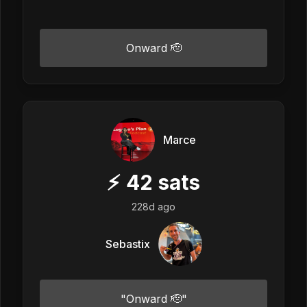
Onward 🫡
Marce
⚡
42
sats
228d ago
Sebastix
"Onward 🫡"