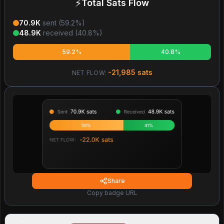
⚡
Total Sats Flow
70.9K
sent (
59.2
%)
48.9K
received (
40.8
%)
59.2%
40.8%
-21,985
sats
NET FLOW:
Share
Copy badge URL