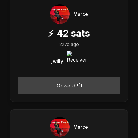
Marce
⚡
42
sats
227d ago
jwilly
Onward 🫡
Marce