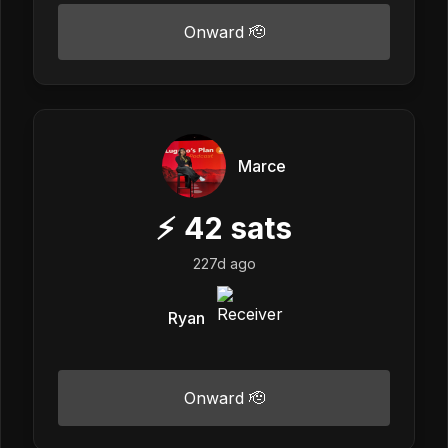
Onward 🫡
Marce
⚡
42
sats
227d ago
Ryan
Onward 🫡