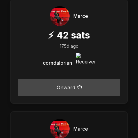
Marce
⚡
42
sats
175d ago
corndalorian
Onward 🫡
Marce