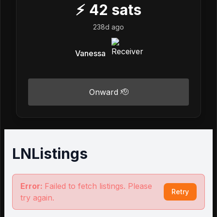
⚡
42
sats
238d ago
Vanessa
Onward 🫡
LNListings
Error:
Failed to fetch listings. Please
Retry
try again.