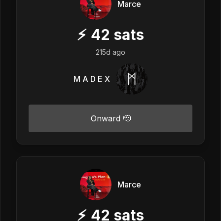
Marce
⚡
42
sats
215d ago
M A D E X
Onward 🫡
Marce
⚡
42
sats