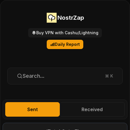
NostrZap
Buy VPN with Cashu/Lightning
Daily Report
Search...
⌘
K
Sent
Received