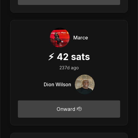
Marce
⚡
42
sats
237d ago
Dion Wilson
Onward 🫡