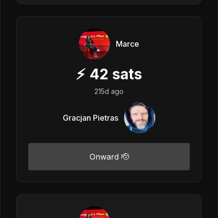
Marce
⚡
42
sats
215d ago
Gracjan Pietras
Onward 🫡