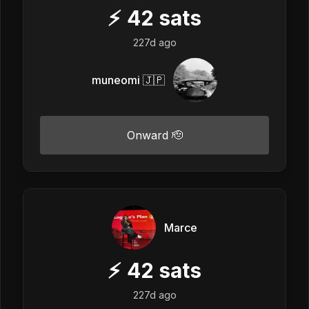
⚡
42
sats
227d ago
muneomi 🇯🇵
Onward 🫡
Marce
⚡
42
sats
227d ago