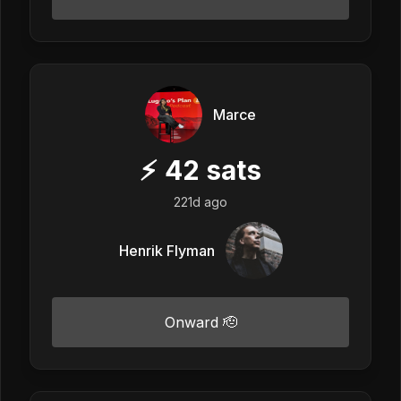
Marce
⚡
42
sats
221d ago
Henrik Flyman
Onward 🫡