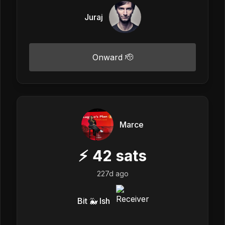
Juraj
Onward 🫡
Marce
⚡
42
sats
227d ago
Bit 🐳 Ish