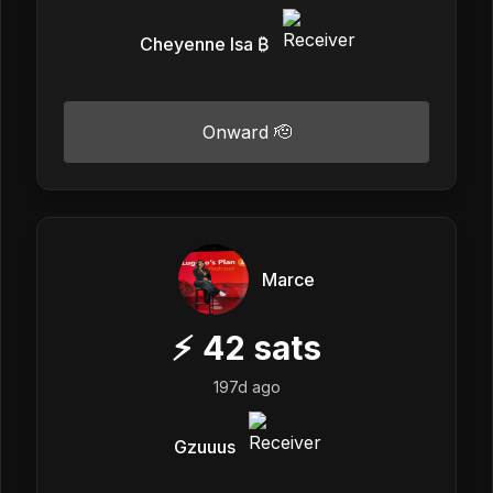
Cheyenne Isa ₿
Onward 🫡
Marce
⚡
42
sats
197d ago
Gzuuus