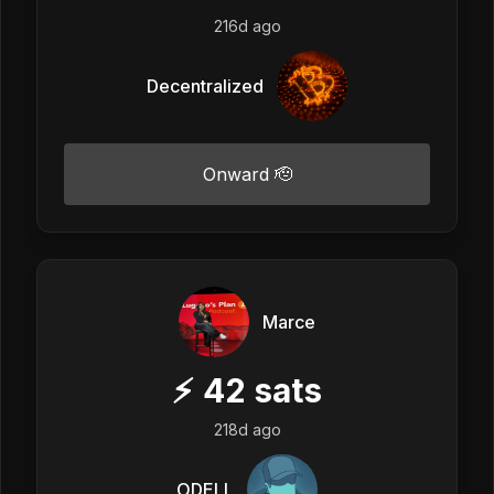
216d ago
Decentralized
Onward 🫡
Marce
⚡
42
sats
218d ago
ODELL