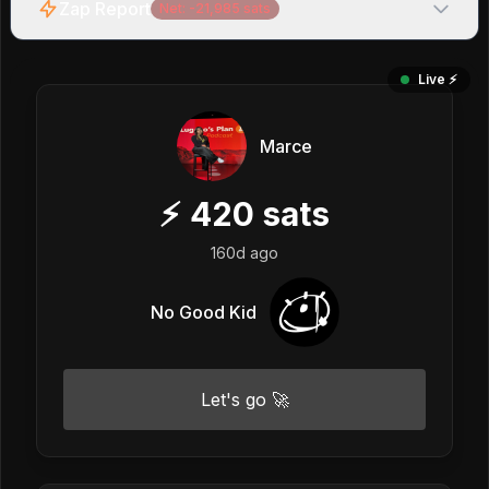
Zap Report
Net:
-21,985
sats
Live ⚡️
Marce
⚡
420
sats
160d ago
No Good Kid
Let's go 🚀