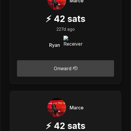
Marce
⚡
42
sats
227d ago
Ryan
Onward 🫡
Marce
⚡
42
sats