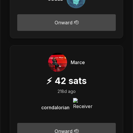
Onward 🫡
Marce
⚡
42
sats
218d ago
corndalorian
Onward 🫡