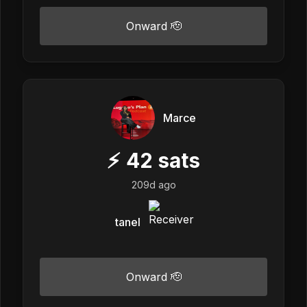
Onward 🫡
Marce
⚡
42
sats
209d ago
tanel
Onward 🫡