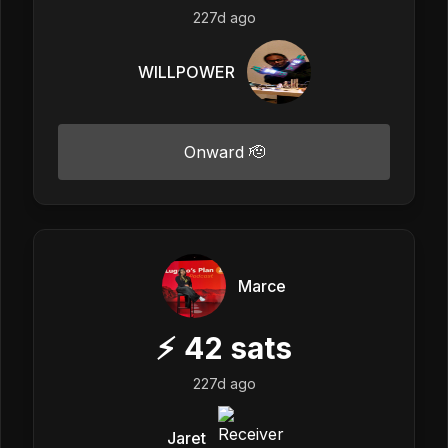
227d ago
WILLPOWER
Onward 🫡
Marce
⚡
42
sats
227d ago
Jaret