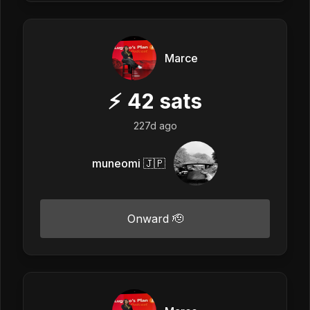
Marce
⚡
42
sats
227d ago
muneomi 🇯🇵
Onward 🫡