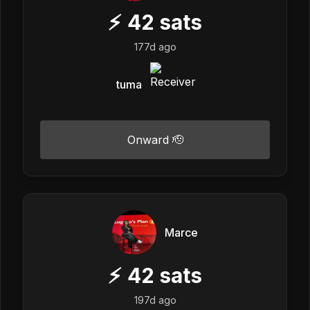
⚡
42
sats
177d ago
tuma
Onward 🫡
Marce
⚡
42
sats
197d ago