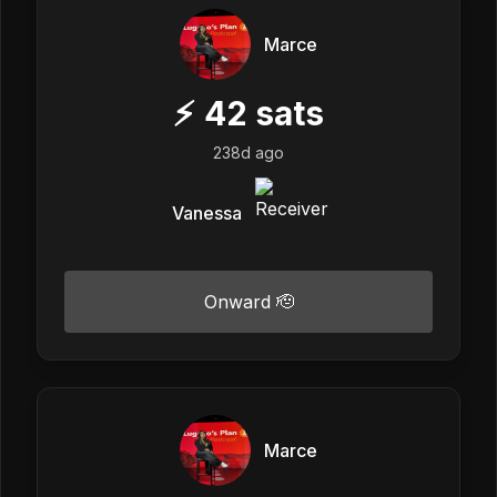
Marce
⚡
42
sats
238d ago
Vanessa
Onward 🫡
Marce