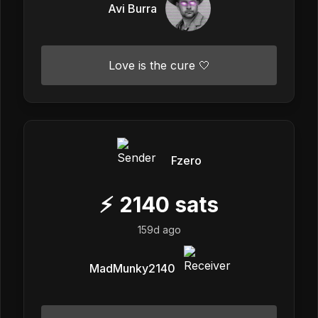
Avi Burra
Love is the cure 🤍
Fzero
⚡
2140
sats
159d ago
MadMunky2140