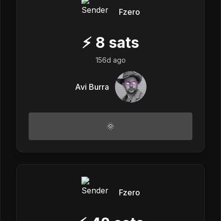
Fzero
⚡
8
sats
156d ago
Avi Burra
🌞
Fzero