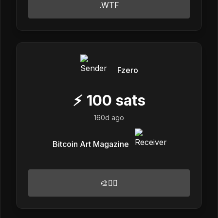
.WTF
Fzero
⚡
100
sats
160d ago
Bitcoin Art Magazine
🎨🏴‍☠️