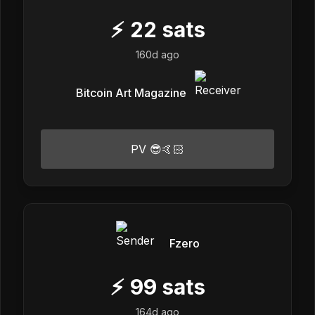
⚡
22
sats
160d ago
Bitcoin Art Magazine
PV 😎🤙🏻
Fzero
⚡
99
sats
164d ago