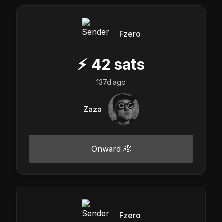
Fzero
⚡
42
sats
137d ago
Zaza
Onward 🫡
Fzero