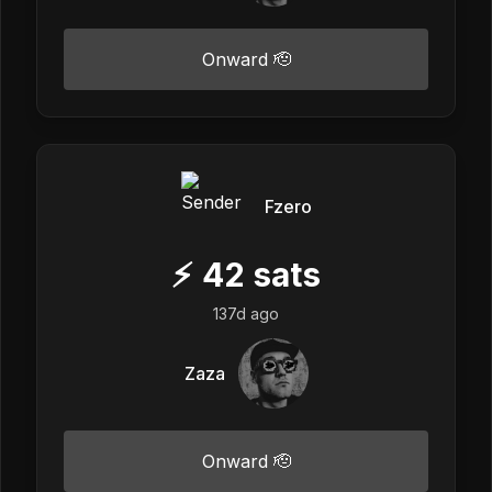
Onward 🫡
Fzero
⚡
42
sats
137d ago
Zaza
Onward 🫡