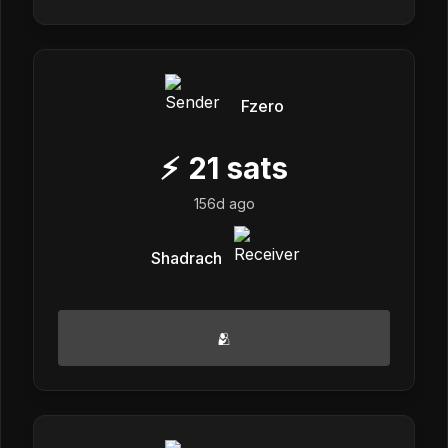
Fzero
⚡
21
sats
156d ago
Shadrach
🫂