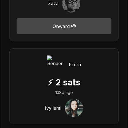
Zaza
Onward 🫡
Fzero
⚡
2
sats
138d ago
ivy lumi