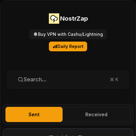
NostrZap
Buy VPN with Cashu/Lightning
Daily Report
Search...
⌘
K
Sent
Received