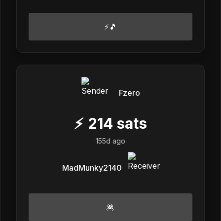
⚡🎵
Fzero
⚡
214
sats
155d ago
MadMunky2140
🦧