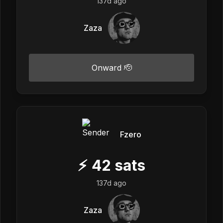
137d ago
Zaza
Onward 🫡
Fzero
⚡
42
sats
137d ago
Zaza