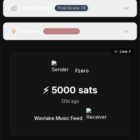
Profile Statistics
Trust Score:
74
Zap Report
Net:
-23,841
sats
Live ⚡️
Fzero
⚡
5000
sats
131d ago
Wavlake Music Feed