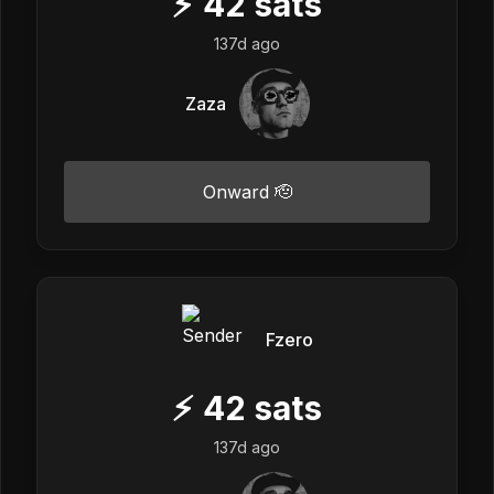
⚡
42
sats
137d ago
Zaza
Onward 🫡
Fzero
⚡
42
sats
137d ago