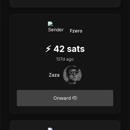
Fzero
⚡
42
sats
137d ago
Zaza
Onward 🫡