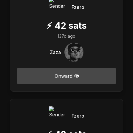
Fzero
⚡
42
sats
137d ago
Zaza
Onward 🫡
Fzero