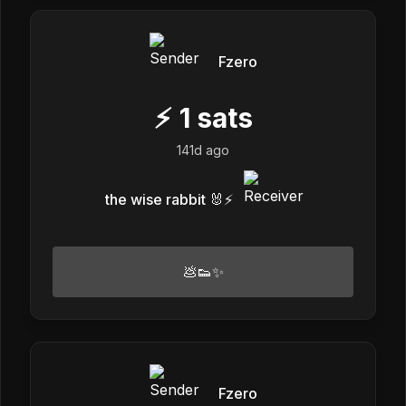
Fzero
⚡
1
sats
141d ago
the wise rabbit 🐰⚡️
💩👟✨
Fzero