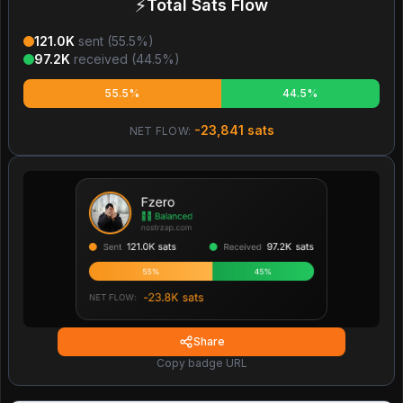
⚡
Total Sats Flow
121.0K
sent (
55.5
%)
97.2K
received (
44.5
%)
55.5%
44.5%
-23,841
sats
NET FLOW:
Share
Copy badge URL