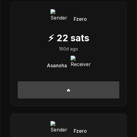
Fzero
⚡
22
sats
160d ago
Asanoha
🔥
Fzero