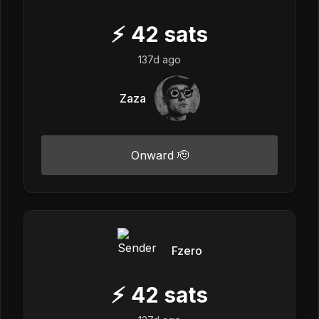
⚡
42
sats
137d ago
Zaza
Onward 🫡
Fzero
⚡
42
sats