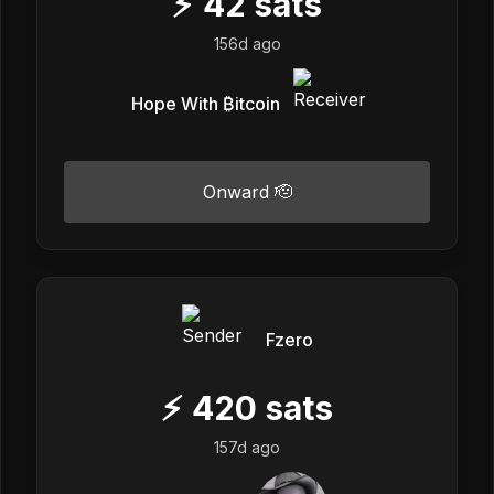
⚡
42
sats
156d ago
Hope With ₿itcoin
Onward 🫡
Fzero
⚡
420
sats
157d ago