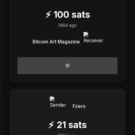
⚡
100
sats
146d ago
Bitcoin Art Magazine
💯
Fzero
⚡
21
sats