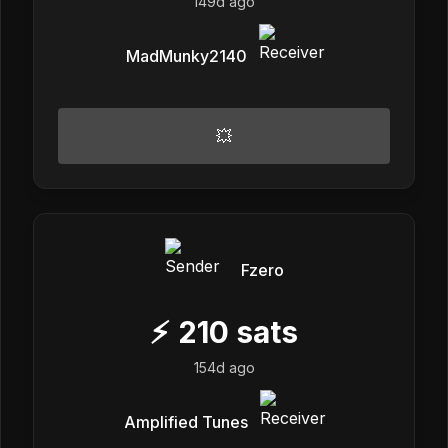
149d ago
MadMunky2140
💥
Fzero
⚡
210
sats
154d ago
Amplified Tunes