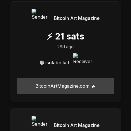
Bitcoin Art Magazine
⚡
21
sats
28d ago
🟠 isolabellart
BitcoinArtMagazine.com 🔥
Bitcoin Art Magazine