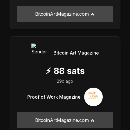
BitcoinArtMagazine.com 🔥
Bitcoin Art Magazine
⚡
88
sats
29d ago
Proof of Work Magazine
BitcoinArtMagazine.com 🔥