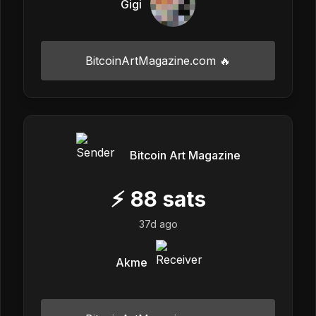
Gigi
BitcoinArtMagazine.com 🔥
Bitcoin Art Magazine
⚡
88
sats
37d ago
Akme