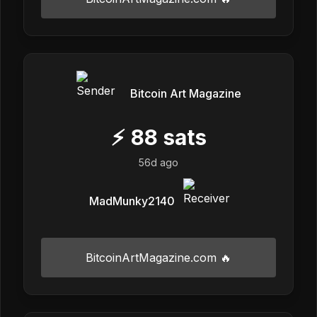
Bitcoin Art Magazine
⚡
88
sats
56d ago
MadMunky2140
BitcoinArtMagazine.com 🔥