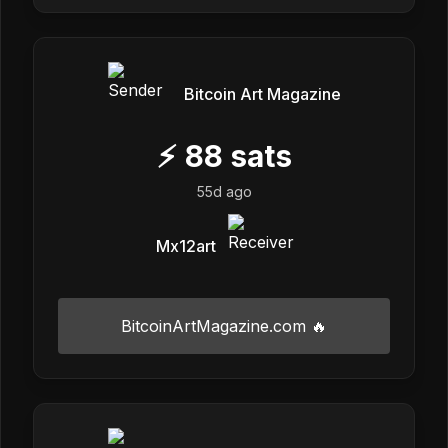
Bitcoin Art Magazine
⚡
88
sats
55d ago
Mx12art
BitcoinArtMagazine.com 🔥