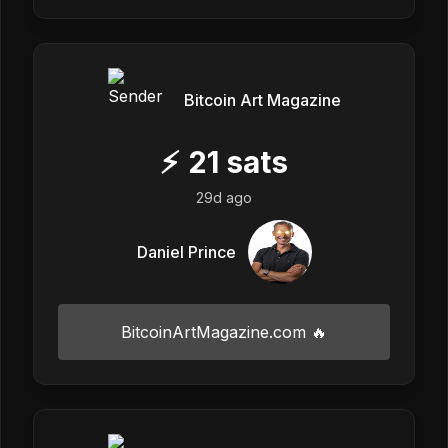
Bitcoin Art Magazine
⚡
21
sats
29d ago
Daniel Prince
BitcoinArtMagazine.com 🔥