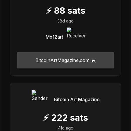
⚡
88
sats
38d ago
Mx12art
BitcoinArtMagazine.com 🔥
Bitcoin Art Magazine
⚡
222
sats
41d ago