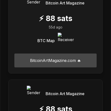
Bitcoin Art Magazine
⚡
88
sats
55d ago
BTC Map
BitcoinArtMagazine.com 🔥
Bitcoin Art Magazine
⚡
88
sats