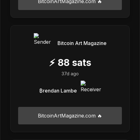
BitcoinArtMagazine.com 🔥
Bitcoin Art Magazine
⚡
88
sats
37d ago
₿rendan Lambe
BitcoinArtMagazine.com 🔥