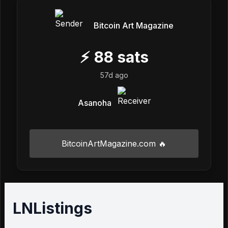
Bitcoin Art Magazine
⚡
88
sats
57d ago
Asanoha
BitcoinArtMagazine.com 🔥
LNListings