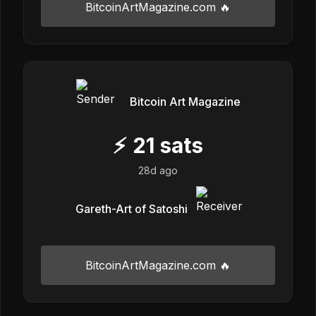
BitcoinArtMagazine.com 🔥
Bitcoin Art Magazine
⚡
21
sats
28d ago
Gareth-Art of Satoshi
BitcoinArtMagazine.com 🔥