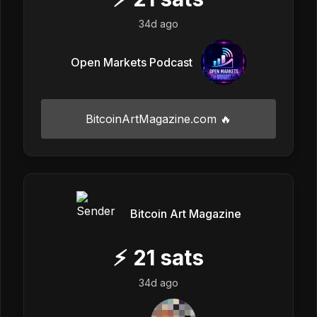
34d ago
Open Markets Podcast
BitcoinArtMagazine.com 🔥
Bitcoin Art Magazine
⚡
21
sats
34d ago