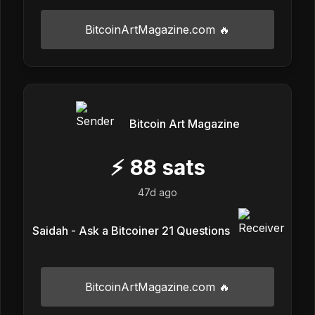
BitcoinArtMagazine.com 🔥
Bitcoin Art Magazine
⚡
88
sats
47d ago
Saidah - Ask a Bitcoiner 21 Questions
BitcoinArtMagazine.com 🔥