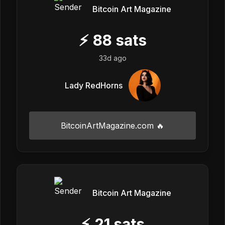
Bitcoin Art Magazine
⚡
88
sats
33d ago
Lady RedHorns
BitcoinArtMagazine.com 🔥
Bitcoin Art Magazine
⚡
21
sats