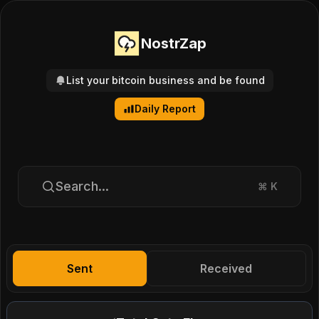
NostrZap
List your bitcoin business and be found
Daily Report
Search...
⌘
K
Sent
Received