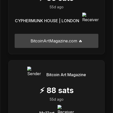
55d ago
CYPHERMUNK HOUSE | LONDON
BitcoinArtMagazine.com 🔥
Bitcoin Art Magazine
⚡
88
sats
55d ago
Mx12art