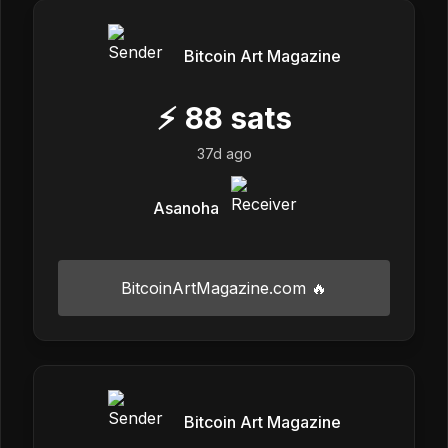
Bitcoin Art Magazine
⚡
88
sats
37d ago
Asanoha
BitcoinArtMagazine.com 🔥
Bitcoin Art Magazine