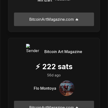
BitcoinArtMagazine.com 🔥
Bitcoin Art Magazine
⚡
222
sats
56d ago
Flo Montoya
BitcoinArtMagazine.com 🔥