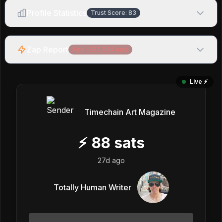
Profile Statistics
Trust Score:
83
Zap Report
Net:
-385,694
sats
Live ⚡️
Timechain Art Magazine
⚡
88
sats
27d ago
Totally Human Writer