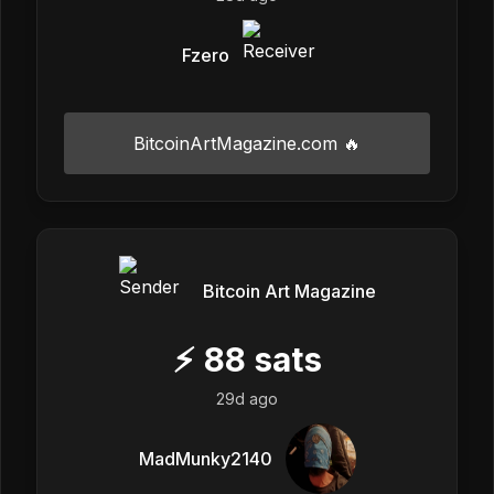
Fzero
BitcoinArtMagazine.com 🔥
Bitcoin Art Magazine
⚡
88
sats
29d ago
MadMunky2140