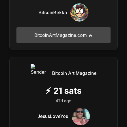
BitcoinBekka
BitcoinArtMagazine.com 🔥
Bitcoin Art Magazine
⚡
21
sats
47d ago
JesusLoveYou