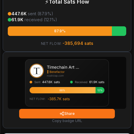
⚡
Total Sats Flow
447.6K
sent (
87.9
%)
61.9K
received (
12.1
%)
87.9%
-385,694
sats
NET FLOW:
Share
Copy badge URL