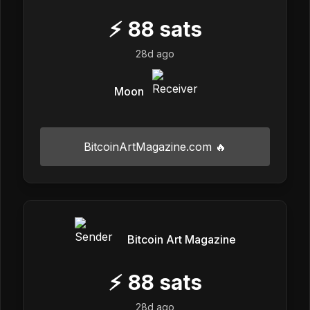
⚡
88
sats
28d ago
Moon
BitcoinArtMagazine.com 🔥
Bitcoin Art Magazine
⚡
88
sats
28d ago