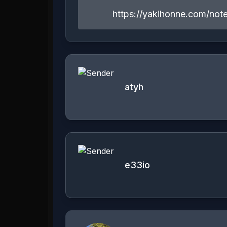
https://yakihonne.com/n
atyh
e33io