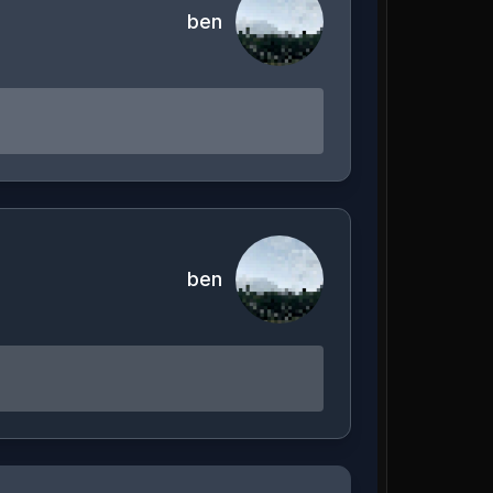
ben
ben