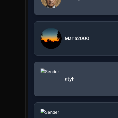
Maria2000
atyh