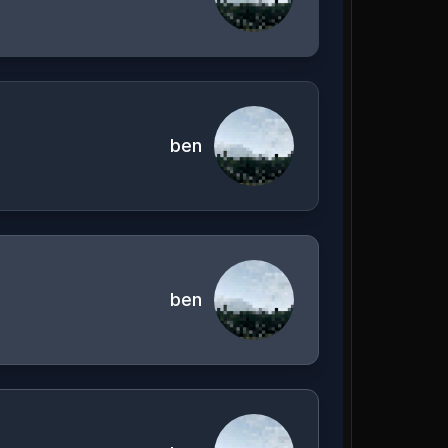
ben
ben