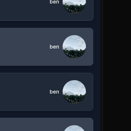
ben
ben
ben