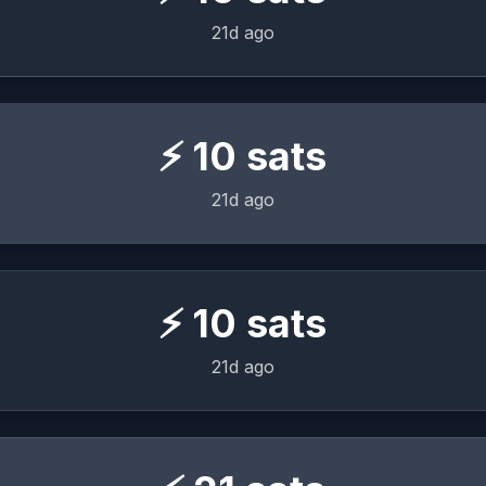
21d ago
⚡
10
sats
21d ago
⚡
10
sats
21d ago