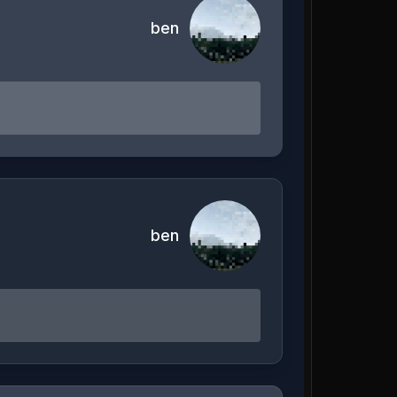
ben
ben