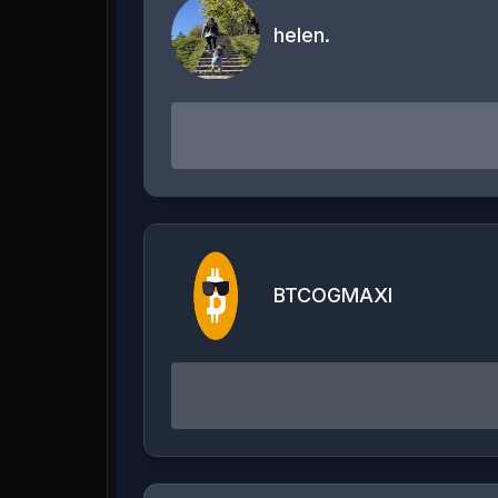
helen.
BTCOGMAXI