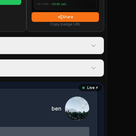
Share
Copy badge URL
Live ⚡️
ben