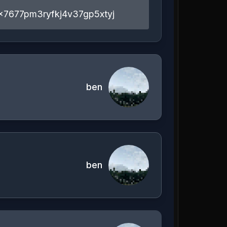
x7677pm3ryfkj4v37gp5xtyj
ben
ben