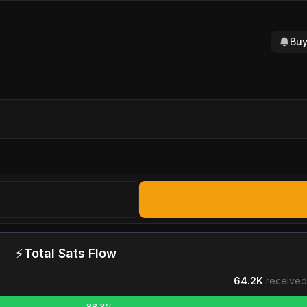
Buy
⚡
Total Sats Flow
64.2K
received
88.3%