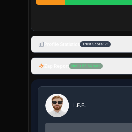
Profile Statistics
Trust Score:
71
Zap Report
Net:
+
55.6K
sats
L.E.E.