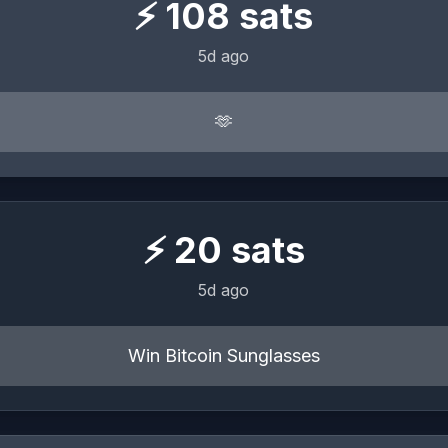
⚡
108
sats
5d ago
🫶
⚡
20
sats
5d ago
Win Bitcoin Sunglasses