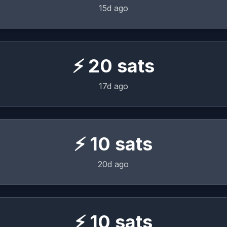
15d ago
⚡
20
sats
17d ago
⚡
10
sats
20d ago
⚡
10
sats