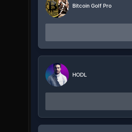
Bitcoin Golf Pro
HODL