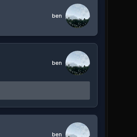
ben
ben
ben