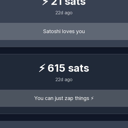
⚡
21
sats
22d ago
Satoshi loves you
⚡
615
sats
22d ago
You can just zap things ⚡️