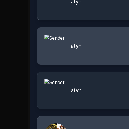
atyh
atyh
atyh