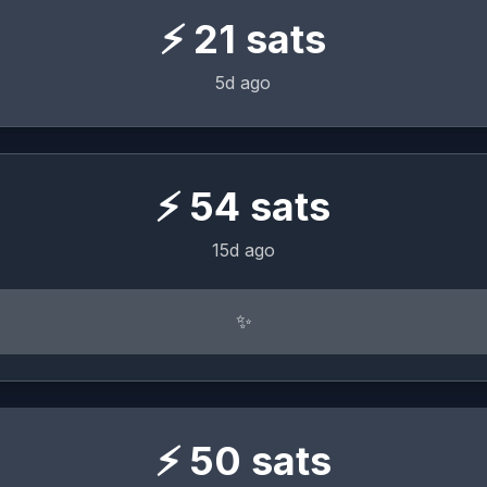
⚡
21
sats
5d ago
⚡
54
sats
15d ago
✨
⚡
50
sats