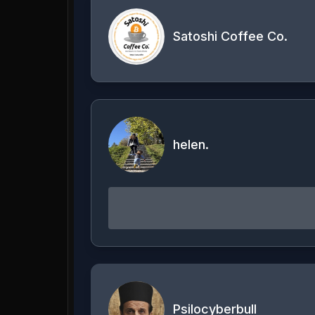
Satoshi Coffee Co.
helen.
Psilocyberbull