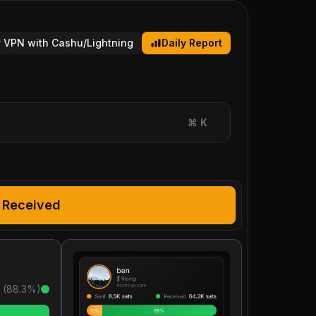
 VPN with Cashu/Lightning
Daily Report
⌘
K
Received
 (
88.3
%)