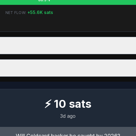
+
55.6K
sats
NET FLOW:
⚡
10
sats
3d ago
Will Coldcard hacker be caught by 2026?