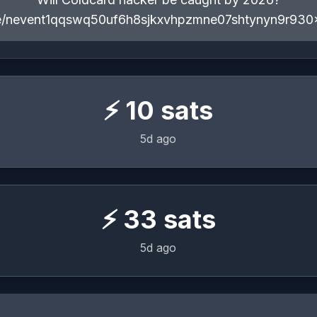
ote/nevent1qqswq50uf6h8sjkxvhpzmne07shtynyn9r930
⚡
10
sats
5d ago
⚡
33
sats
5d ago