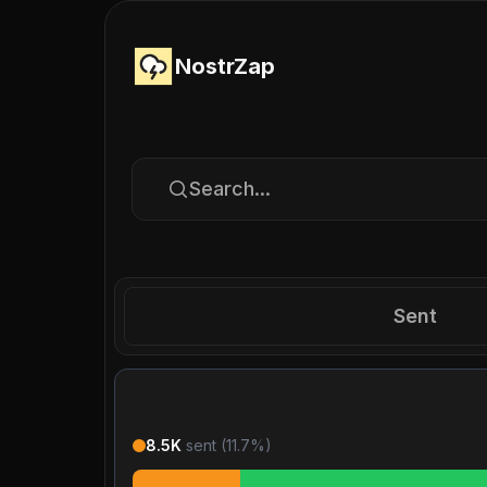
NostrZap
Search...
Sent
8.5K
sent (
11.7
%)