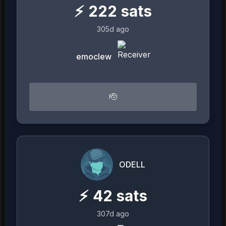
⚡
222
sats
305d ago
emoclew
🫡
ODELL
⚡
42
sats
307d ago