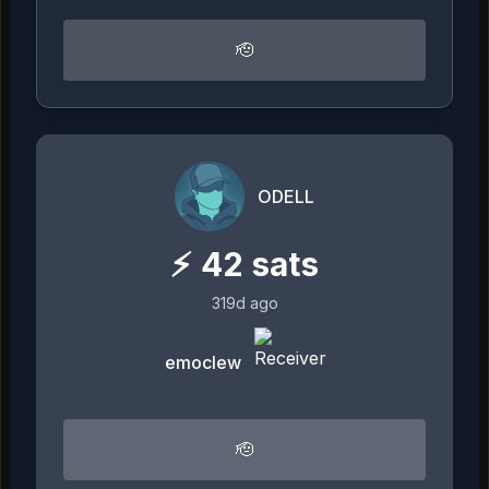
🫡
ODELL
⚡
42
sats
319d ago
emoclew
🫡