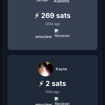
Asanoha
⚡
269
sats
309d ago
emoclew
Kayne
⚡
2
sats
313d ago
emoclew