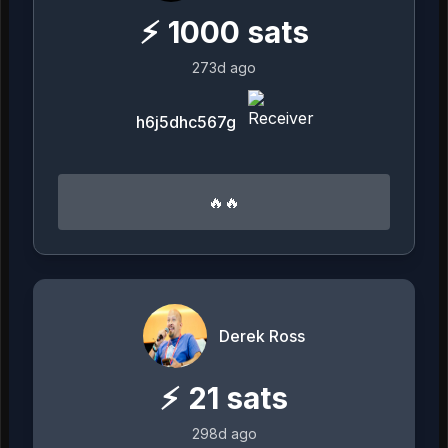
⚡
1000
sats
273d ago
h6j5dhc567g
🔥🔥
Derek Ross
⚡
21
sats
298d ago