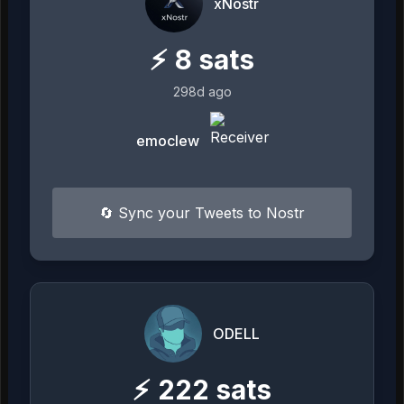
xNostr
⚡
8
sats
298d ago
emoclew
🔄 Sync your Tweets to Nostr
ODELL
⚡
222
sats