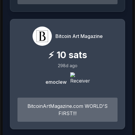
Bitcoin Art Magazine
⚡
10
sats
298d ago
emoclew
BitcoinArtMagazine.com WORLD'S
FIRST!!!