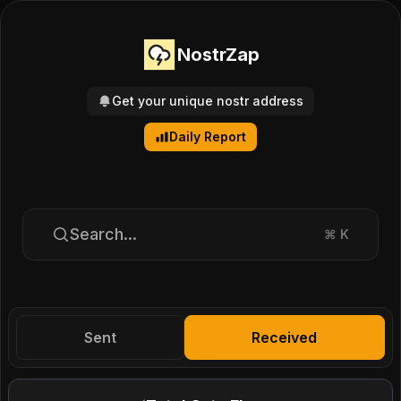
NostrZap
Get your unique nostr address
Daily Report
Search...
⌘
K
Sent
Received