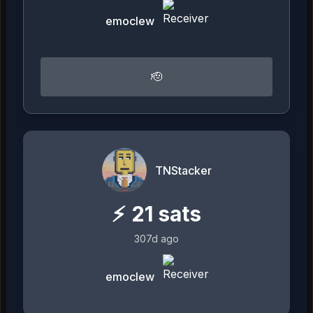
emoclew
🫡
TNStacker
⚡
21
sats
307d ago
emoclew