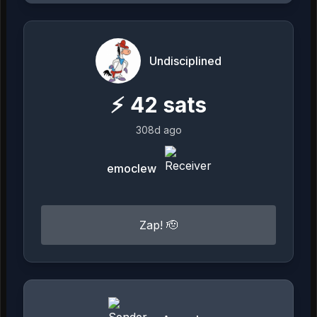
Undisciplined
⚡
42
sats
308d ago
emoclew
Zap! 🫡