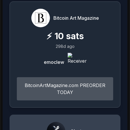
Bitcoin Art Magazine
⚡
10
sats
298d ago
emoclew
BitcoinArtMagazine.com PREORDER
TODAY