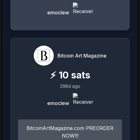
emoclew
Bitcoin Art Magazine
⚡
10
sats
298d ago
emoclew
BitcoinArtMagazine.com PREORDER
NOW!!!