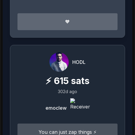
🧡
HODL
⚡
615
sats
302d ago
emoclew
You can just zap things ⚡️