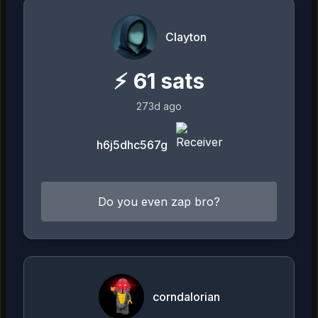
Clayton
⚡
61
sats
273d ago
h6j5dhc567g
Do you even zap bro?
corndalorian