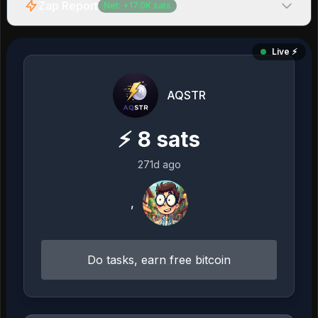
Zap Report
Net:
+
17.0K
sats
Live ⚡️
AQSTR
⚡
8
sats
271d ago
,
Do tasks, earn free bitcoin