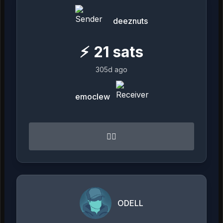
deeznuts
⚡
21
sats
305d ago
emoclew
👍🏻
ODELL