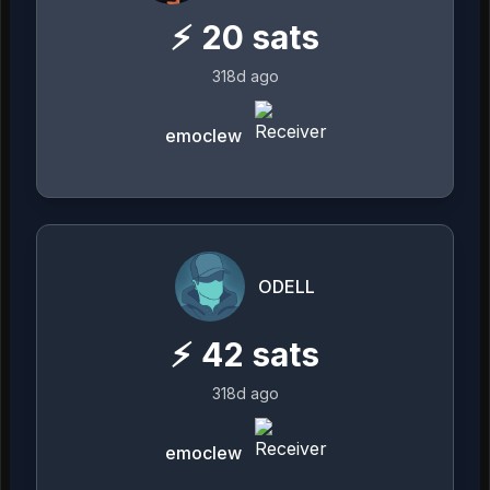
⚡
20
sats
318d ago
emoclew
ODELL
⚡
42
sats
318d ago
emoclew