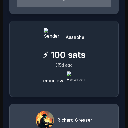
Asanoha
⚡
100
sats
315d ago
emoclew
Richard Greaser