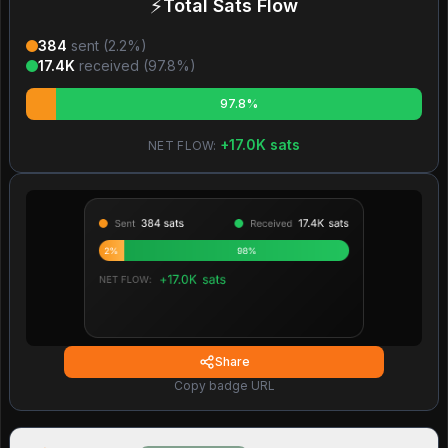
⚡
Total Sats Flow
384
sent (
2.2
%)
17.4K
received (
97.8
%)
97.8%
+
17.0K
sats
NET FLOW:
Share
Copy badge URL