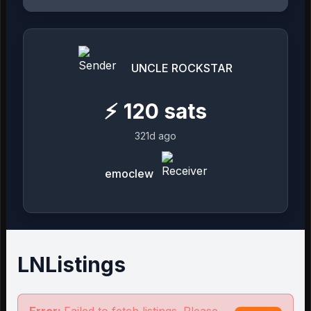
UNCLE ROCKSTAR
⚡
120
sats
321d ago
emoclew
LNListings