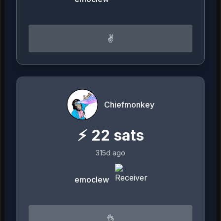
✌️
Chiefmonkey
⚡
22
sats
315d ago
emoclew
👌