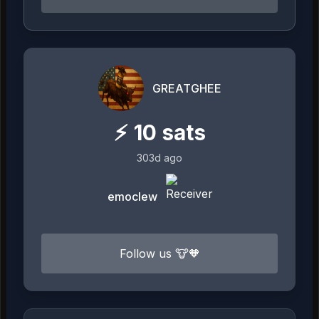
GREATGHEE
⚡
10
sats
303d ago
emoclew
Follow us 🐮🧡