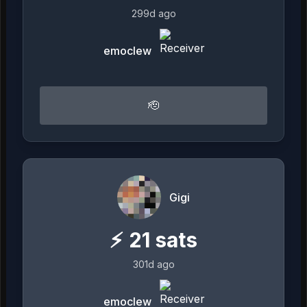
299d ago
emoclew
🫡
Gigi
⚡
21
sats
301d ago
emoclew