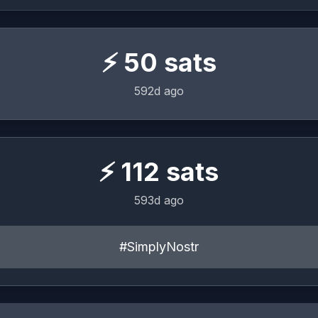
⚡
50
sats
592d ago
⚡
112
sats
593d ago
#SimplyNostr