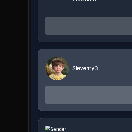
Sleventy3