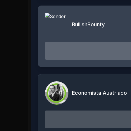
BullishBounty
Economista Austriaco