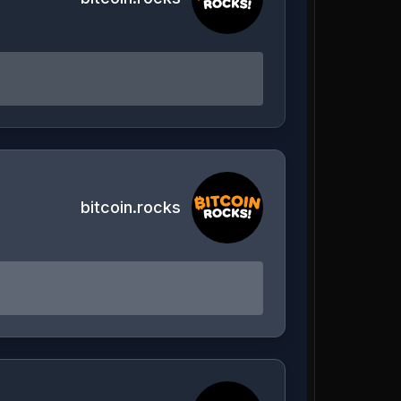
bitcoin.rocks