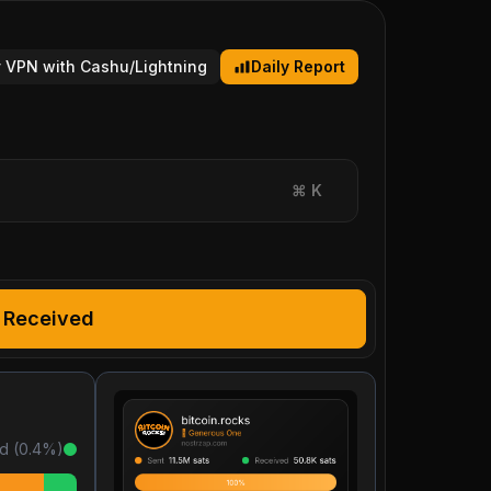
 VPN with Cashu/Lightning
Daily Report
⌘
K
Received
d (
0.4
%)