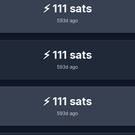
⚡
111
sats
593d ago
⚡
111
sats
593d ago
⚡
111
sats
593d ago