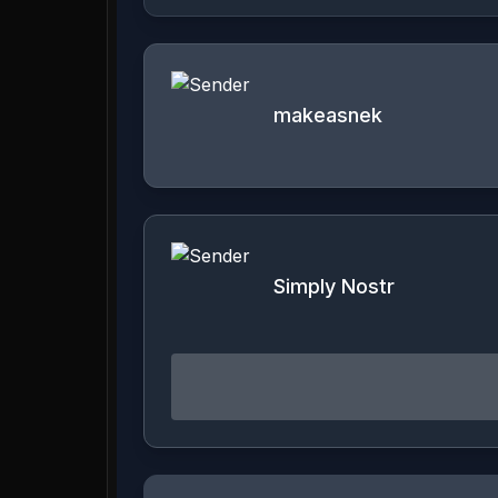
makeasnek
Simply Nostr