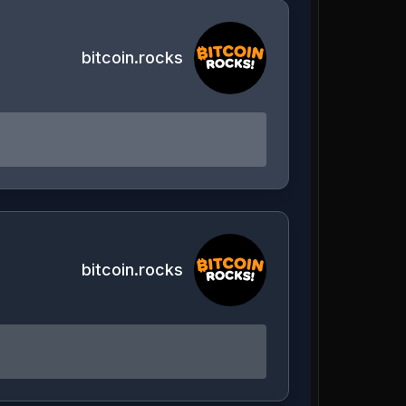
bitcoin.rocks
bitcoin.rocks