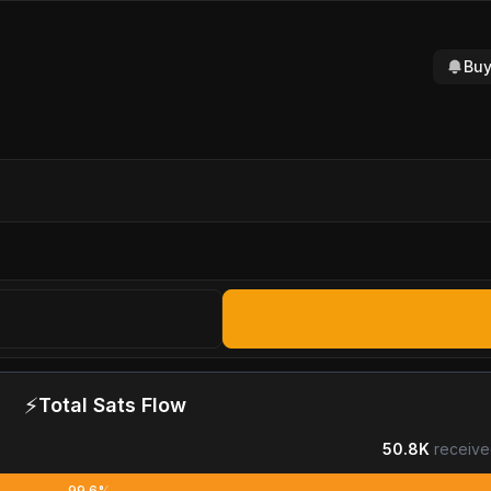
Buy
⚡
Total Sats Flow
50.8K
receive
99.6%