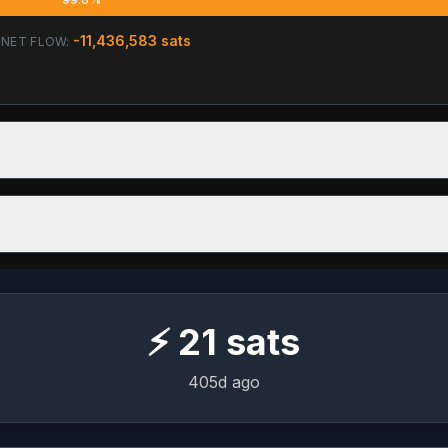
-11,436,583
sats
NET FLOW:
⚡
21
sats
405d ago