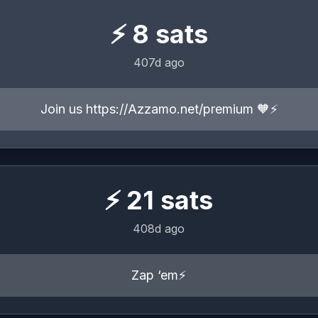
⚡
8
sats
407d ago
Join us https://Azzamo.net/premium 🧡⚡️
⚡
21
sats
408d ago
Zap ‘em⚡️