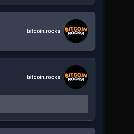
bitcoin.rocks
bitcoin.rocks