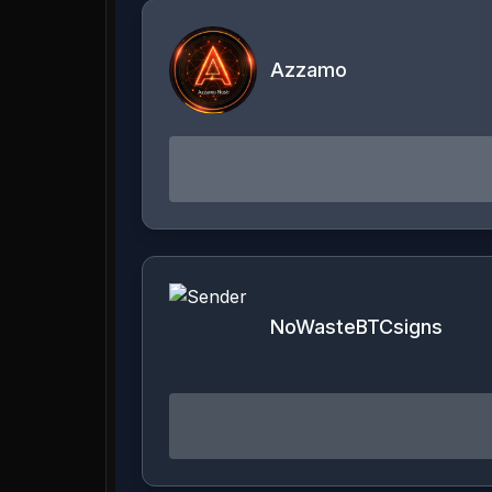
Azzamo
NoWasteBTCsigns