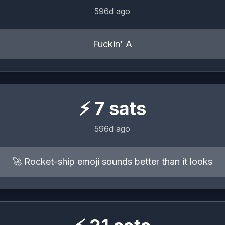
596d ago
Fuckin' A
⚡
7
sats
596d ago
🚀 Rocket-ship emoji sounds better than it looks