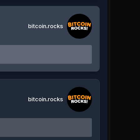
bitcoin.rocks
bitcoin.rocks