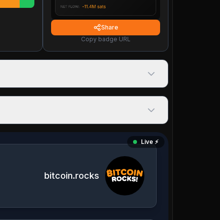
Share
Copy badge URL
Live ⚡️
bitcoin.rocks