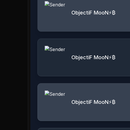
ObjectiF MooN⚡️₿
ObjectiF MooN⚡️₿
ObjectiF MooN⚡️₿