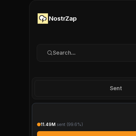
NostrZap
Search...
Sent
11.49M
sent (
99.6
%)