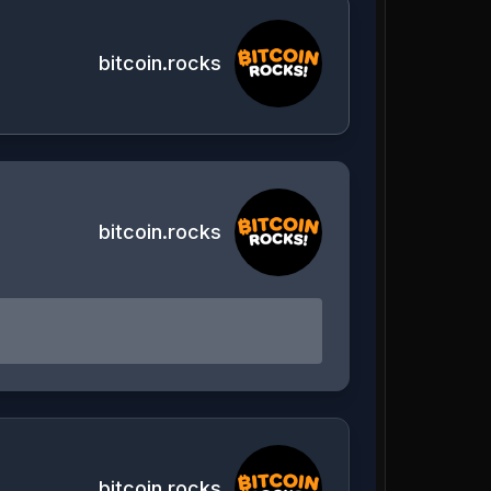
bitcoin.rocks
bitcoin.rocks
bitcoin.rocks