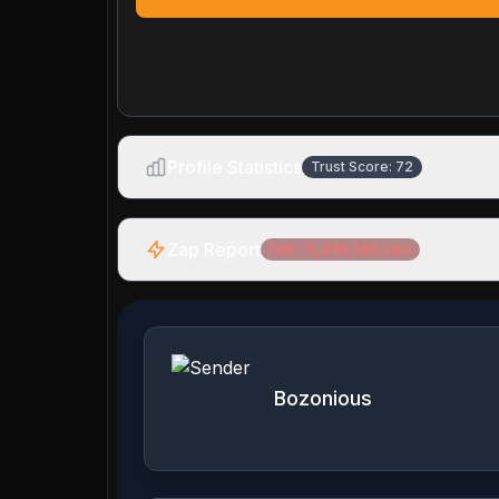
Profile Statistics
Trust Score:
72
Zap Report
Net:
-11,436,583
sats
Bozonious