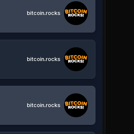
bitcoin.rocks
bitcoin.rocks
bitcoin.rocks