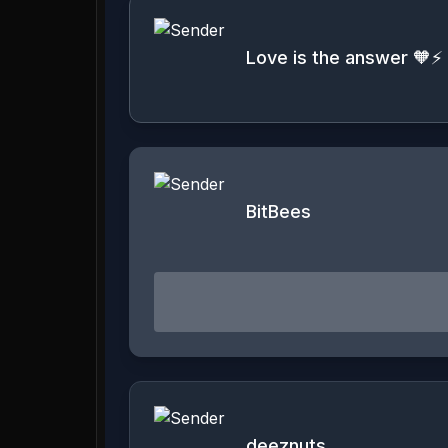
Love is the answer 🧡⚡️
BitBees
deeznuts