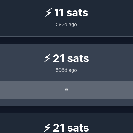
⚡
11
sats
593d ago
⚡
21
sats
596d ago
⚛︎
⚡
21
sats