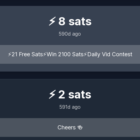
⚡
8
sats
590d ago
⚡21 Free Sats⚡Win 2100 Sats⚡Daily Vid Contest
⚡
2
sats
591d ago
Cheers 🍻