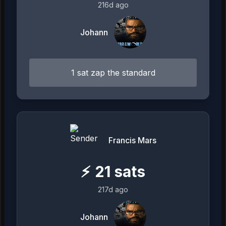
216d ago
Johann
1 sat zap the standard
Francis Mars
⚡
21
sats
217d ago
Johann