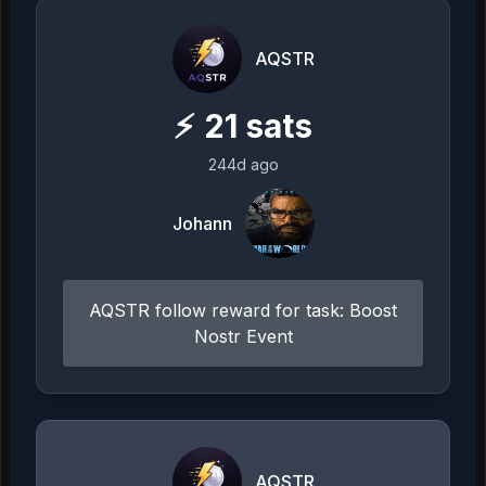
AQSTR
⚡
21
sats
244d ago
Johann
AQSTR follow reward for task: Boost
Nostr Event
AQSTR