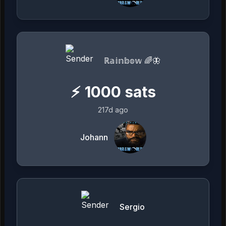
ℝ𝕒𝕚𝕟𝕓𝕠𝕨 🌈🦋
⚡
1000
sats
217d ago
Johann
Sergio