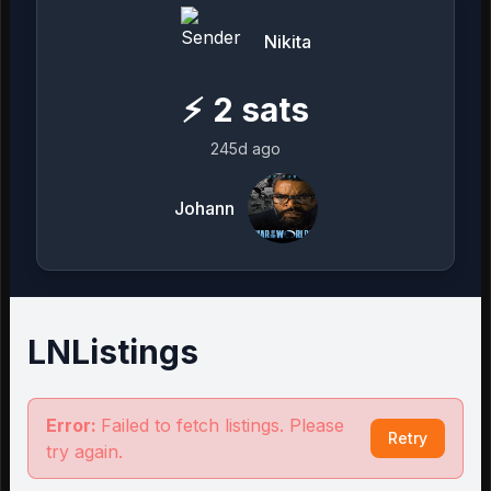
Nikita
⚡
2
sats
245d ago
Johann
LNListings
Error:
Failed to fetch listings. Please
Retry
try again.