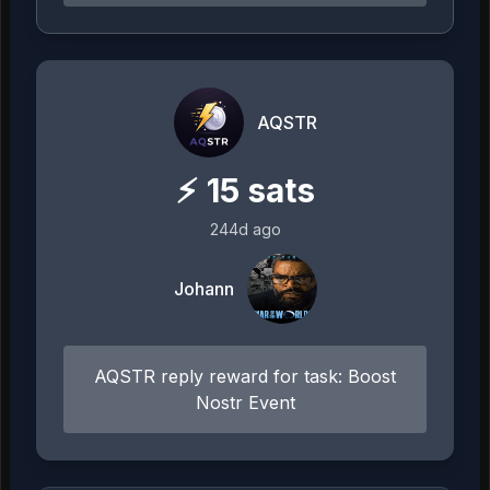
AQSTR
⚡
15
sats
244d ago
Johann
AQSTR reply reward for task: Boost
Nostr Event