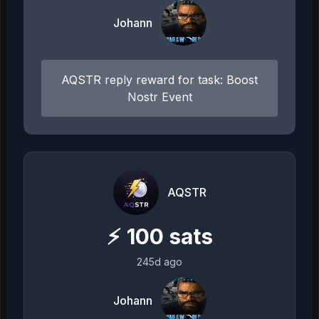
Johann
AQSTR reply reward for task: Boost
Nostr Event
AQSTR
⚡
100
sats
245d ago
Johann