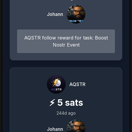
Johann
AQSTR follow reward for task: Boost
Nostr Event
AQSTR
⚡
5
sats
244d ago
Johann