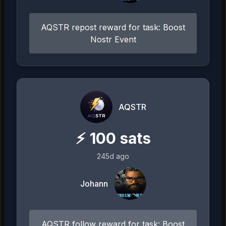
AQSTR repost reward for task: Boost
Nostr Event
AQSTR
⚡
100
sats
245d ago
Johann
AQSTR follow reward for task: Boost