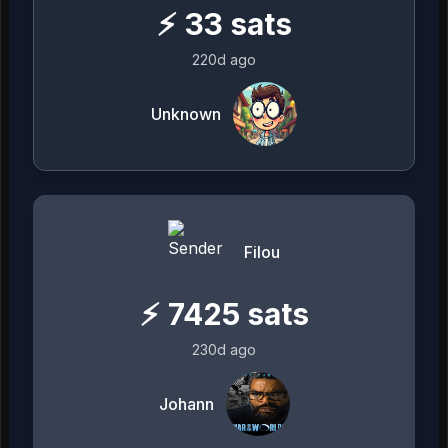
⚡
33
sats
220d ago
Unknown
Filou
⚡
7425
sats
230d ago
Johann