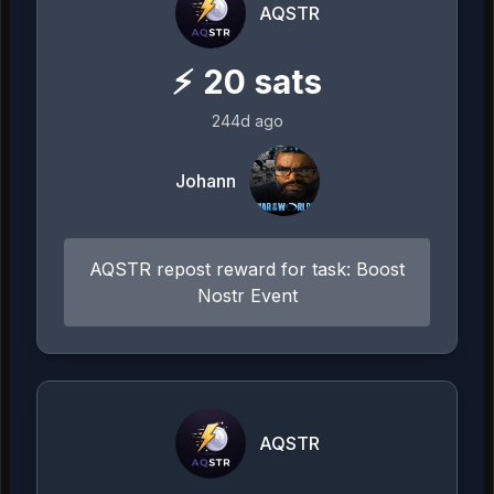
AQSTR
⚡
20
sats
244d ago
Johann
AQSTR repost reward for task: Boost
Nostr Event
AQSTR