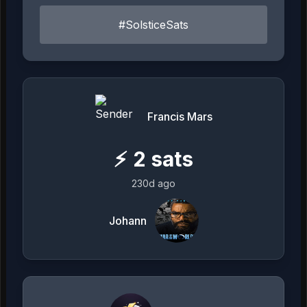
#SolsticeSats
Francis Mars
⚡
2
sats
230d ago
Johann