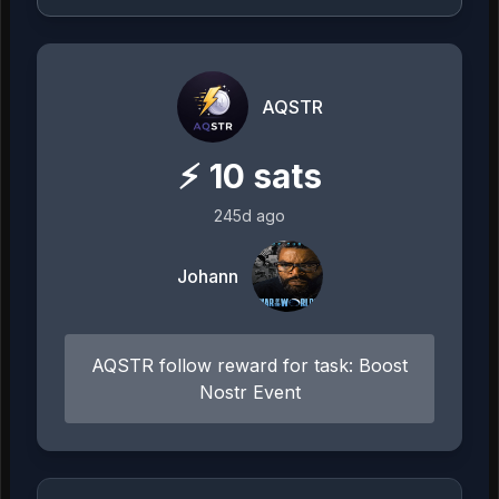
AQSTR
⚡
10
sats
245d ago
Johann
AQSTR follow reward for task: Boost
Nostr Event