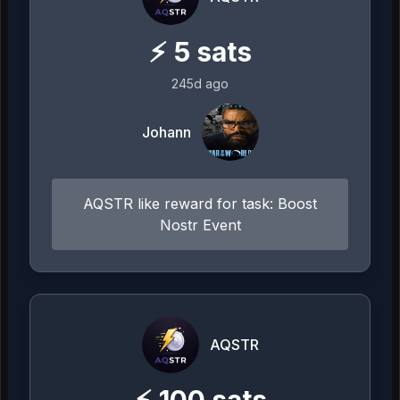
⚡
5
sats
245d ago
Johann
AQSTR like reward for task: Boost
Nostr Event
AQSTR