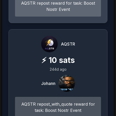
AQSTR repost reward for task: Boost
Nostr Event
AQSTR
⚡
10
sats
244d ago
Johann
AQSTR repost_with_quote reward for
task: Boost Nostr Event