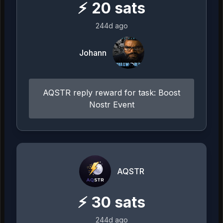
⚡
20
sats
244d ago
Johann
AQSTR reply reward for task: Boost
Nostr Event
AQSTR
⚡
30
sats
244d ago