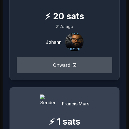
⚡
20
sats
212d ago
Johann
Onward 🫡
Francis Mars
⚡
1
sats