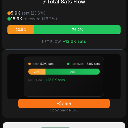
⚡
Total Sats Flow
5.9K
sent (
23.8
%)
18.9K
received (
76.2
%)
23.8%
76.2%
+
13.0K
sats
NET FLOW:
Share
Copy badge URL