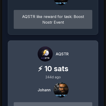
AQSTR like reward for task: Boost
Nostr Event
AQSTR
⚡
10
sats
244d ago
Johann