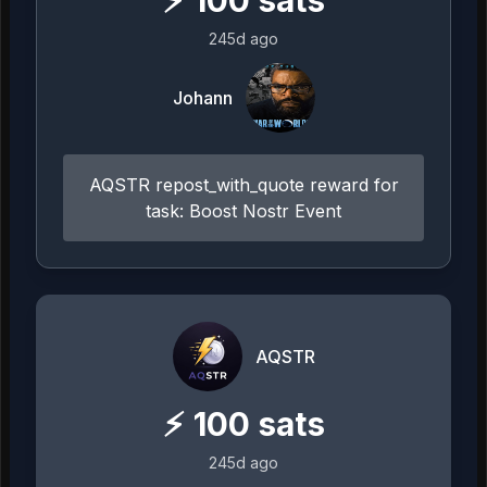
⚡
100
sats
245d ago
Johann
AQSTR repost_with_quote reward for
task: Boost Nostr Event
AQSTR
⚡
100
sats
245d ago