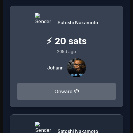
Satoshi Nakamoto
⚡
20
sats
205d ago
Johann
Onward 🫡
Satoshi Nakamoto