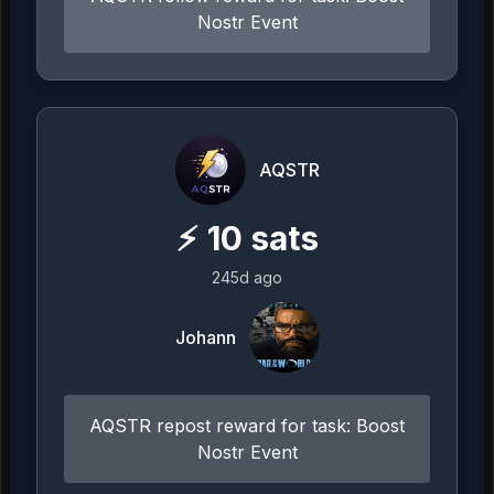
Nostr Event
AQSTR
⚡
10
sats
245d ago
Johann
AQSTR repost reward for task: Boost
Nostr Event