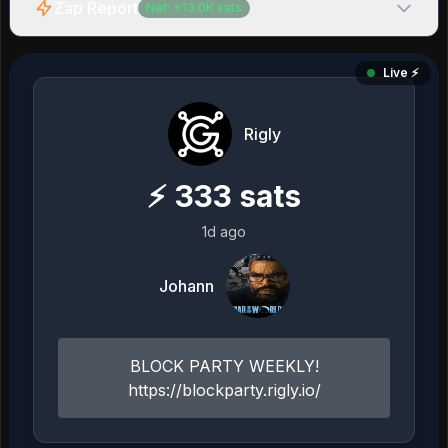
Zap Report
Net:
+
13.0K
sats
Live ⚡️
Rigly
⚡
333
sats
1d ago
Johann
BLOCK PARTY WEEKLY!
https://blockparty.rigly.io/