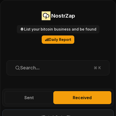
NostrZap
List your bitcoin business and be found
Daily Report
Search...
⌘
K
Sent
Received