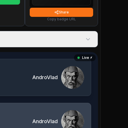
Share
Copy badge URL
Live ⚡️
AndroVlad
AndroVlad