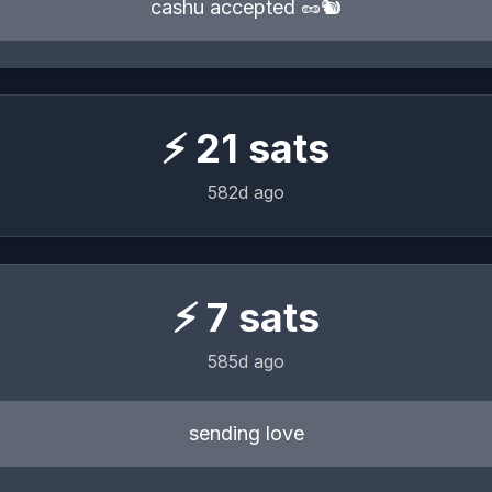
cashu accepted 🥜🐿️
⚡
21
sats
582d ago
⚡
7
sats
585d ago
sending love