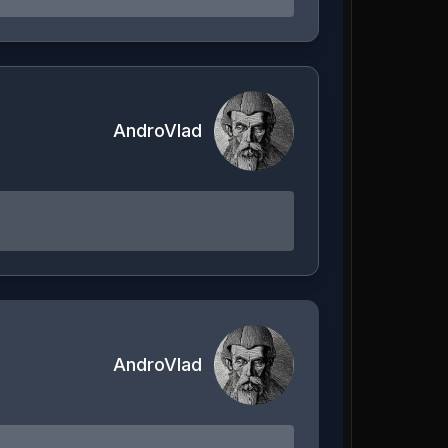
AndroVlad
AndroVlad