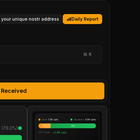
 your unique nostr address
Daily Report
⌘
K
Received
 (
79.3
%)