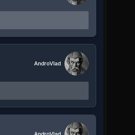
AndroVlad
AndroVlad