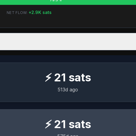
+
2.9K
sats
NET FLOW:
⚡
21
sats
513d ago
⚡
21
sats