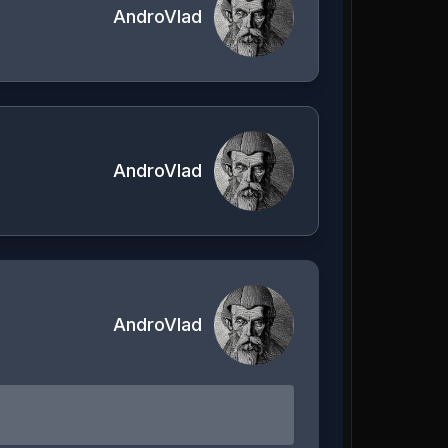
AndroVlad
AndroVlad
AndroVlad