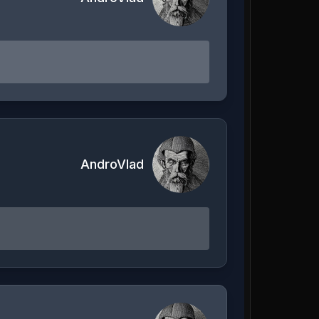
AndroVlad