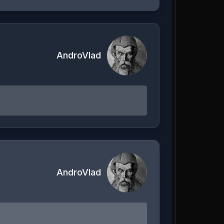
AndroVlad
AndroVlad