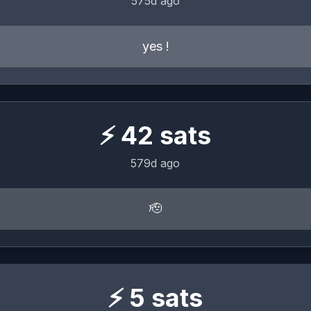
575d ago
yes !
⚡
42
sats
579d ago
🫡
⚡
5
sats