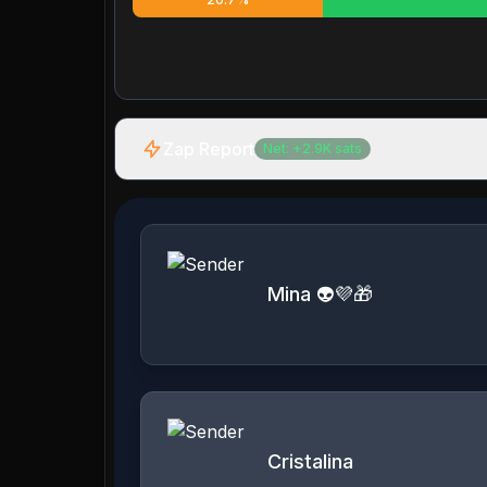
Zap Report
Net:
+
2.9K
sats
Mina 👽💜🎁
Cristalina