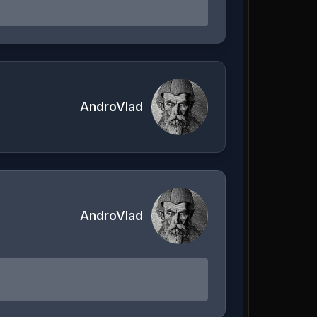
AndroVlad
AndroVlad