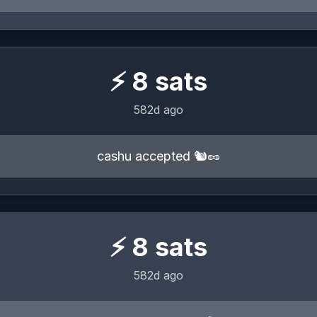
⚡
8
sats
582d ago
cashu accepted 🐿️🥜
⚡
8
sats
582d ago