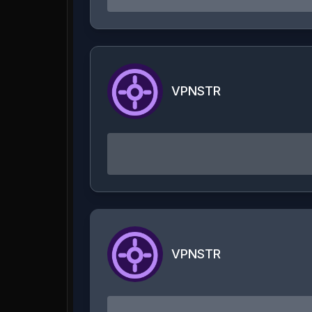
VPNSTR
VPNSTR