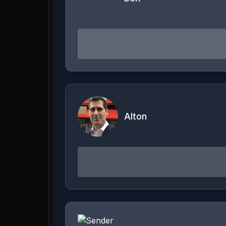
Alton