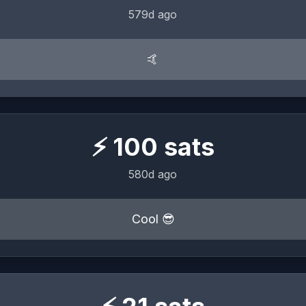
579d ago
🤙
⚡
100
sats
580d ago
Cool 😎