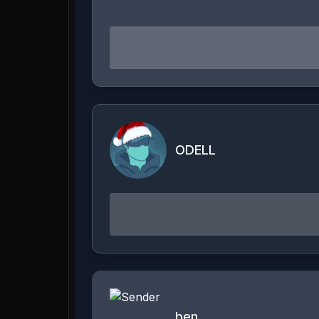
ODELL
ben