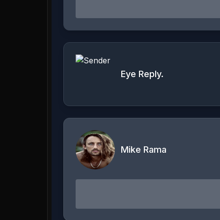
Eye Reply.
Mike Rama