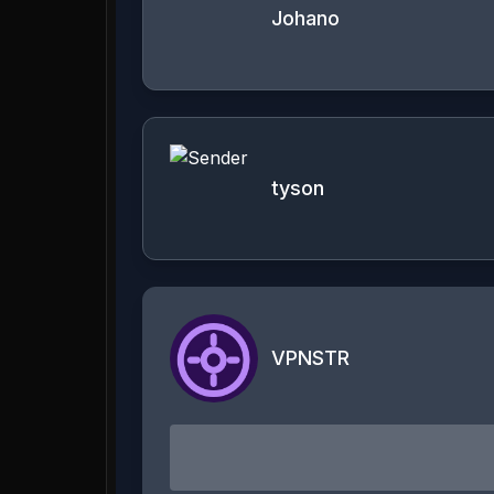
Johano
tyson
VPNSTR