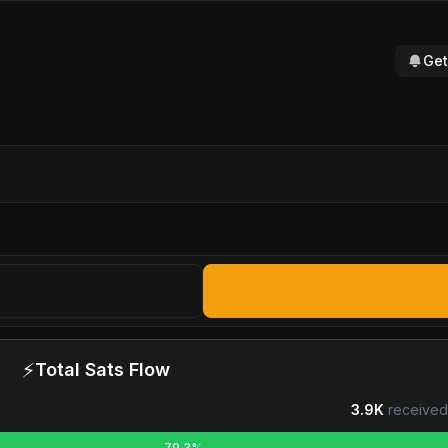
Get
⚡
Total Sats Flow
3.9K
received
79.3%