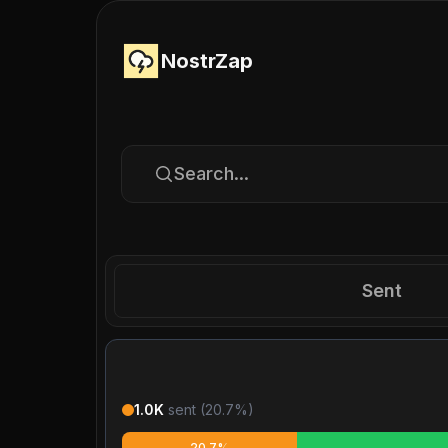
NostrZap
Search...
Sent
1.0K
sent (
20.7
%)
20.7%