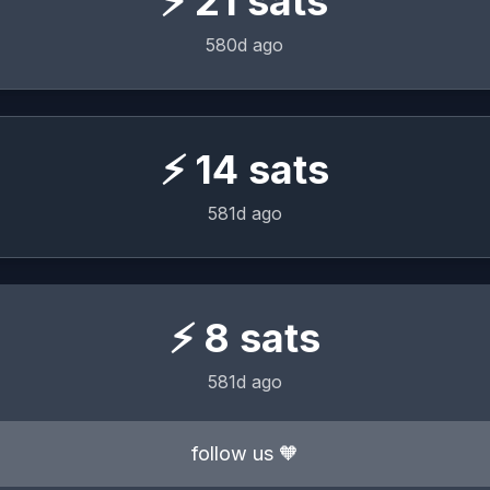
⚡
21
sats
580d ago
⚡
14
sats
581d ago
⚡
8
sats
581d ago
follow us 🧡