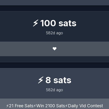
⚡
100
sats
582d ago
❤️
⚡
8
sats
582d ago
⚡21 Free Sats⚡Win 2100 Sats⚡Daily Vid Contest