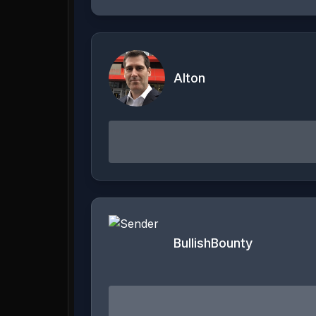
Alton
BullishBounty