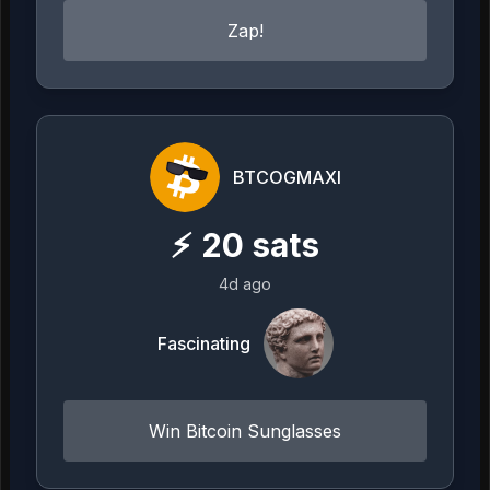
Zap!
BTCOGMAXI
⚡
20
sats
4d ago
Fascinating
Win Bitcoin Sunglasses