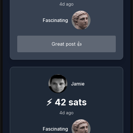
4d ago
Fascinating
Great post 👍
Jamie
⚡
42
sats
4d ago
Fascinating