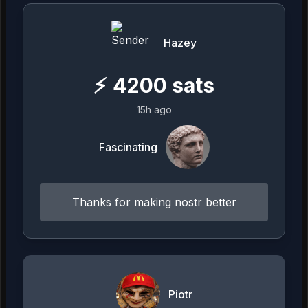
Hazey
⚡
4200
sats
15h ago
Fascinating
Thanks for making nostr better
Piotr