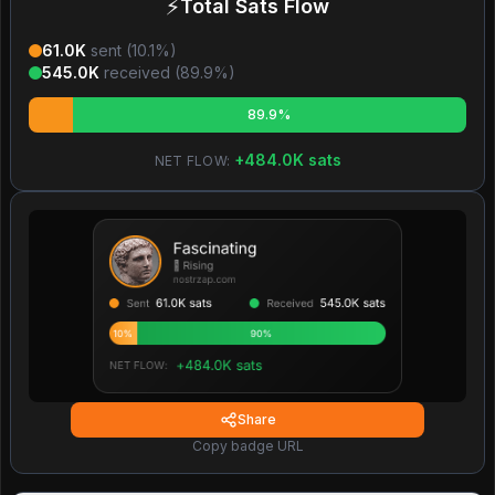
⚡
Total Sats Flow
61.0K
sent (
10.1
%)
545.0K
received (
89.9
%)
89.9%
+
484.0K
sats
NET FLOW:
Share
Copy badge URL