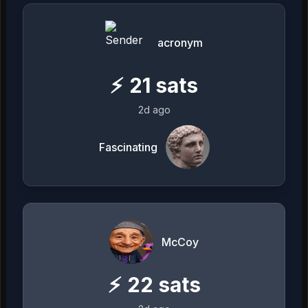
acronym
⚡
21
sats
2d ago
Fascinating
McCoy
⚡
22
sats