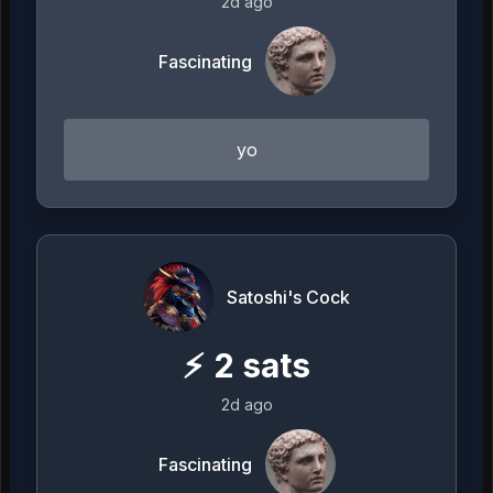
2d ago
Fascinating
yo
Satoshi's Cock
⚡
2
sats
2d ago
Fascinating