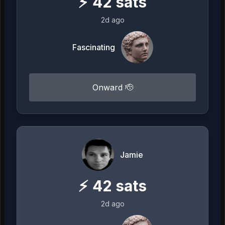
⚡
42
sats
2d ago
Fascinating
Onward 🫡
Jamie
⚡
42
sats
2d ago