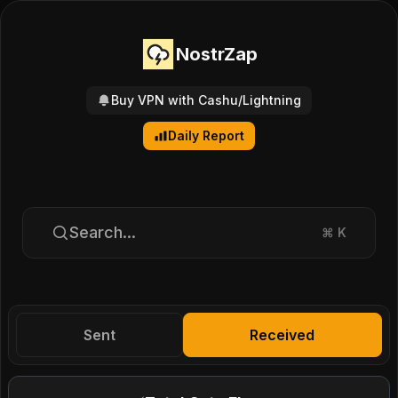
NostrZap
Buy VPN with Cashu/Lightning
Daily Report
Search...
⌘
K
Sent
Received