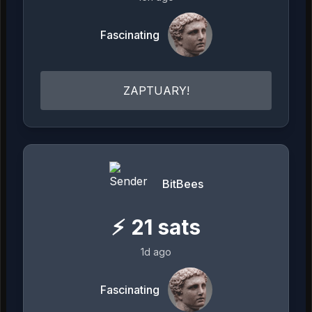
Fascinating
ZAPTUARY!
BitBees
⚡
21
sats
1d ago
Fascinating