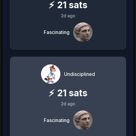
⚡
21
sats
2d ago
Fascinating
Undisciplined
⚡
21
sats
2d ago
Fascinating