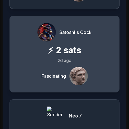
Satoshi's Cock
⚡
2
sats
2d ago
Fascinating
Neo ⚡️