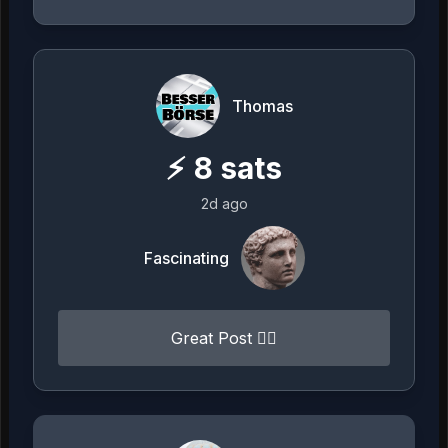
Thomas
⚡
8
sats
2d ago
Fascinating
Great Post 👍🏻