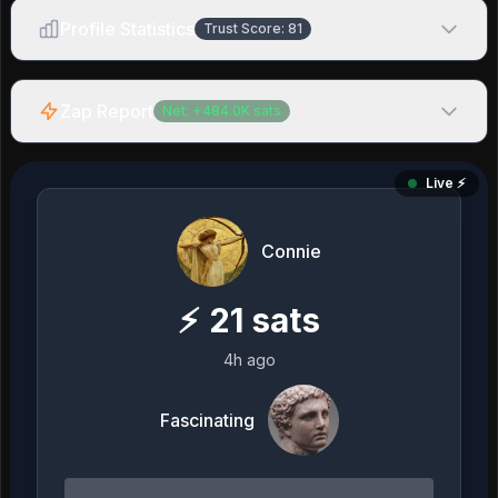
Profile Statistics
Trust Score:
81
Zap Report
Net:
+
484.0K
sats
Live ⚡️
Connie
⚡
21
sats
4h ago
Fascinating