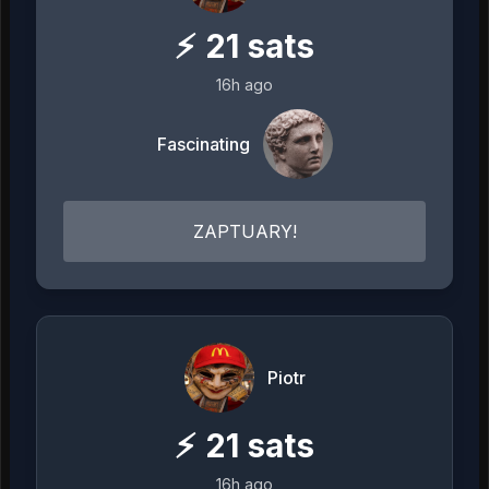
⚡
21
sats
16h ago
Fascinating
ZAPTUARY!
Piotr
⚡
21
sats
16h ago