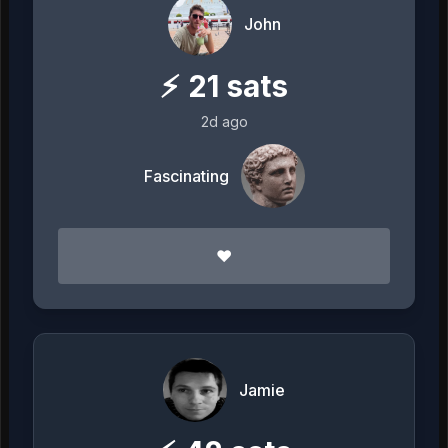
John
⚡
21
sats
2d ago
Fascinating
❤️
Jamie