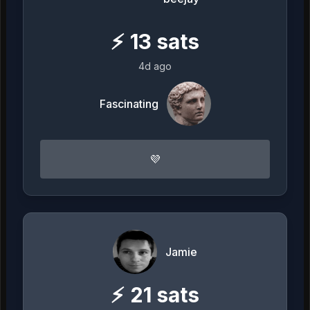
⚡
13
sats
4d ago
Fascinating
💜
Jamie
⚡
21
sats