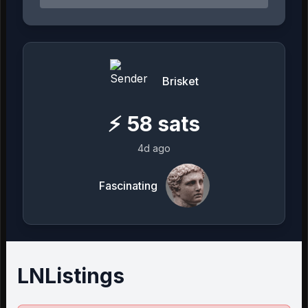
Brisket
⚡
58
sats
4d ago
Fascinating
LNListings