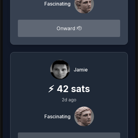
Fascinating
Onward 🫡
Jamie
⚡
42
sats
2d ago
Fascinating