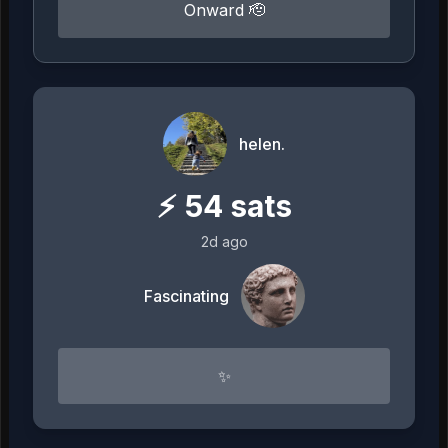
Onward 🫡
helen.
⚡
54
sats
2d ago
Fascinating
✨