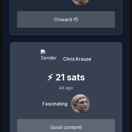
Onward 🫡
Chris Krause
⚡
21
sats
4d ago
Fascinating
Good content!