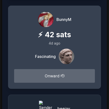
BunnyM
⚡
42
sats
4d ago
Fascinating
Onward 🫡
beejay