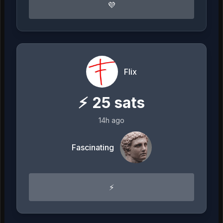
💜
Flix
⚡
25
sats
14h ago
Fascinating
⚡️