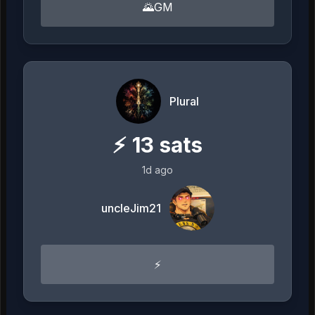
🌄GM
Plural
⚡
13
sats
1d ago
uncleJim21
⚡️