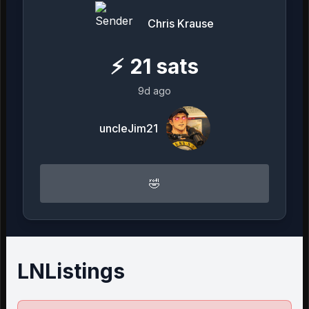
Chris Krause
⚡
21
sats
9d ago
uncleJim21
🤣
LNListings