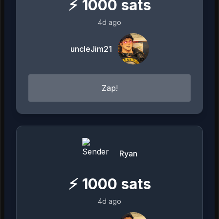
⚡
1000
sats
4d ago
uncleJim21
Zap!
Ryan
⚡
1000
sats
4d ago