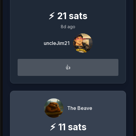
⚡
21
sats
8d ago
uncleJim21
👍
The Beave
⚡
11
sats