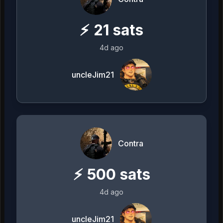
⚡
21
sats
4d ago
uncleJim21
Contra
⚡
500
sats
4d ago
uncleJim21