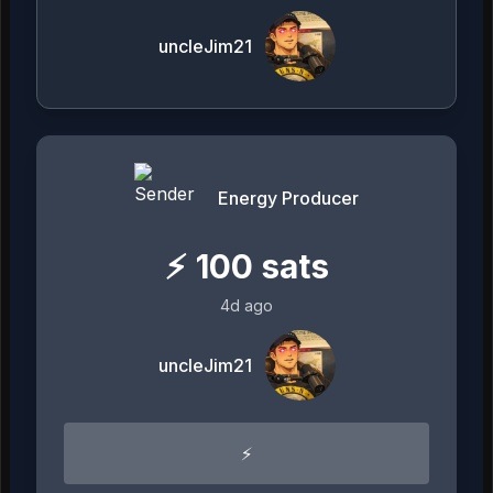
uncleJim21
Energy Producer
⚡
100
sats
4d ago
uncleJim21
⚡️