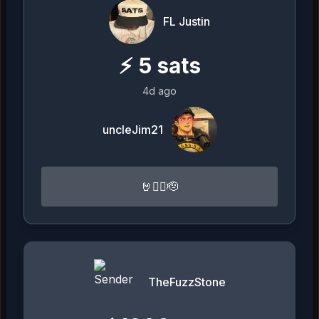
FL Justin
⚡
5
sats
4d ago
uncleJim21
🤘🏴‍☠️🫡
TheFuzzStone