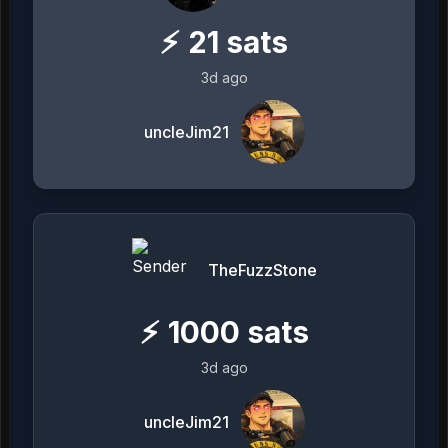
⚡
21
sats
3d ago
uncleJim21
TheFuzzStone
⚡
1000
sats
3d ago
uncleJim21