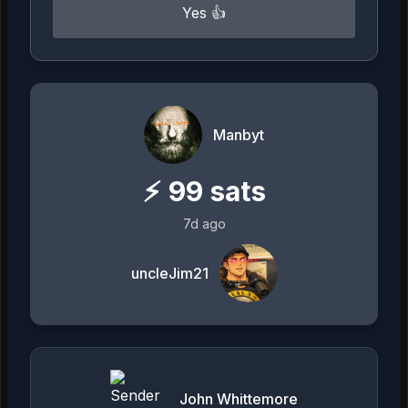
Yes 👍
Manbyt
⚡
99
sats
7d ago
uncleJim21
John Whittemore