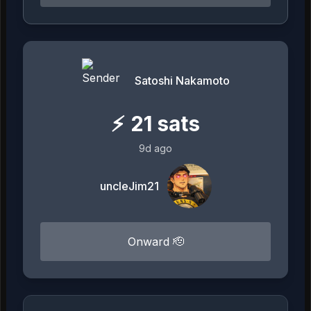
Satoshi Nakamoto
⚡
21
sats
9d ago
uncleJim21
Onward 🫡