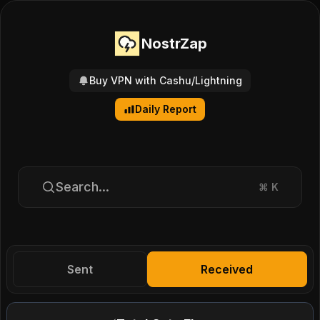
NostrZap
Buy VPN with Cashu/Lightning
Daily Report
Search...
⌘
K
Sent
Received