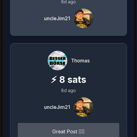
8d ago
uncleJim21
Thomas
⚡
8
sats
8d ago
uncleJim21
Great Post 👍🏻