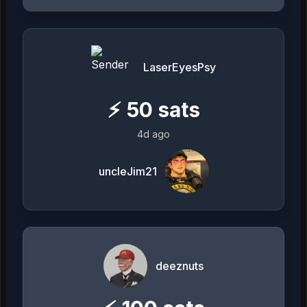
LaserEyesPsy
⚡
50
sats
4d ago
uncleJim21
deeznuts