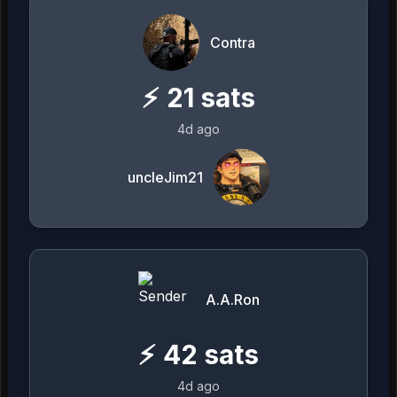
Contra
⚡
21
sats
4d ago
uncleJim21
A.A.Ron
⚡
42
sats
4d ago