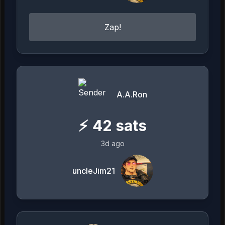
Zap!
A.A.Ron
⚡
42
sats
3d ago
uncleJim21