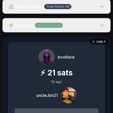
Profile Statistics
Trust Score:
66
Zap Report
Net:
+
80.1K
sats
Live ⚡️
bootlace
⚡
21
sats
1d ago
uncleJim21