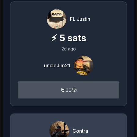
FL Justin
⚡
5
sats
2d ago
uncleJim21
🤘🏴‍☠️🫡
Contra