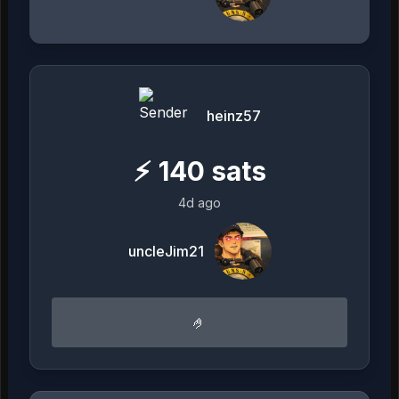
heinz57
⚡
140
sats
4d ago
uncleJim21
🤌