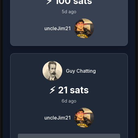
⚡
100
sats
5d ago
uncleJim21
Guy Chatting
⚡
21
sats
6d ago
uncleJim21