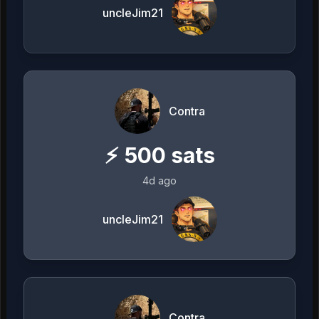
uncleJim21
Contra
⚡
500
sats
4d ago
uncleJim21
Contra