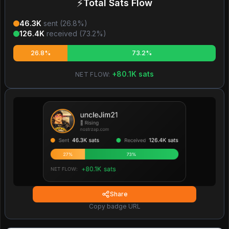
⚡
Total Sats Flow
46.3K
sent (
26.8
%)
126.4K
received (
73.2
%)
26.8%
73.2%
+
80.1K
sats
NET FLOW:
Share
Copy badge URL