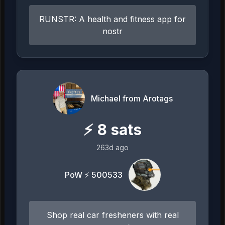
RUNSTR: A health and fitness app for
nostr
Michael from Arotags
⚡
8
sats
263d ago
PoW ⚡ 500533
Shop real car fresheners with real