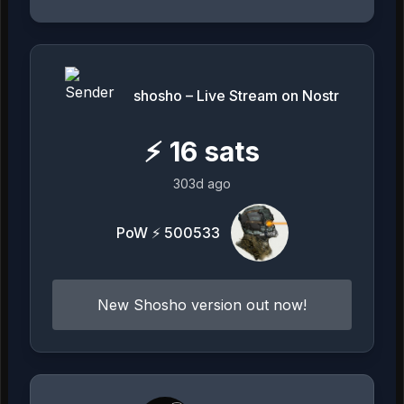
shosho – Live Stream on Nostr
⚡
16
sats
303d ago
PoW ⚡ 500533
New Shosho version out now!