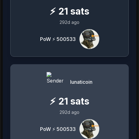
⚡
21
sats
292d ago
PoW ⚡ 500533
lunaticoin
⚡
21
sats
292d ago
PoW ⚡ 500533