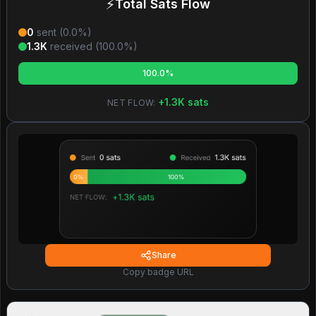
⚡
Total Sats Flow
0
sent (
0.0
%)
1.3K
received (
100.0
%)
100.0%
+
1.3K
sats
NET FLOW:
Share
Copy badge URL