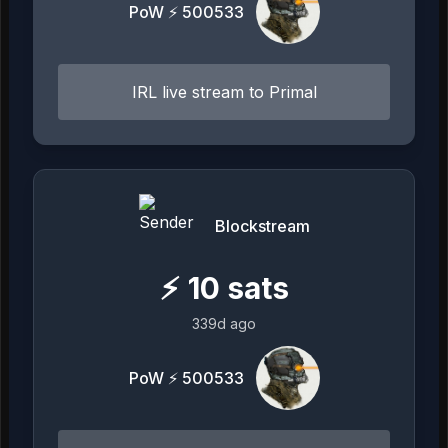
PoW ⚡ 500533
IRL live stream to Primal
Blockstream
⚡
10
sats
339d ago
PoW ⚡ 500533