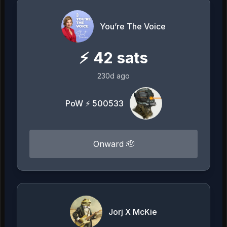
You’re The Voice
⚡
42
sats
230d ago
PoW ⚡ 500533
Onward 🫡
Jorj X McKie