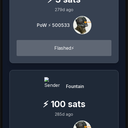
279d ago
PoW ⚡ 500533
Flashed⚡️
Fountain
⚡
100
sats
285d ago