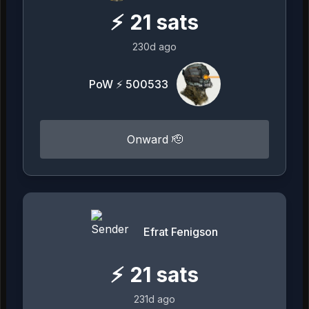
⚡
21
sats
230d ago
PoW ⚡ 500533
Onward 🫡
Efrat Fenigson
⚡
21
sats
231d ago