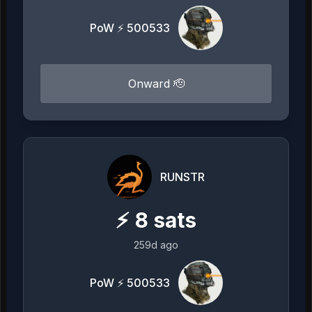
PoW ⚡ 500533
Onward 🫡
RUNSTR
⚡
8
sats
259d ago
PoW ⚡ 500533