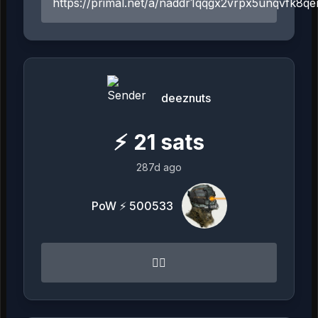
https://primal.net/a/naddr1qqgx2vrpx5unqvfk
deeznuts
⚡
21
sats
287d ago
PoW ⚡ 500533
👍🏻