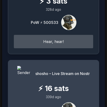
⚡
3
sats
328d ago
PoW ⚡ 500533
Hear, hear!
shosho – Live Stream on Nostr
⚡
16
sats
339d ago