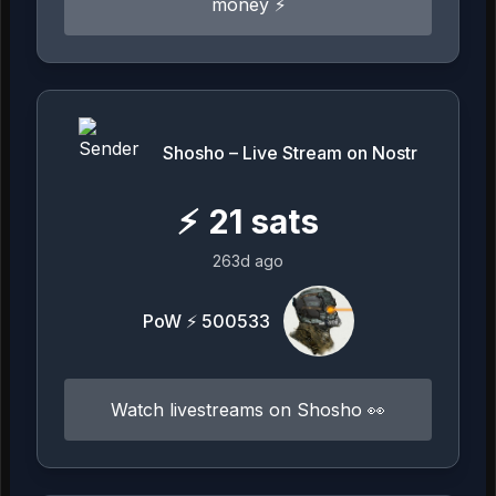
money ⚡️
Shosho – Live Stream on Nostr
⚡
21
sats
263d ago
PoW ⚡ 500533
Watch livestreams on Shosho 👀