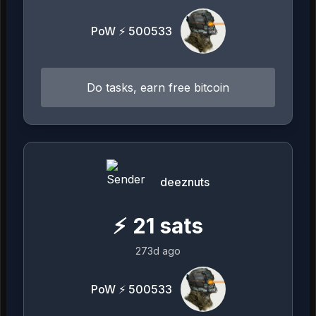
PoW ⚡ 500533
Do tasks, earn free bitcoin
deeznuts
⚡
21
sats
273d ago
PoW ⚡ 500533