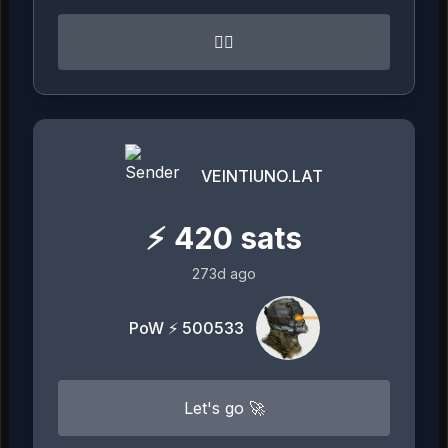
👍🏻
VEINTIUNO.LAT
⚡
420
sats
273d ago
PoW ⚡ 500533
Let's go 🚀