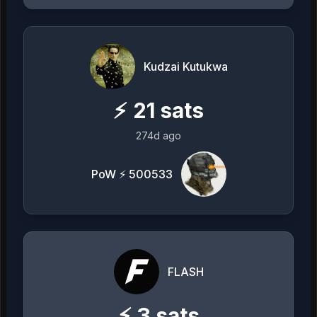
Kudzai Kutukwa
⚡
21
sats
274d ago
PoW ⚡ 500533
FLASH
⚡
3
sats