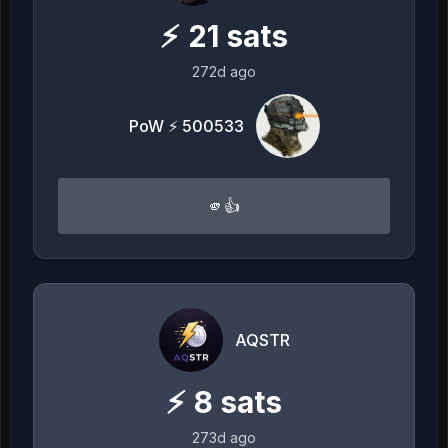
⚡
21
sats
272d ago
PoW ⚡ 500533
🫵👍
AQSTR
⚡
8
sats
273d ago