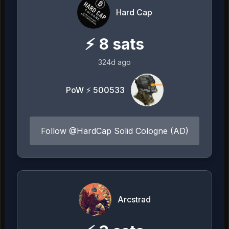
Hard Cap
⚡
8
sats
324d ago
PoW ⚡ 500533
Follow @HardCap Solid Cologne (AD)
Arcstrad