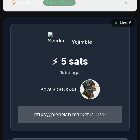
Zap Report
Net:
+
1.3K
sats
Live ⚡️
Yojimble
⚡
5
sats
196d ago
PoW ⚡ 500533
https://plebeian.market is LIVE