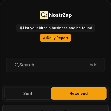
NostrZap
List your bitcoin business and be found
Daily Report
Search...
⌘
K
Sent
Received