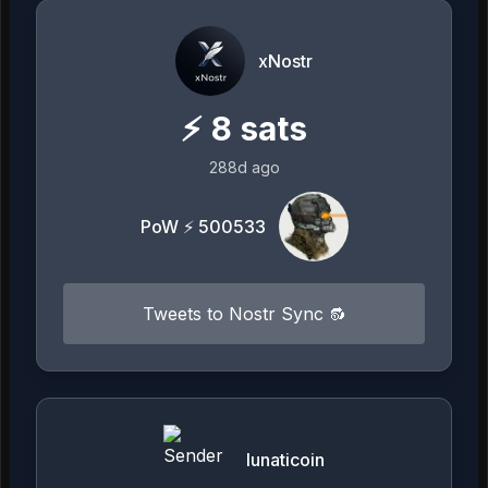
xNostr
⚡
8
sats
288d ago
PoW ⚡ 500533
Tweets to Nostr Sync 🔂
lunaticoin