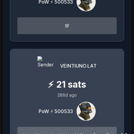
PoW ⚡ 500533
💯
VEINTIUNO.LAT
⚡
21
sats
286d ago
PoW ⚡ 500533