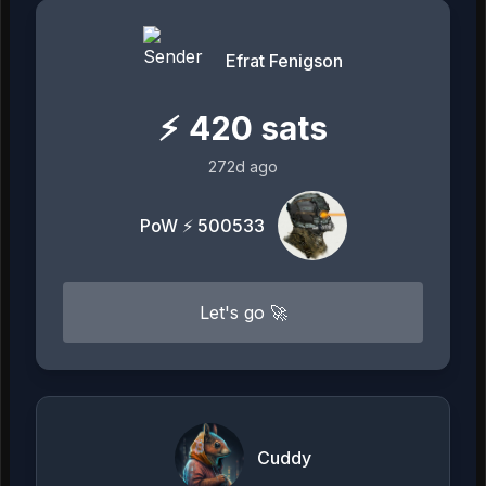
Efrat Fenigson
⚡
420
sats
272d ago
PoW ⚡ 500533
Let's go 🚀
Cuddy