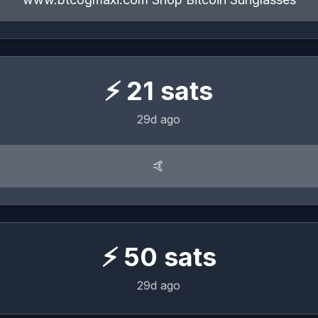
⚡
21
sats
29d ago
🤙
⚡
50
sats
29d ago