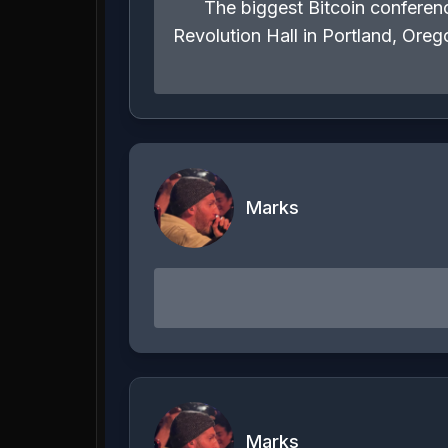
The biggest Bitcoin conferenc
Revolution Hall in Portland, Or
Marks
Marks