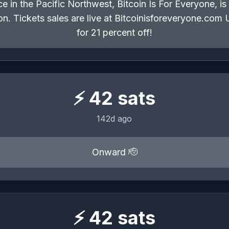
e in the Pacific Northwest, Bitcoin Is For Everyone, i
egon. Tickets sales are live at Bitcoinisforeveryone.
for 21 percent off!
⚡
42
sats
142d ago
Onward 🫡
⚡
42
sats