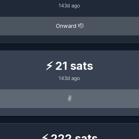
143d ago
Onward 🫡
⚡
21
sats
143d ago
✌️
⚡
222
sats