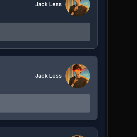
Jack Less
Jack Less