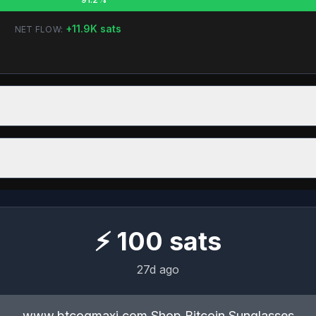
+
11.9K
sats
NET FLOW:
⚡
100
sats
27d ago
www.btcogmaxi.com Shop Bitcoin Sunglasses