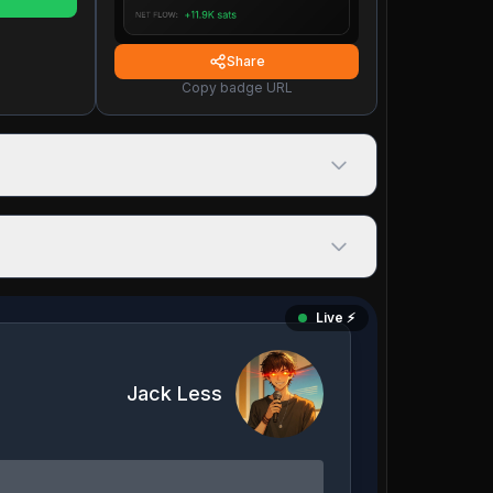
Share
Copy badge URL
Live ⚡️
Jack Less