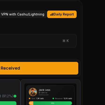
 VPN with Cashu/Lightning
Daily Report
⌘
K
Received
 (
91.2
%)