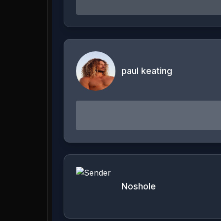
paul keating
Noshole