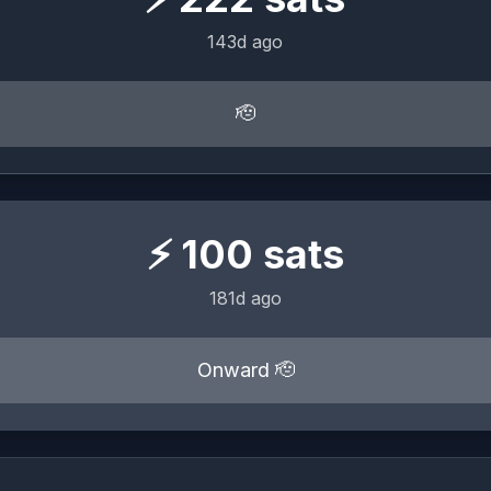
143d ago
🫡
⚡
100
sats
181d ago
Onward 🫡