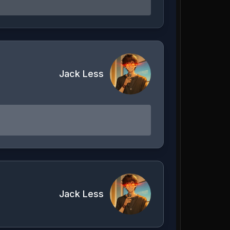
Jack Less
Jack Less