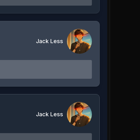
Jack Less
Jack Less