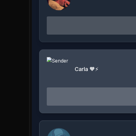
Carla 🧡⚡️