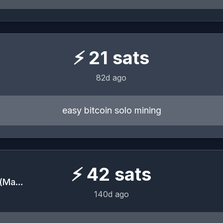
⚡
21
sats
82d ago
easy bitcoin solo mining
⚡
42
sats
BITCOIN is for EVERYONE (May 22-23, 2026)
140d ago