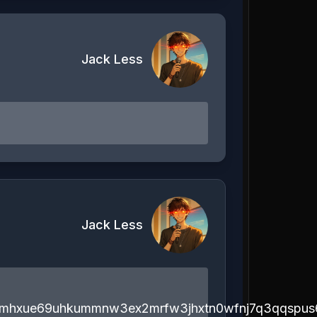
Jack Less
Jack Less
emhxue69uhkummnw3ex2mrfw3jhxtn0wfnj7q3qqspus