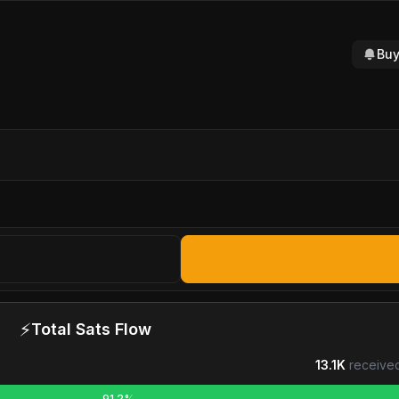
Buy
⚡
Total Sats Flow
13.1K
received
91.2%