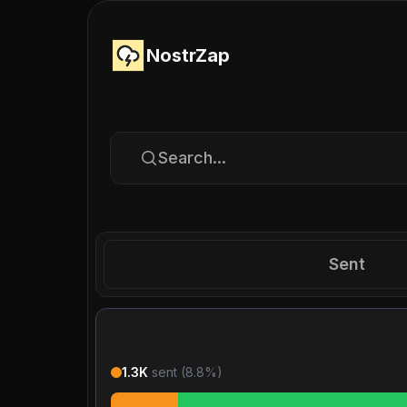
NostrZap
Search...
Sent
1.3K
sent (
8.8
%)