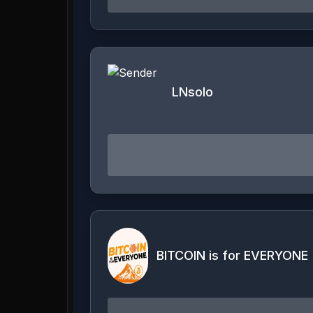
LNsolo