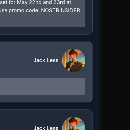
s set for May 22nd and 23rd at
com Use promo code: NOSTRINSIDER
Jack Less
Jack Less