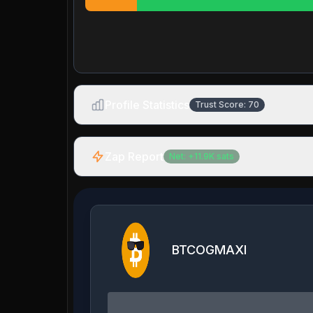
Profile Statistics
Trust Score:
70
Zap Report
Net:
+
11.9K
sats
BTCOGMAXI