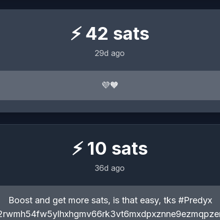
⚡
42
sats
29d ago
💜🧡
⚡
10
sats
36d ago
Boost and get more sats, is that easy, tks #Predyx
q2rwmh54fw5ylhxhgmv66rk3vt6mxdpxznne9ezmqpz