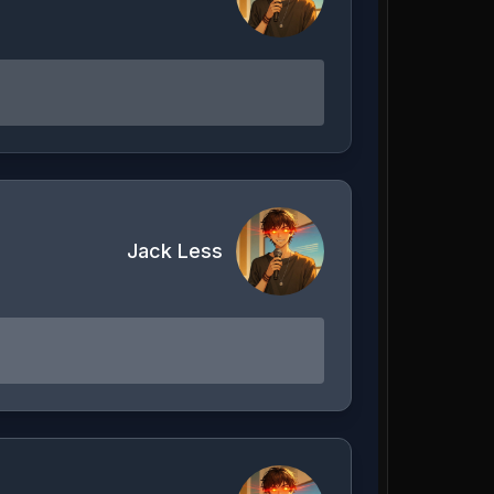
Jack Less