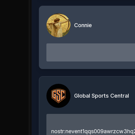
Connie
Global Sports Central
nostr:nevent1qqs009awrzcw3h