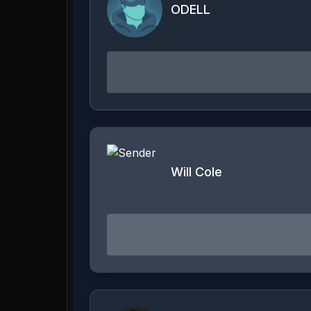
ODELL
Will Cole