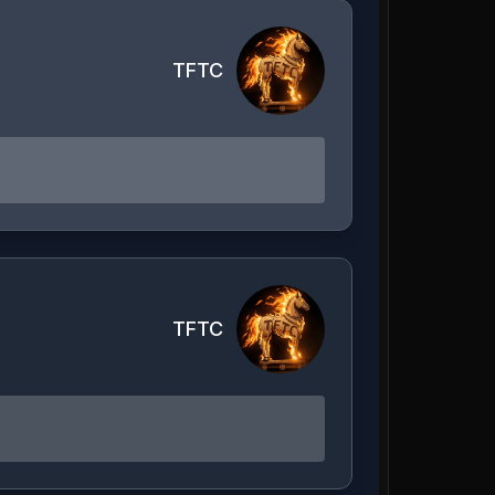
TFTC
TFTC