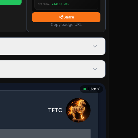
Share
Copy badge URL
Live ⚡️
TFTC