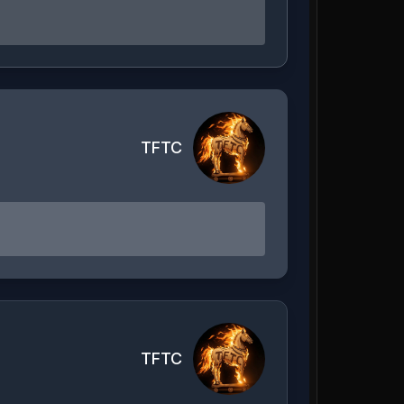
TFTC
TFTC