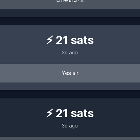
⚡
21
sats
3d ago
Yes sir
⚡
21
sats
3d ago