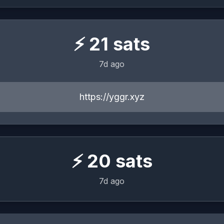
⚡
21
sats
7d ago
https://yggr.xyz
⚡
20
sats
7d ago