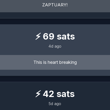
ZAPTUARY!
⚡
69
sats
4d ago
This is heart breaking
⚡
42
sats
5d ago