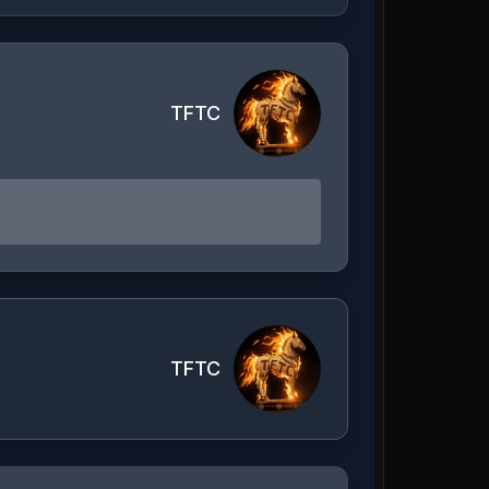
TFTC
TFTC