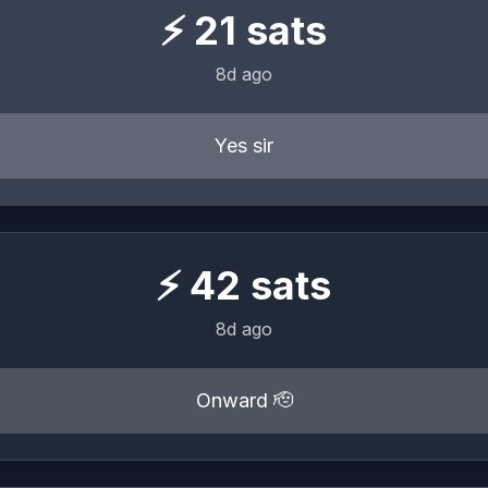
⚡
21
sats
8d ago
Yes sir
⚡
42
sats
8d ago
Onward 🫡