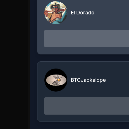
El Dorado
BTCJackalope