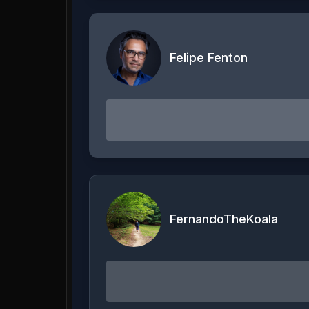
Felipe Fenton
FernandoTheKoala