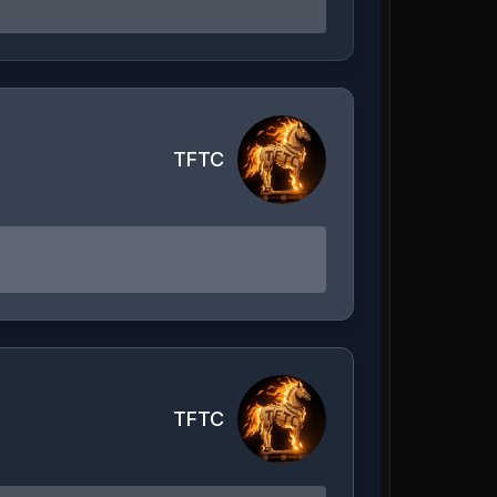
TFTC
TFTC