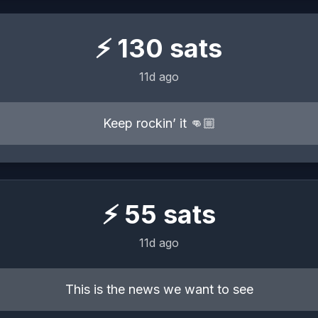
⚡
130
sats
11d ago
Keep rockin’ it 👊🏼
⚡
55
sats
11d ago
This is the news we want to see