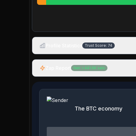
Profile Statistics
Trust Score:
74
Zap Report
Net:
+
441.6K
sats
The BTC economy