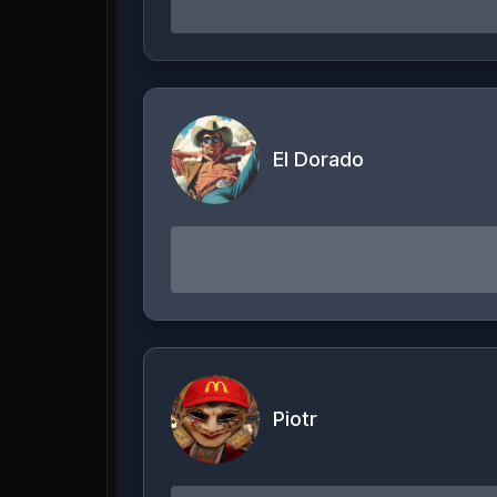
El Dorado
Piotr