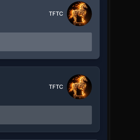
TFTC
TFTC