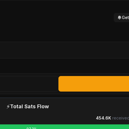
Get
⚡
Total Sats Flow
454.6K
received
97.2%