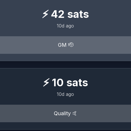
⚡
42
sats
10d ago
GM 🫡
⚡
10
sats
10d ago
Quality 🤙