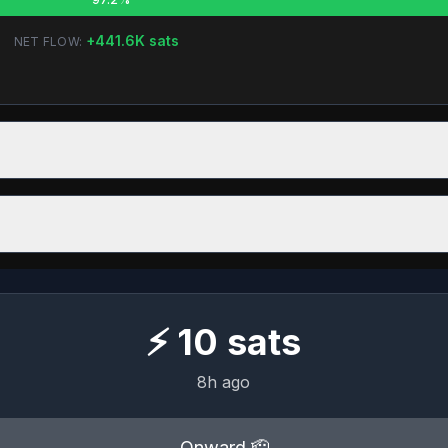
+
441.6K
sats
NET FLOW:
⚡
10
sats
8h ago
Onward 🫡