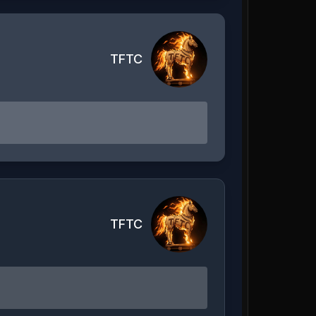
TFTC
TFTC