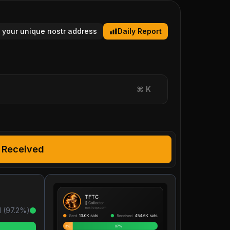
 your unique nostr address
Daily Report
⌘
K
Received
 (
97.2
%)