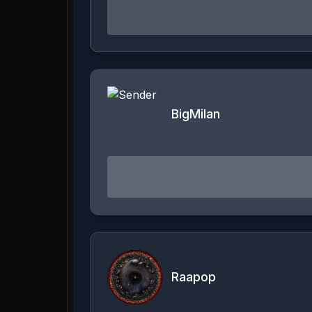
BigMilan
Raapop