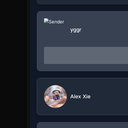
yggr
Alex Xie