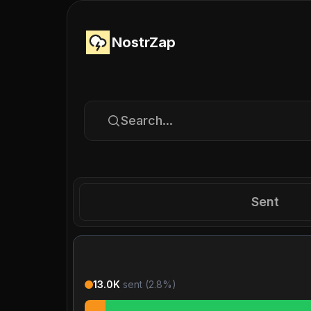
NostrZap
Search...
Sent
13.0K
sent (
2.8
%)