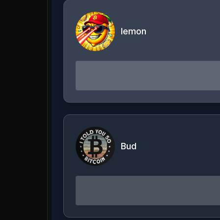
lemon
Bud