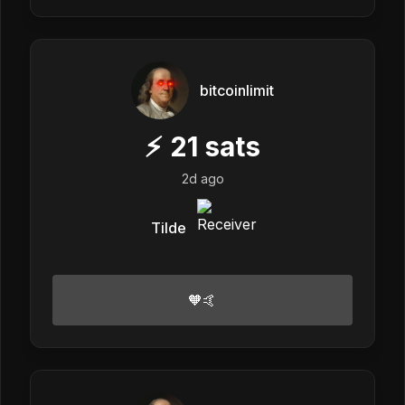
bitcoinlimit
⚡
21
sats
2d ago
Tilde
🧡🤙