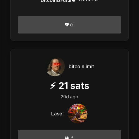
🧡🤙
bitcoinlimit
⚡
21
sats
20d ago
Laser
🧡🤙