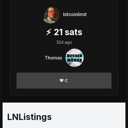
bitcoinlimit
⚡
21
sats
32d ago
Thomas
🧡🤙
LNListings