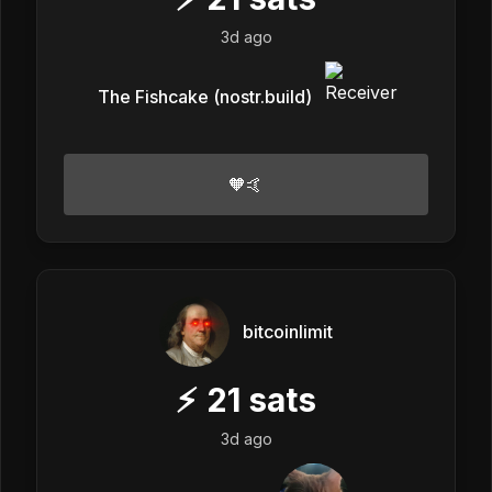
3d ago
The Fishcake (nostr.build)
🧡🤙
bitcoinlimit
⚡
21
sats
3d ago