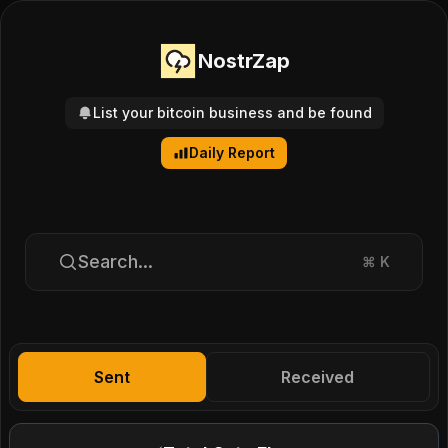
NostrZap
List your bitcoin business and be found
Daily Report
Search...
⌘
K
Sent
Received