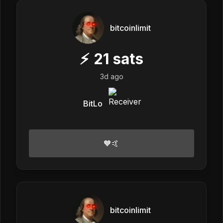
bitcoinlimit
⚡
21
sats
3d ago
BitLo
🧡🤙
bitcoinlimit