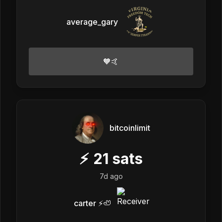
average_gary
🧡🤙
bitcoinlimit
⚡
21
sats
7d ago
carter ⚡️🦥