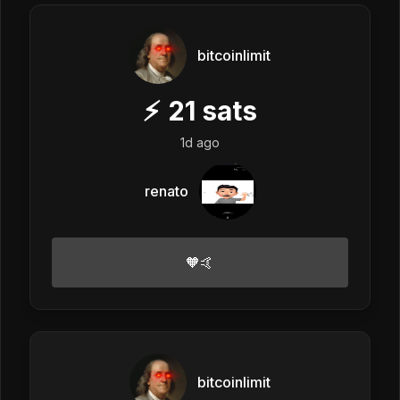
bitcoinlimit
⚡
21
sats
1d ago
renato
🧡🤙
bitcoinlimit