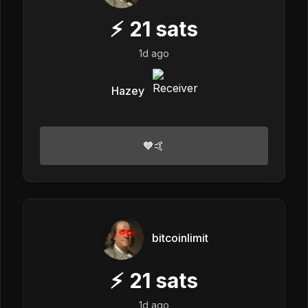
⚡
21
sats
1d ago
Hazey
🧡🤙
bitcoinlimit
⚡
21
sats
1d ago