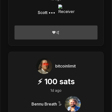
Scott •••
🧡🤙
bitcoinlimit
⚡
100
sats
1d ago
Bennu Breath 𓅣