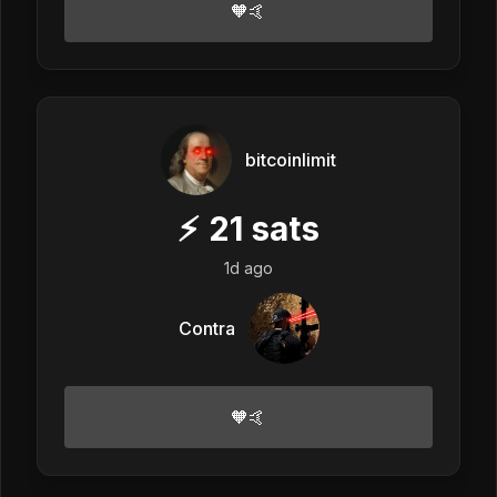
🧡🤙
bitcoinlimit
⚡
21
sats
1d ago
Contra
🧡🤙