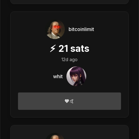
bitcoinlimit
⚡
21
sats
12d ago
whit
🧡🤙