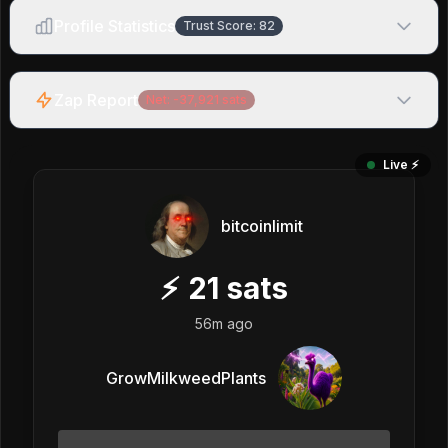
Profile Statistics
Trust Score:
82
Zap Report
Net:
-37,921
sats
Live ⚡️
bitcoinlimit
⚡
21
sats
56m ago
GrowMilkweedPlants