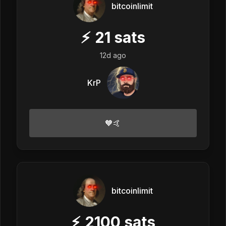
bitcoinlimit
⚡
21
sats
12d ago
KrP
🧡🤙
bitcoinlimit
⚡
2100
sats