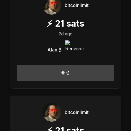
bitcoinlimit
⚡
21
sats
2d ago
Alan ₿
🧡🤙
bitcoinlimit
⚡
21
sats