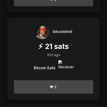
bitcoinlimit
⚡
21
sats
30d ago
Bitcoin Safe
🧡🤙