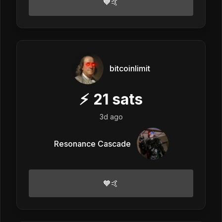
🧡🤙
bitcoinlimit
⚡
21
sats
3d ago
Resonance Cascade
🧡🤙