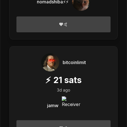
nomadshiba⚡⚡
🧡🤙
bitcoinlimit
⚡
21
sats
3d ago
jamw