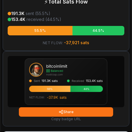
⚡
Total Sats Flow
191.3K
sent (
55.5
%)
153.4K
received (
44.5
%)
55.5%
44.5%
-37,921
sats
NET FLOW:
Share
Copy badge URL