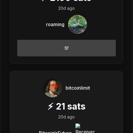
20d ago
roaming
💯
bitcoinlimit
⚡
21
sats
20d ago
BitcoinIsFuture