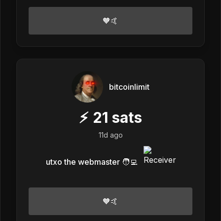
🧡🤙
bitcoinlimit
⚡
21
sats
11d ago
utxo the webmaster 🧑‍💻
🧡🤙