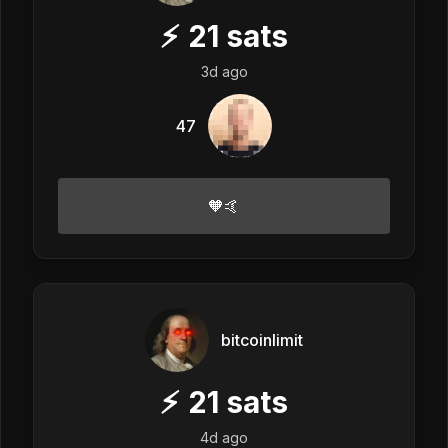
⚡
21
sats
3d ago
47
🧡🤙
bitcoinlimit
⚡
21
sats
4d ago