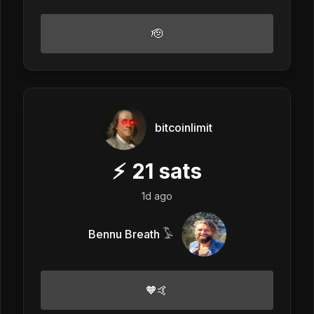
🫡
bitcoinlimit
⚡
21
sats
1d ago
Bennu Breath 𓅣
🧡🤙