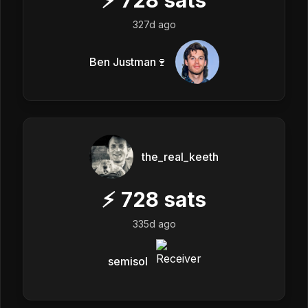
327d ago
Ben Justman🍷
the_real_keeth
⚡
728
sats
335d ago
semisol