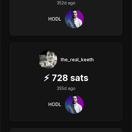
352d ago
HODL
the_real_keeth
⚡
728
sats
355d ago
HODL