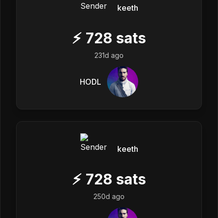
keeth
⚡
728
sats
231d ago
HODL
keeth
⚡
728
sats
250d ago