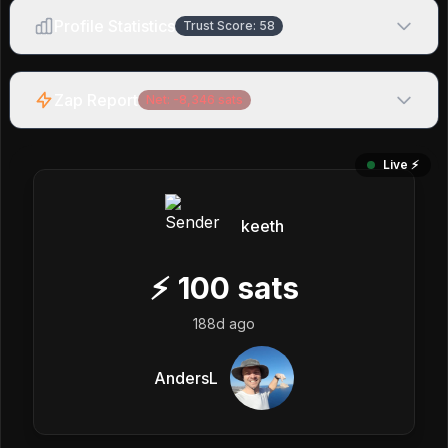
Profile Statistics
Trust Score:
58
Zap Report
Net:
-8,346
sats
Live ⚡️
keeth
⚡
100
sats
188d ago
AndersL