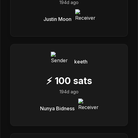
194d ago
Justin Moon
keeth
⚡
100
sats
194d ago
Nunya Bidness