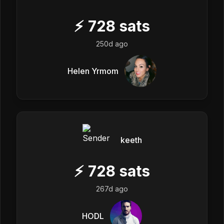
⚡
728
sats
250d ago
Helen Yrmom
keeth
⚡
728
sats
267d ago
HODL