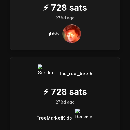
⚡
728
sats
278d ago
jb55
the_real_keeth
⚡
728
sats
278d ago
FreeMarketKids