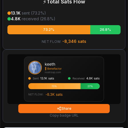
⚡
Total Sats Flow
13.1K
sent (
73.2
%)
4.8K
received (
26.8
%)
73.2%
26.8%
-8,346
sats
NET FLOW:
Share
Copy badge URL