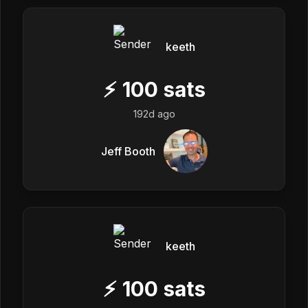
keeth
⚡
100
sats
192d ago
Jeff Booth
keeth
⚡
100
sats