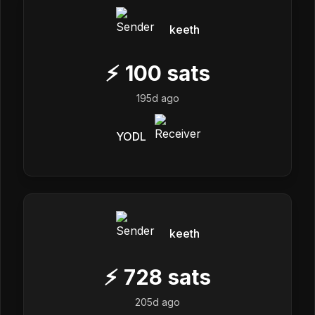
keeth
⚡
100
sats
195d ago
YODL
keeth
⚡
728
sats
205d ago