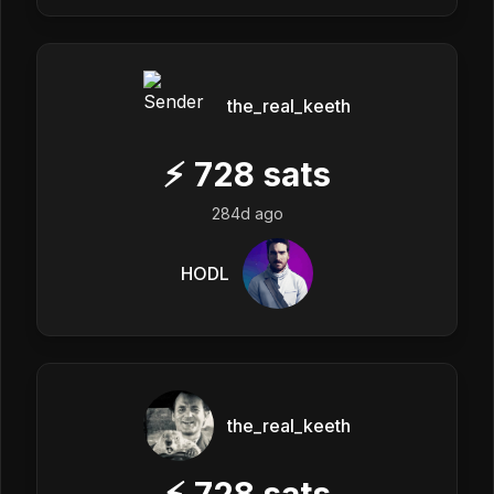
the_real_keeth
⚡
728
sats
284d ago
HODL
the_real_keeth
⚡
728
sats