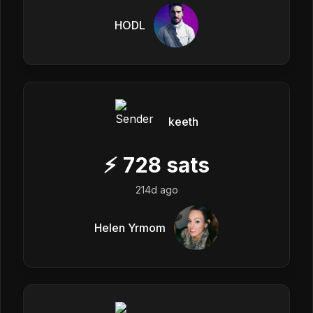
HODL
keeth
⚡
728
sats
214d ago
Helen Yrmom