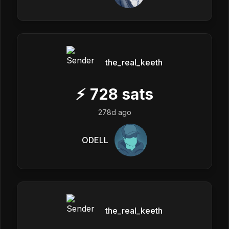
the_real_keeth
⚡
728
sats
278d ago
ODELL
the_real_keeth