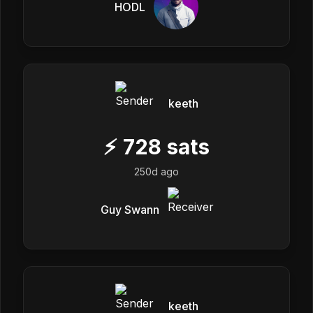
HODL
keeth
⚡
728
sats
250d ago
Guy Swann
keeth