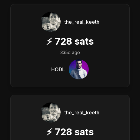
the_real_keeth
⚡
728
sats
335d ago
HODL
the_real_keeth
⚡
728
sats