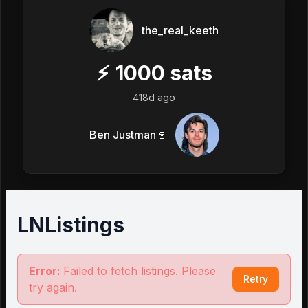
the_real_keeth
⚡
1000
sats
418d ago
Ben Justman🍷
LNListings
Error:
Failed to fetch listings. Please
Retry
try again.