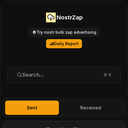
NostrZap
Try nostr bulk zap advertising
Daily Report
Search...
⌘
K
Sent
Received