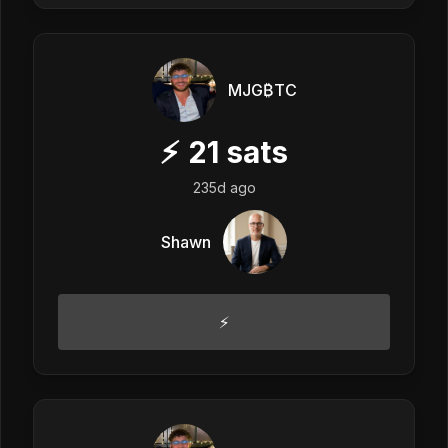
MJG₿TC
⚡
21
sats
235d ago
Shawn
⚡️