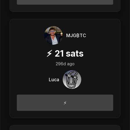
MJG₿TC
⚡
21
sats
296d ago
Luca
⚡️