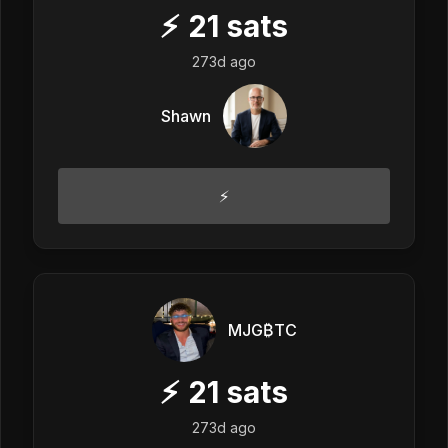
⚡
21
sats
273d ago
Shawn
⚡️
MJG₿TC
⚡
21
sats
273d ago