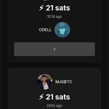
⚡
21
sats
107d ago
ODELL
⚡️
MJG₿TC
⚡
21
sats
220d ago