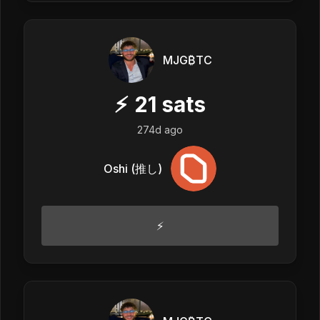
MJG₿TC
⚡
21
sats
274d ago
Oshi (推し)
⚡️