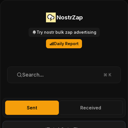
NostrZap
Try nostr bulk zap advertising
Daily Report
Search...
⌘
K
Sent
Received