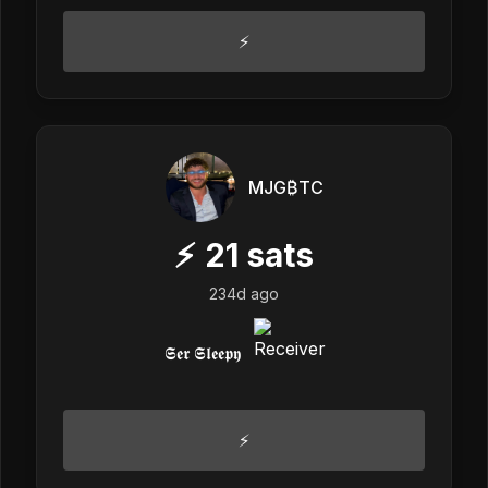
⚡️
MJG₿TC
⚡
21
sats
234d ago
𝕾𝖊𝖗 𝕾𝖑𝖊𝖊𝖕𝖞
⚡️