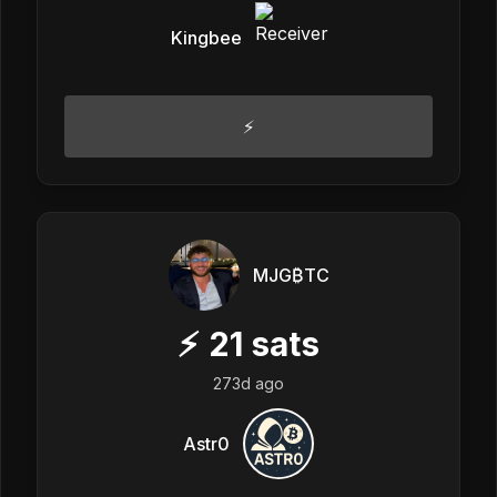
Kingbee
⚡️
MJG₿TC
⚡
21
sats
273d ago
Astr0