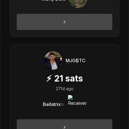
⚡️
MJG₿TC
⚡
21
sats
271d ago
Bellatrix✨
⚡️