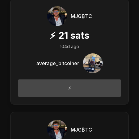
MJG₿TC
⚡
21
sats
104d ago
average_bitcoiner
⚡️
MJG₿TC