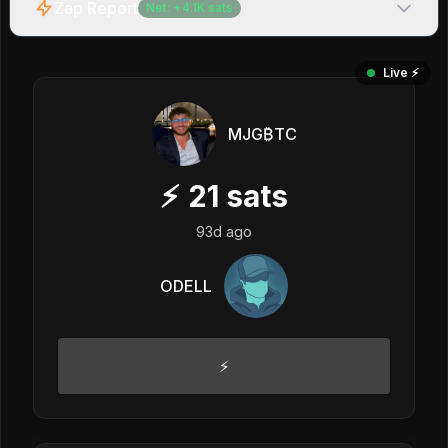
Zap Report
Net:
+
4.1K
sats
Live ⚡️
MJG₿TC
⚡
21
sats
93d ago
ODELL
⚡️