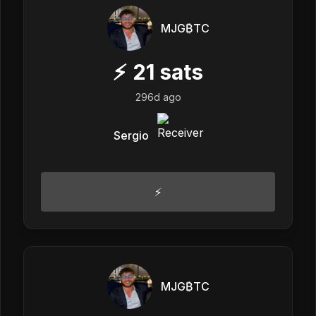
MJG₿TC
⚡
21
sats
296d ago
Sergio
⚡️
MJG₿TC