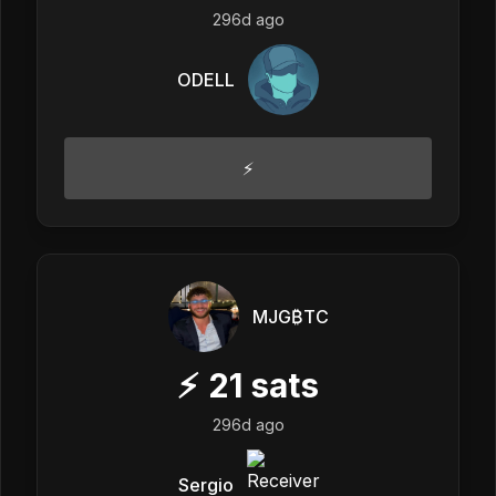
296d ago
ODELL
⚡️
MJG₿TC
⚡
21
sats
296d ago
Sergio