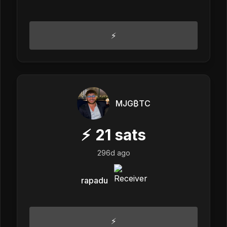
⚡️
MJG₿TC
⚡
21
sats
296d ago
rapadu
⚡️