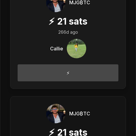
MJG₿TC
⚡
21
sats
266d ago
Callie
⚡️
MJG₿TC
⚡
21
sats