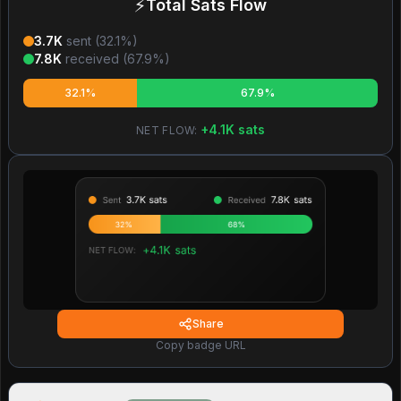
⚡
Total Sats Flow
3.7K
sent (
32.1
%)
7.8K
received (
67.9
%)
32.1%
67.9%
+
4.1K
sats
NET FLOW:
Share
Copy badge URL