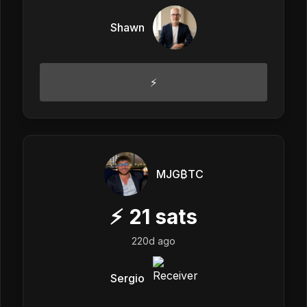
Shawn
⚡️
MJG₿TC
⚡
21
sats
220d ago
Sergio