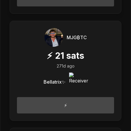
MJG₿TC
⚡
21
sats
271d ago
Bellatrix✨
⚡️