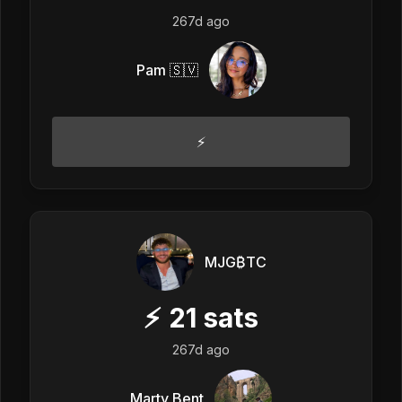
267d ago
Pam 🇸🇻
⚡️
MJG₿TC
⚡
21
sats
267d ago
Marty Bent