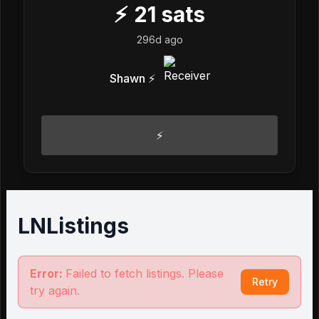
⚡
21
sats
296d ago
Shawn ⚡️
⚡️
LNListings
Error:
Failed to fetch listings. Please
Retry
try again.