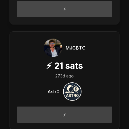
⚡️
MJG₿TC
⚡
21
sats
273d ago
Astr0
⚡️