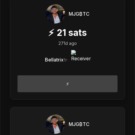
MJG₿TC
⚡
21
sats
271d ago
Bellatrix✨
⚡️
MJG₿TC