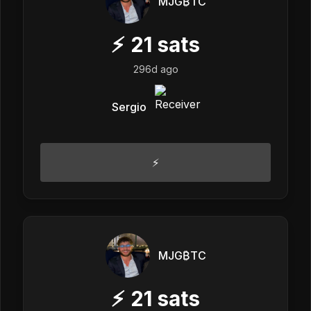
MJG₿TC
⚡
21
sats
296d ago
Sergio
⚡️
MJG₿TC
⚡
21
sats