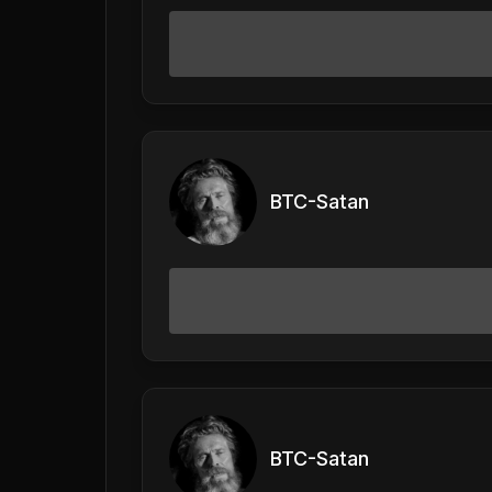
BTC-Satan
BTC-Satan