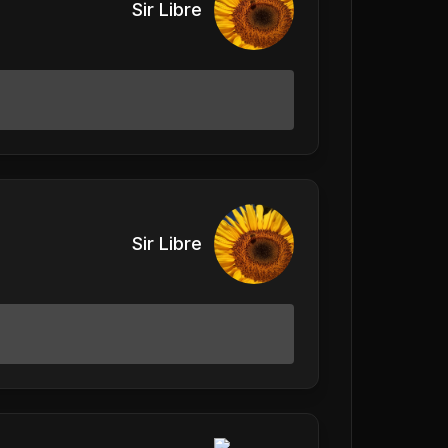
Sir Libre
Sir Libre