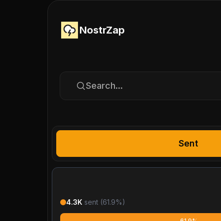
NostrZap
Search...
Sent
4.3K
sent (
61.9
%)
61.9%