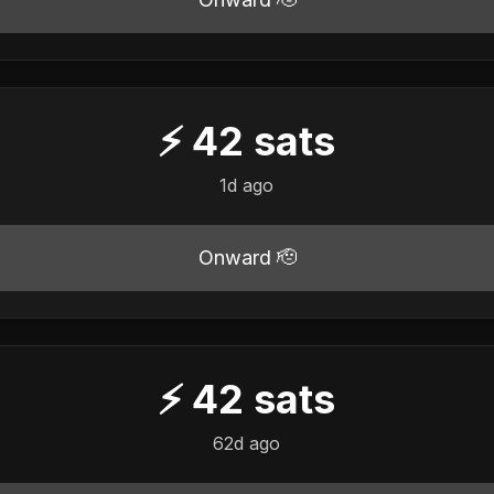
⚡
42
sats
1d ago
Onward 🫡
⚡
42
sats
62d ago