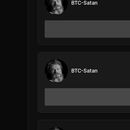
BTC-Satan
BTC-Satan