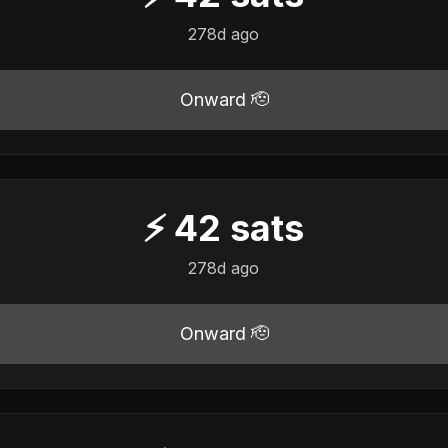
278d ago
Onward 🫡
⚡
42
sats
278d ago
Onward 🫡