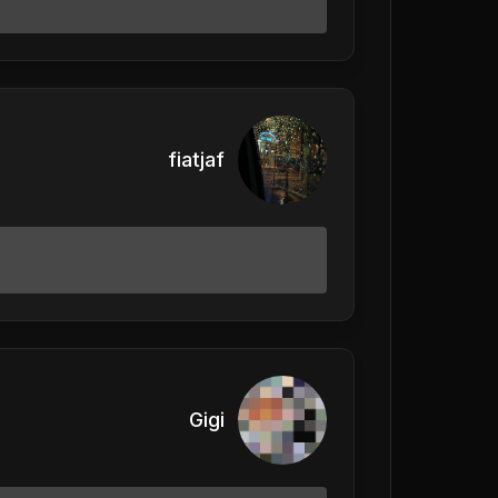
fiatjaf
Gigi