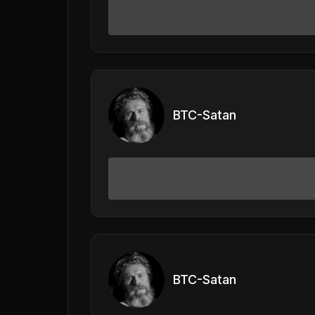
BTC-Satan
BTC-Satan