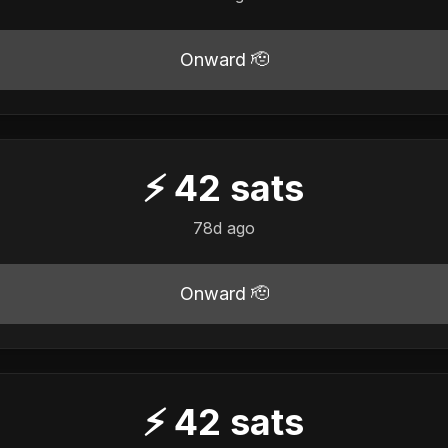
Onward 🫡
⚡
42
sats
78d ago
Onward 🫡
⚡
42
sats