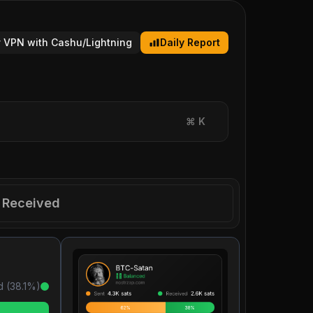
 VPN with Cashu/Lightning
Daily Report
⌘
K
Received
d (
38.1
%)