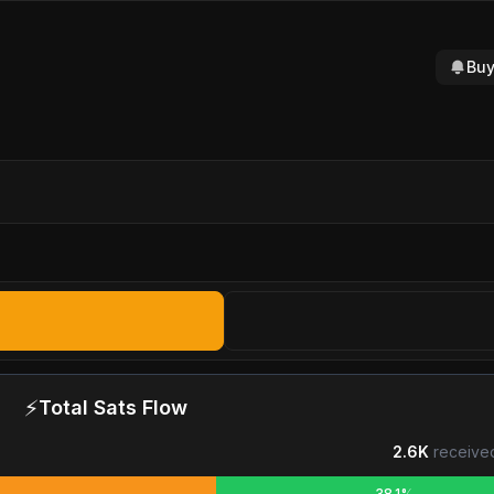
Buy
⚡
Total Sats Flow
2.6K
receive
38.1%