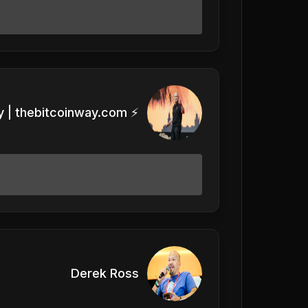
 | thebitcoinway.com ⚡️
Derek Ross