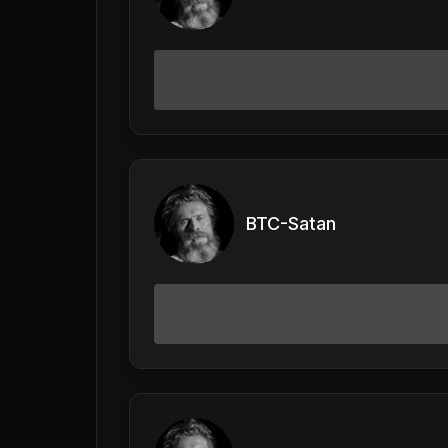
BTC-Satan