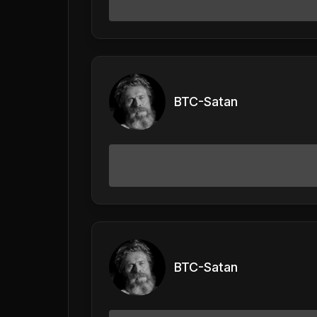
BTC-Satan
BTC-Satan