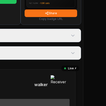
Share
Copy badge URL
Live ⚡️
walker