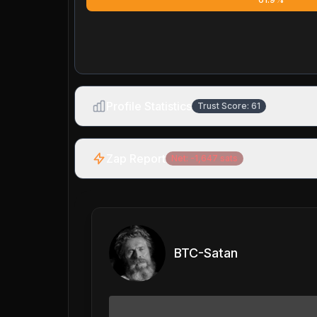
Profile Statistics
Trust Score:
61
Zap Report
Net:
-1,647
sats
BTC-Satan