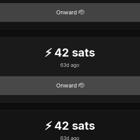
Onward 🫡
⚡
42
sats
63d ago
Onward 🫡
⚡
42
sats
63d ago