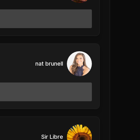
nat brunell
Sir Libre