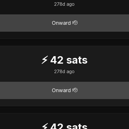
278d ago
Onward 🫡
⚡
42
sats
278d ago
Onward 🫡
⚡
42
sats