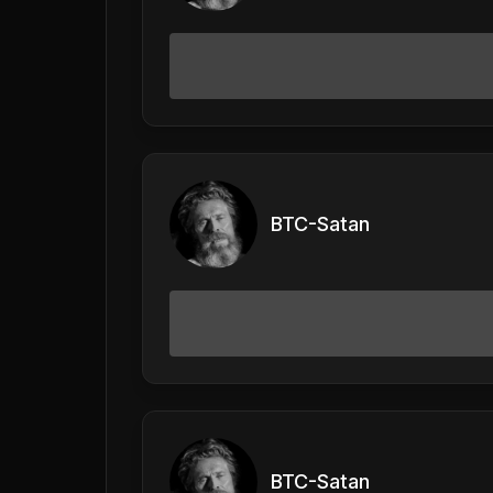
BTC-Satan
BTC-Satan