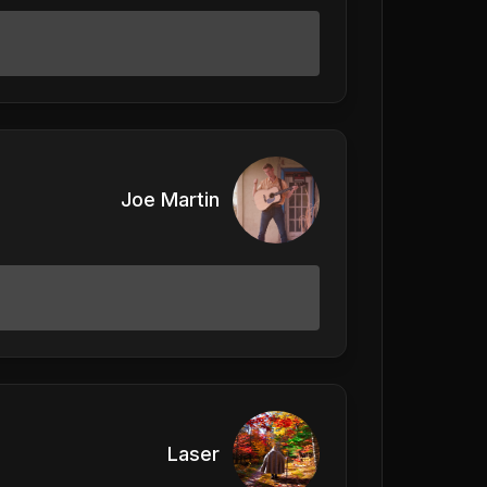
Joe Martin
Laser