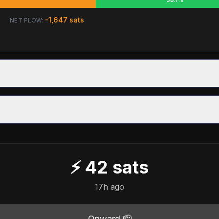
-1,647
sats
NET FLOW:
⚡
42
sats
17h ago
Onward 🫡