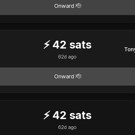
Onward 🫡
⚡
42
sats
Tony
62d ago
Onward 🫡
⚡
42
sats
62d ago