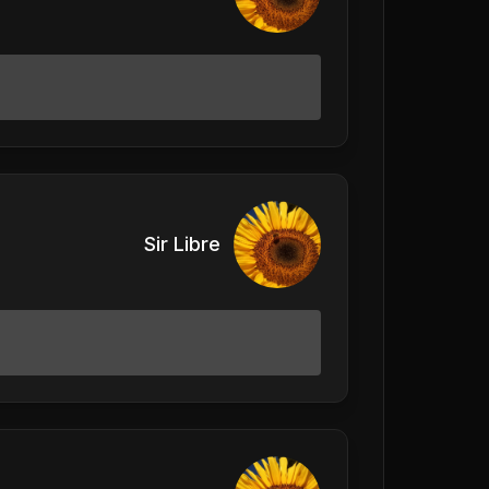
Sir Libre