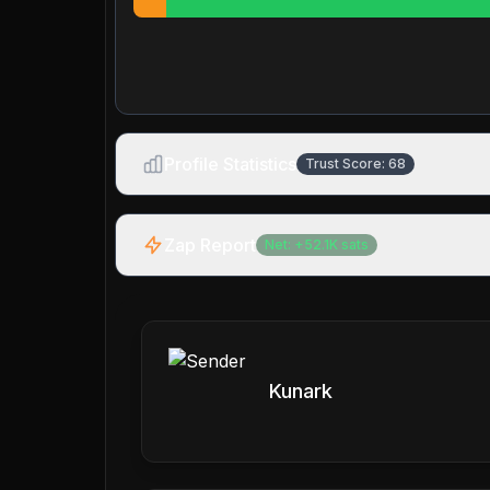
Profile Statistics
Trust Score:
68
Zap Report
Net:
+
52.1K
sats
Kunark