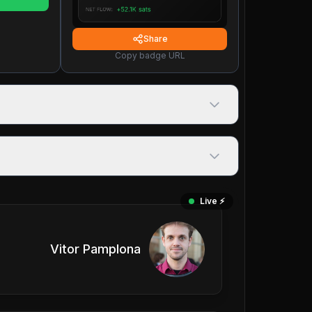
Share
Copy badge URL
Live ⚡️
Vitor Pamplona