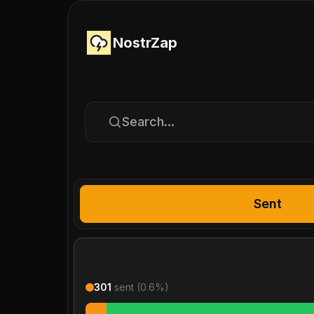
NostrZap
Search...
Sent
301
sent (
0.6
%)