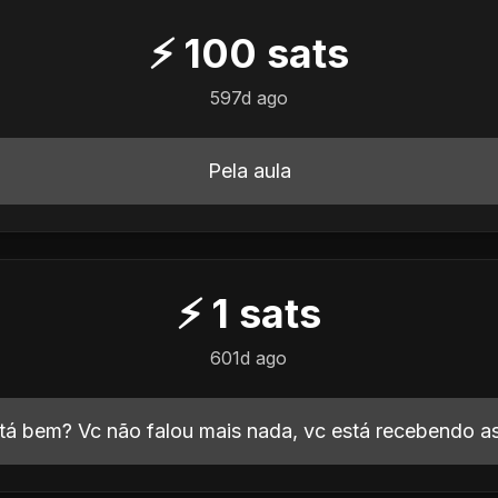
⚡
100
sats
597d ago
Pela aula
⚡
1
sats
601d ago
tá bem? Vc não falou mais nada, vc está recebendo 