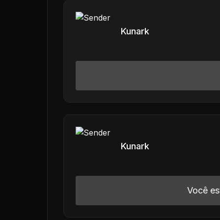
Kunark
Kunark
Você es