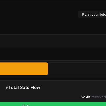
List your bi
⚡
Total Sats Flow
52.4K
received
99.4%