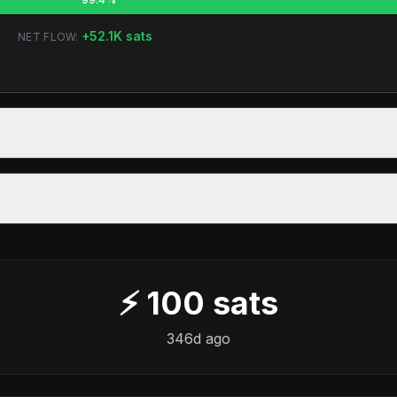
+
52.1K
sats
NET FLOW:
⚡
100
sats
346d ago