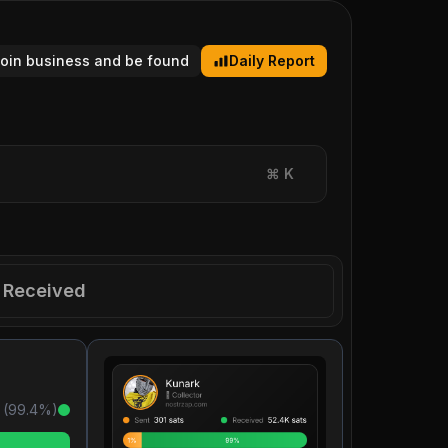
tcoin business and be found
Daily Report
⌘
K
Received
 (
99.4
%)