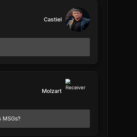
Castiel
Molzart
as MSGs?