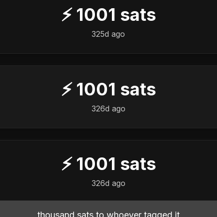
⚡
1001
sats
325d ago
⚡
1001
sats
326d ago
⚡
1001
sats
326d ago
thousand sats to whoever tagged it