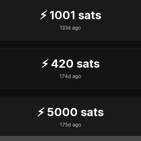
⚡
1001
sats
133d ago
⚡
420
sats
174d ago
⚡
5000
sats
175d ago