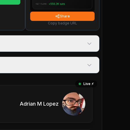
Share
Copy badge URL
Live ⚡️
Adrian M Lopez