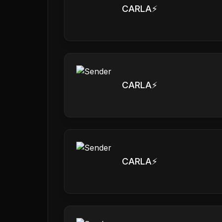
CARLA⚡️
CARLA⚡️
CARLA⚡️