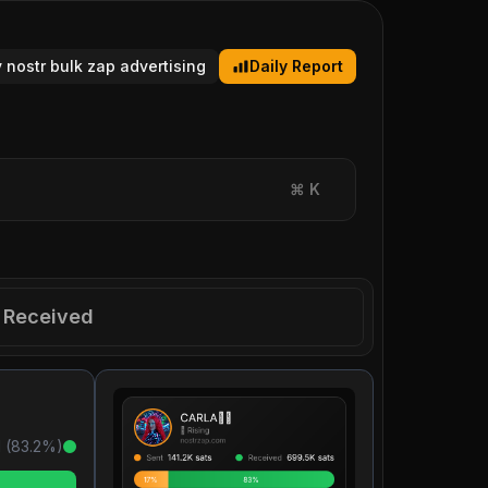
y nostr bulk zap advertising
Daily Report
⌘
K
Received
 (
83.2
%)