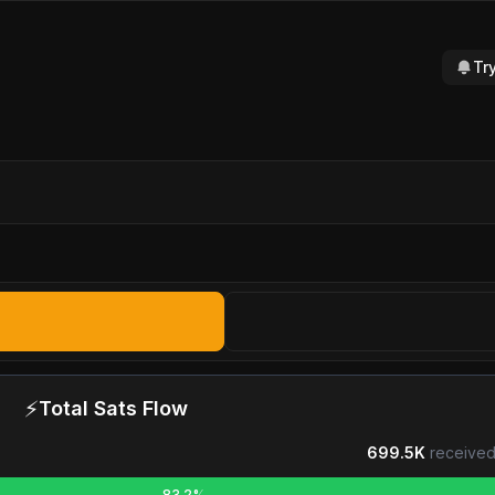
Tr
⚡
Total Sats Flow
699.5K
received
83.2%