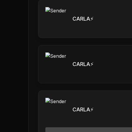
CARLA⚡️
CARLA⚡️
CARLA⚡️