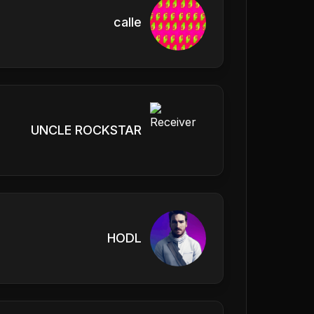
calle
UNCLE ROCKSTAR
HODL