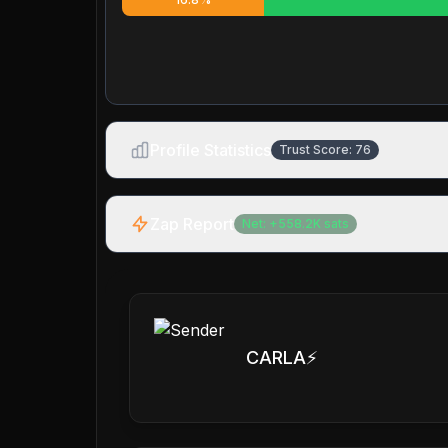
Profile Statistics
Trust Score:
76
Zap Report
Net:
+
558.2K
sats
CARLA⚡️