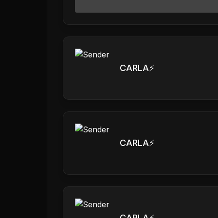
CARLA⚡️
CARLA⚡️
CARLA⚡️