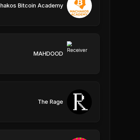
hakos Bitcoin Academy
MAHDOOD
The Rage