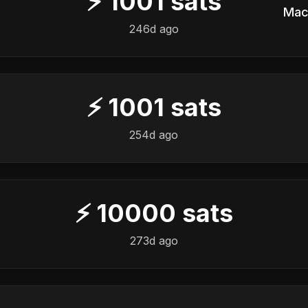
⚡
1001
sats
Mac
246d ago
⚡
1001
sats
254d ago
⚡
10000
sats
273d ago