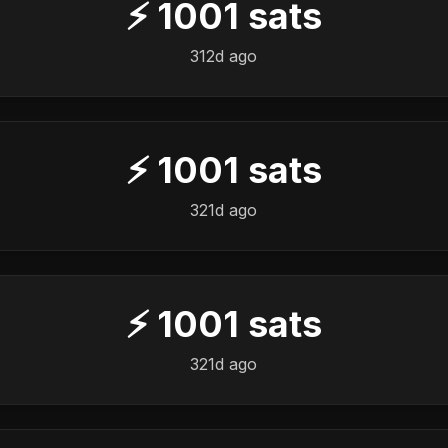
⚡
1001
sats
312d ago
⚡
1001
sats
321d ago
⚡
1001
sats
321d ago