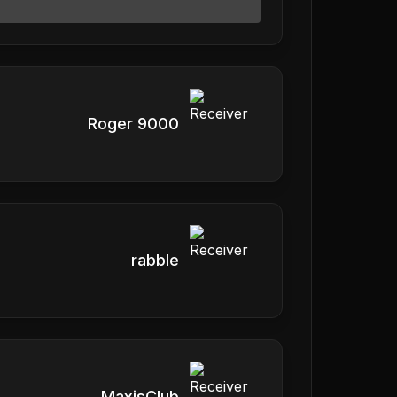
Roger 9000
rabble
MaxisClub