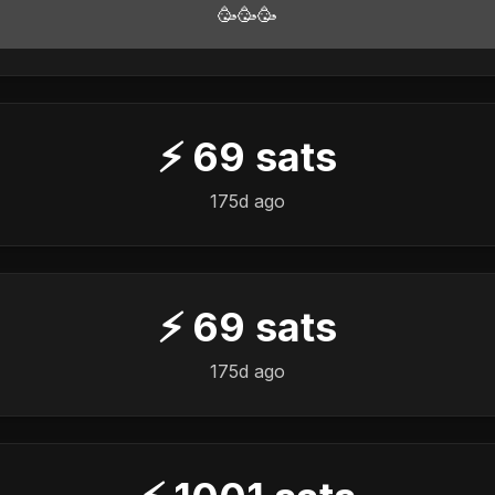
🥳🥳🥳
⚡
69
sats
175d ago
⚡
69
sats
175d ago