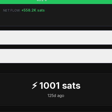
+
558.2K
sats
NET FLOW:
⚡
1001
sats
125d ago