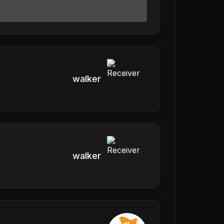
walker
walker