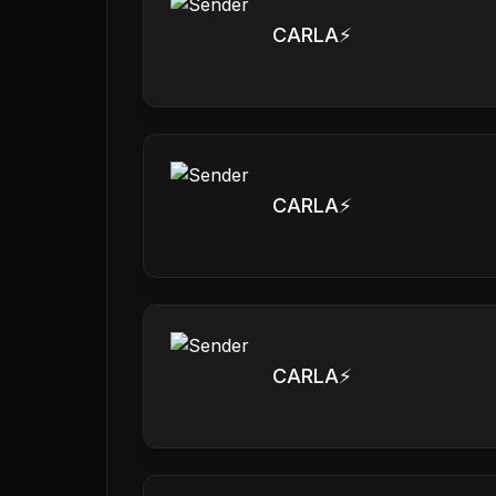
CARLA⚡️
CARLA⚡️
CARLA⚡️