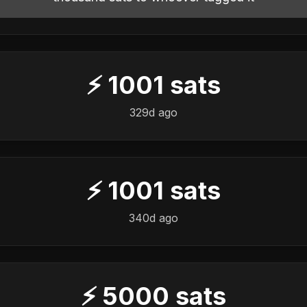
⚡
1001
sats
329d ago
⚡
1001
sats
340d ago
⚡
5000
sats