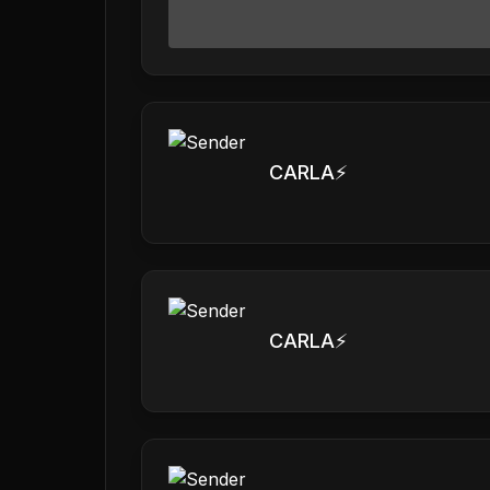
CARLA⚡️
CARLA⚡️