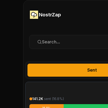
NostrZap
Search...
Sent
141.2K
sent (
16.8
%)
16.8%