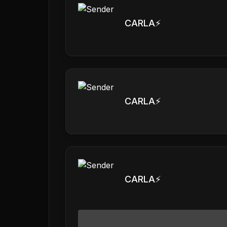
CARLA⚡️
CARLA⚡️
CARLA⚡️