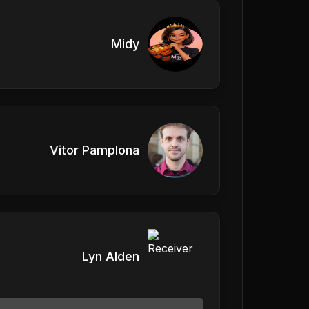
Midy
Vitor Pamplona
Lyn Alden