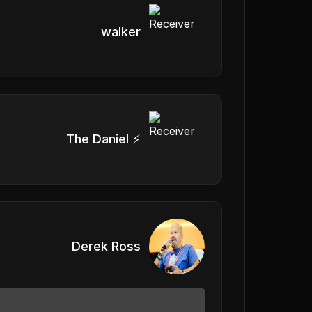
walker
The Daniel ⚡️
Derek Ross