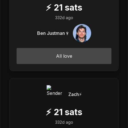
⚡
21
sats
332d ago
Ben Justman🍷
All love
Zach⚡️
⚡
21
sats
332d ago