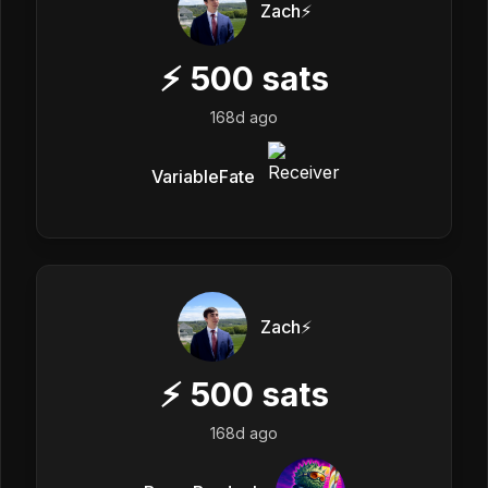
Zach⚡️
⚡
500
sats
168d ago
VariableFate
Zach⚡️
⚡
500
sats
168d ago