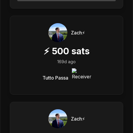
Zach⚡️
⚡
500
sats
169d ago
Tutto Passa
Zach⚡️