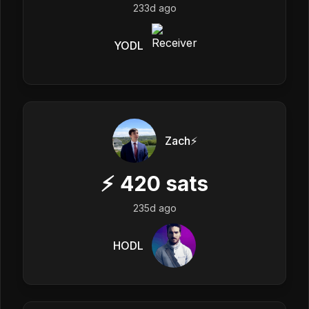
233d ago
YODL
Zach⚡️
⚡
420
sats
235d ago
HODL