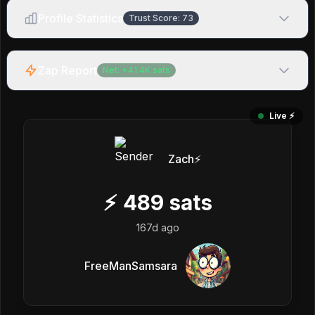
Profile Statistics
Trust Score:
73
Zap Report
Net:
+
41.4K
sats
Live ⚡️
Zach⚡️
⚡
489
sats
167d ago
FreeManSamsara