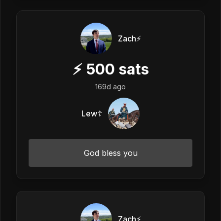
Zach⚡️
⚡
500
sats
169d ago
Lew☦️
God bless you
Zach⚡️