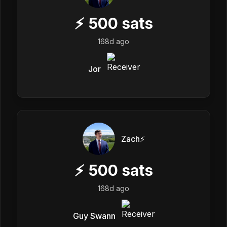
⚡
500
sats
168d ago
Jor
Zach⚡️
⚡
500
sats
168d ago
Guy Swann