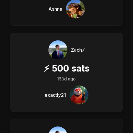
Ashna
Zach⚡️
⚡
500
sats
168d ago
exactly21