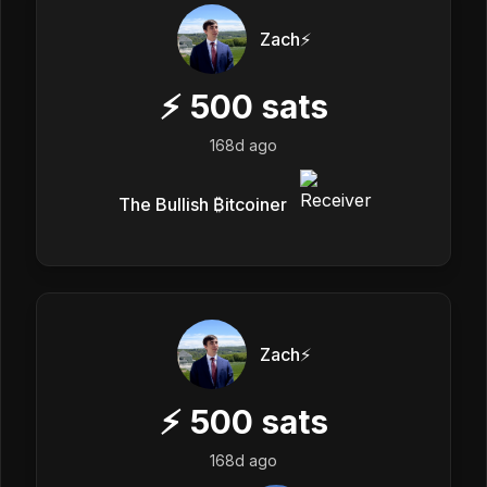
Zach⚡️
⚡
500
sats
168d ago
The Bullish ₿itcoiner
Zach⚡️
⚡
500
sats
168d ago