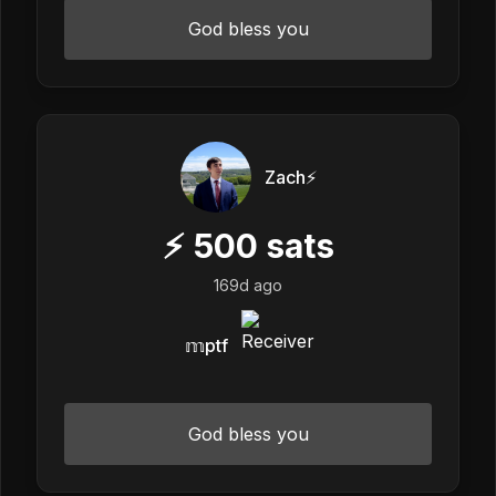
God bless you
Zach⚡️
⚡
500
sats
169d ago
𝕞ptf
God bless you