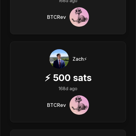
168d ago
BTCRev
Zach⚡️
⚡
500
sats
168d ago
BTCRev