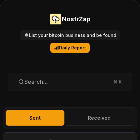
NostrZap
List your bitcoin business and be found
Daily Report
Search...
⌘
K
Sent
Received