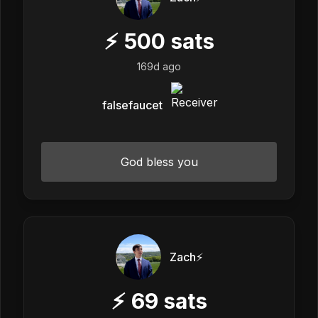
⚡
500
sats
169d ago
falsefaucet
God bless you
Zach⚡️
⚡
69
sats