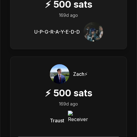
⚡
500
sats
169d ago
U-P-G-R-A-Y-E-D-D
Zach⚡️
⚡
500
sats
169d ago
Traust