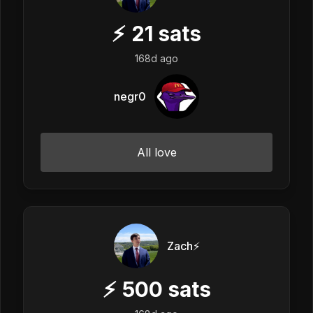
⚡
21
sats
168d ago
negr0
All love
Zach⚡️
⚡
500
sats