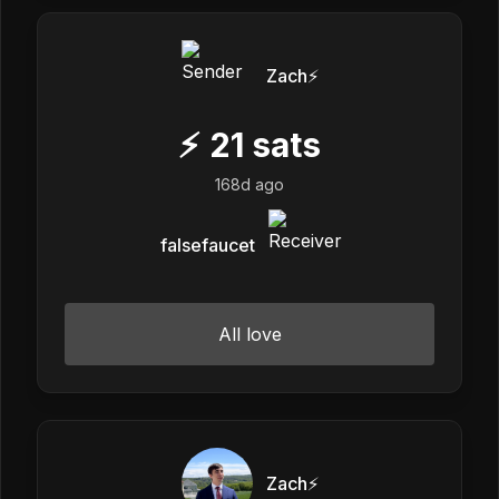
Zach⚡️
⚡
21
sats
168d ago
falsefaucet
All love
Zach⚡️