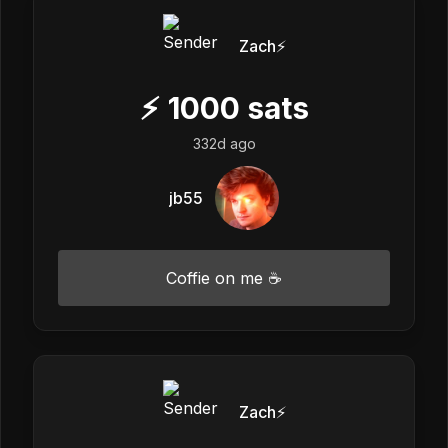
Zach⚡️
⚡
1000
sats
332d ago
jb55
Coffie on me ☕
Zach⚡️