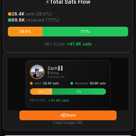
⚡
Total Sats Flow
28.4K
sent (
28.9
%)
69.8K
received (
71.1
%)
28.9%
71.1%
+
41.4K
sats
NET FLOW:
Share
Copy badge URL