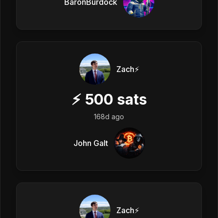
BaronBurdock
Zach⚡️
⚡
500
sats
168d ago
John Galt
Zach⚡️