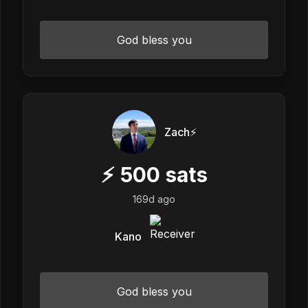
God bless you
Zach⚡️
⚡
500
sats
169d ago
Kano
God bless you