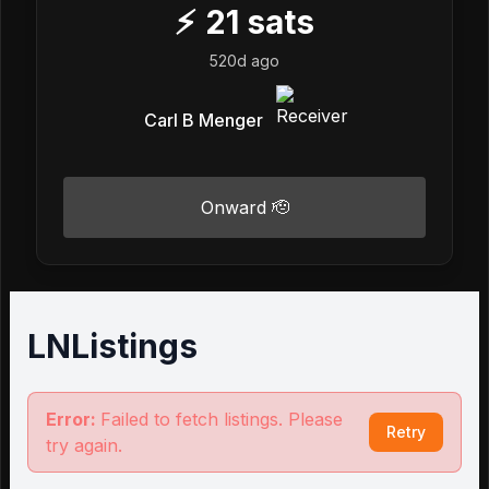
⚡
21
sats
520d ago
Carl B Menger
Onward 🫡
LNListings
Error:
Failed to fetch listings. Please
Retry
try again.