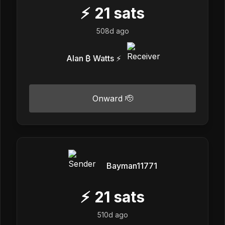
⚡
21
sats
508d ago
Alan ₿ Watts ⚡️
Onward 🫡
Bayman11771
⚡
21
sats
510d ago