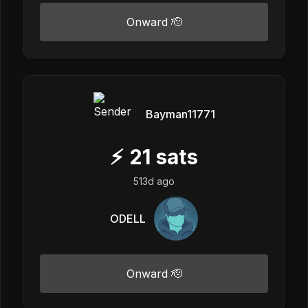
Onward 🫡
Bayman11771
⚡
21
sats
513d ago
ODELL
Onward 🫡