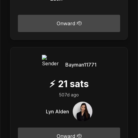
Onward 🫡
Bayman11771
⚡
21
sats
507d ago
Lyn Alden
Onward 🫡