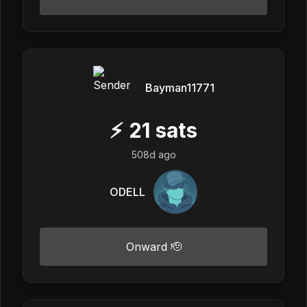
Bayman11771
⚡
21
sats
508d ago
ODELL
Onward 🫡