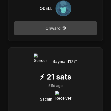
ODELL
Onward 🫡
Bayman11771
⚡
21
sats
511d ago
Sachin