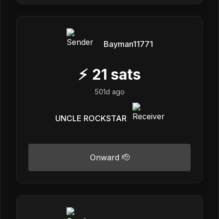
Bayman11771
⚡
21
sats
501d ago
UNCLE ROCKSTAR
Onward 🫡