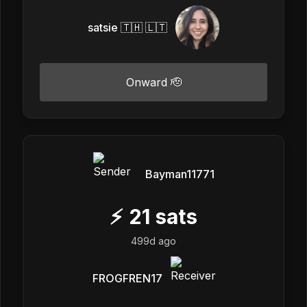
satsie 🇹🇭 🇱🇹
Onward 🫡
Bayman11771
⚡
21
sats
499d ago
FROGFREN17