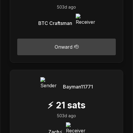
503d ago
BTC Craftsman
Onward 🫡
Bayman11771
⚡
21
sats
503d ago
Zach⚡️