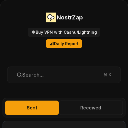
NostrZap
Buy VPN with Cashu/Lightning
Daily Report
Search...
⌘
K
Sent
Received