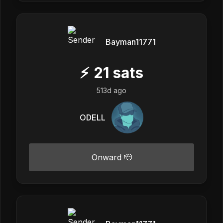
Bayman11771
⚡
21
sats
513d ago
ODELL
Onward 🫡