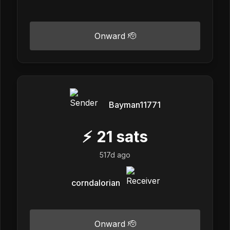
Onward 🫡
Bayman11771
⚡
21
sats
517d ago
corndalorian
Onward 🫡