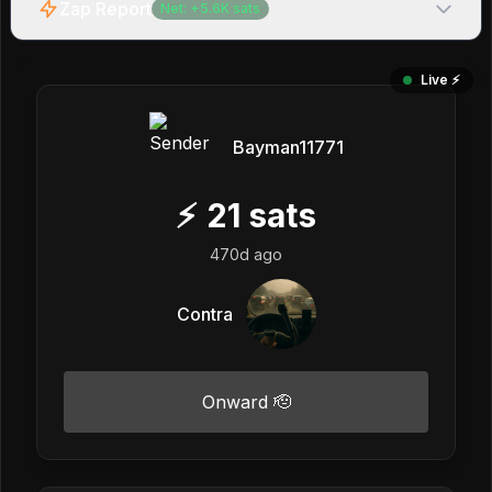
Zap Report
Net:
+
5.6K
sats
Live ⚡️
Bayman11771
⚡
21
sats
470d ago
Contra
Onward 🫡