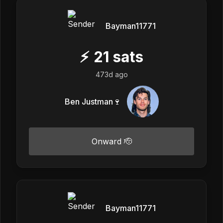
Bayman11771
⚡
21
sats
473d ago
Ben Justman🍷
Onward 🫡
Bayman11771