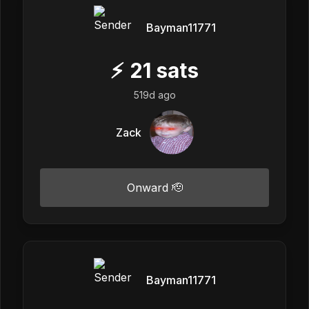
Bayman11771
⚡
21
sats
519d ago
Zack
Onward 🫡
Bayman11771