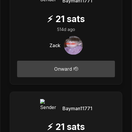
Bayman11771
⚡
21
sats
514d ago
Zack
Onward 🫡
Bayman11771
⚡
21
sats