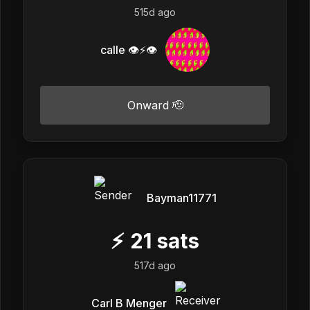
515d ago
calle 👁️⚡👁️
Onward 🫡
Bayman11771
⚡
21
sats
517d ago
Carl B Menger