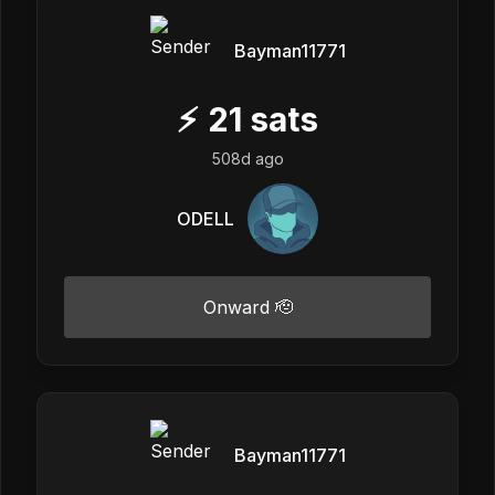
Bayman11771
⚡
21
sats
508d ago
ODELL
Onward 🫡
Bayman11771