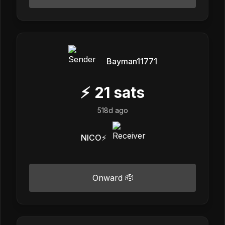
Bayman11771
⚡
21
sats
518d ago
NICO⚡️
Onward 🫡