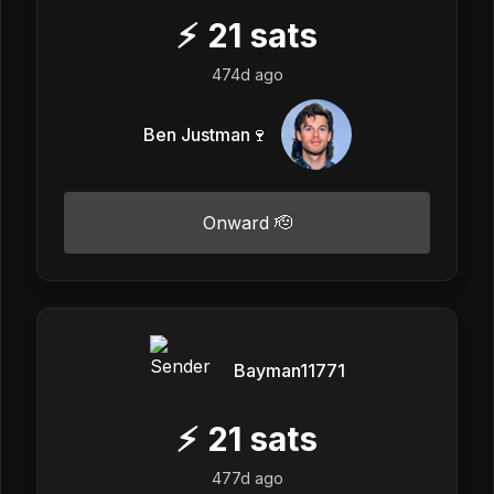
⚡
21
sats
474d ago
Ben Justman🍷
Onward 🫡
Bayman11771
⚡
21
sats
477d ago