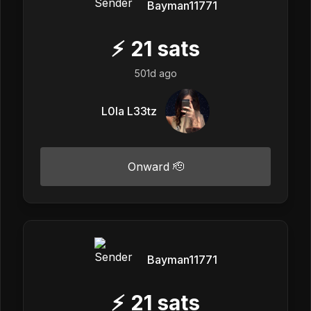
Bayman11771
⚡
21
sats
501d ago
L0la L33tz
Onward 🫡
Bayman11771
⚡
21
sats