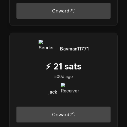
Onward 🫡
Bayman11771
⚡
21
sats
500d ago
jack
Onward 🫡