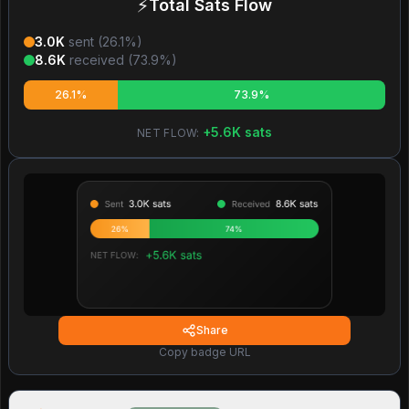
⚡
Total Sats Flow
3.0K
sent (
26.1
%)
8.6K
received (
73.9
%)
26.1%
73.9%
+
5.6K
sats
NET FLOW:
Share
Copy badge URL