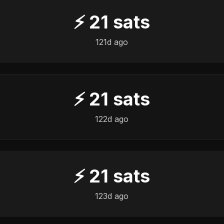
⚡
21
sats
121d ago
⚡
21
sats
122d ago
⚡
21
sats
123d ago