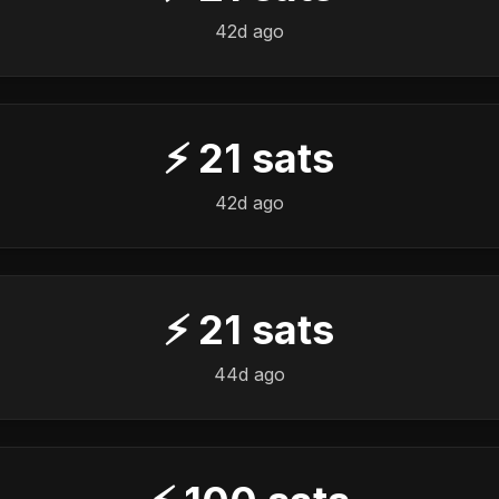
42d ago
⚡
21
sats
42d ago
⚡
21
sats
44d ago