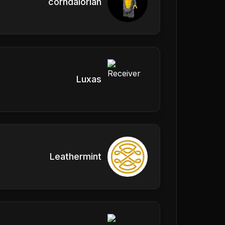
corndalorian
Luxas
Leathermint