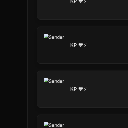
KP 🧡⚡️
KP 🧡⚡️
KP 🧡⚡️