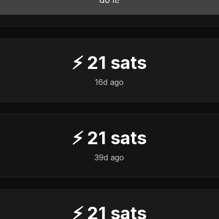
⚡
21
sats
16d ago
⚡
21
sats
39d ago
⚡
21
sats