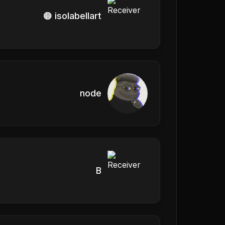
🟠 isolabellart
node
B