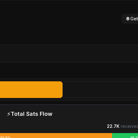
Get
⚡
Total Sats Flow
22.7K
received
81.8%
18.