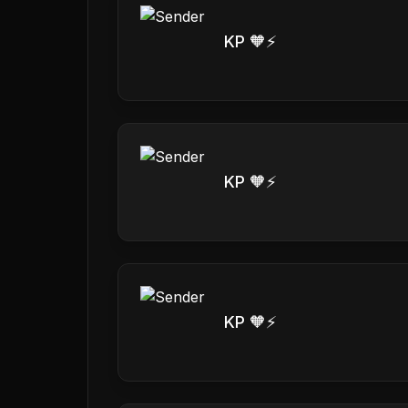
KP 🧡⚡️
KP 🧡⚡️
KP 🧡⚡️