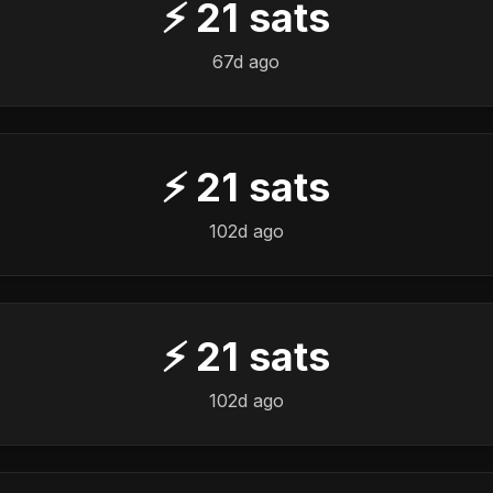
⚡
21
sats
67d ago
⚡
21
sats
102d ago
⚡
21
sats
102d ago