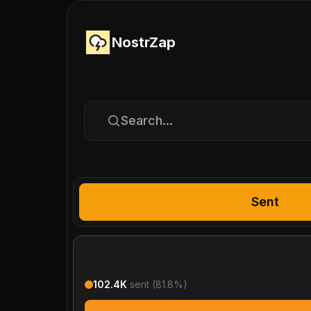
NostrZap
Search...
Sent
102.4K
sent (
81.8
%)