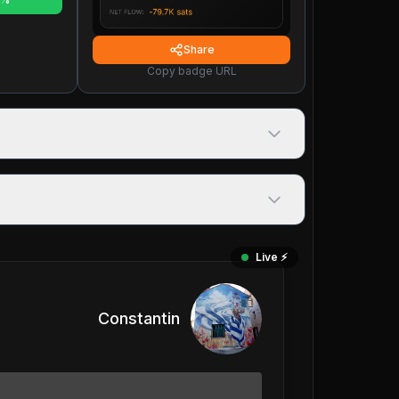
Share
Copy badge URL
Live ⚡️
Constantin