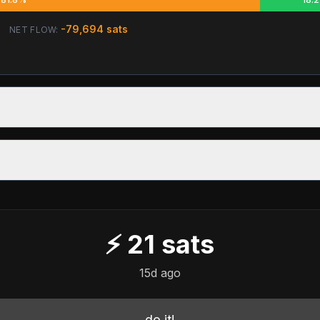
-79,694
sats
NET FLOW:
⚡
21
sats
15d ago
do it!