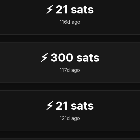
⚡
21
sats
116d ago
⚡
300
sats
117d ago
⚡
21
sats
121d ago