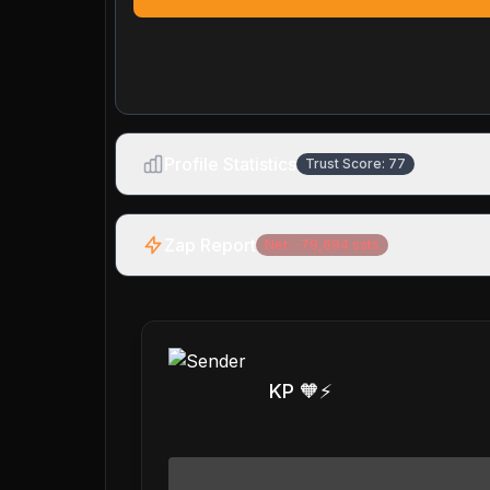
Profile Statistics
Trust Score:
77
Zap Report
Net:
-79,694
sats
KP 🧡⚡️