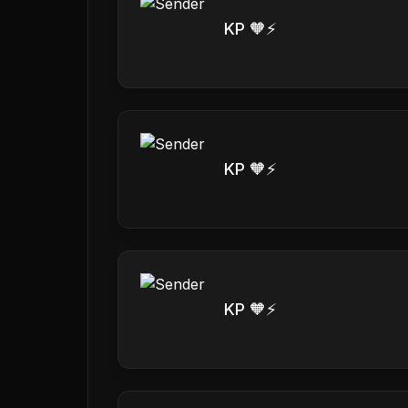
KP 🧡⚡️
KP 🧡⚡️
KP 🧡⚡️