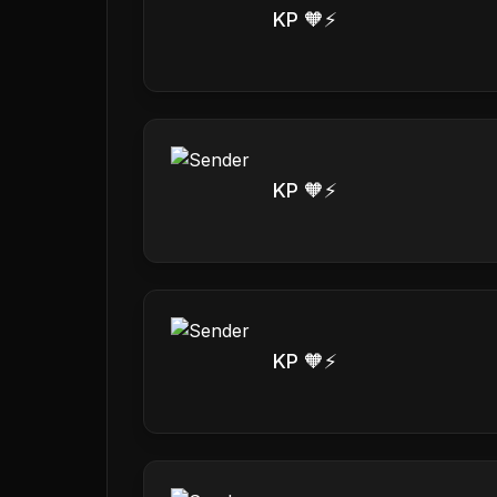
KP 🧡⚡️
KP 🧡⚡️
KP 🧡⚡️