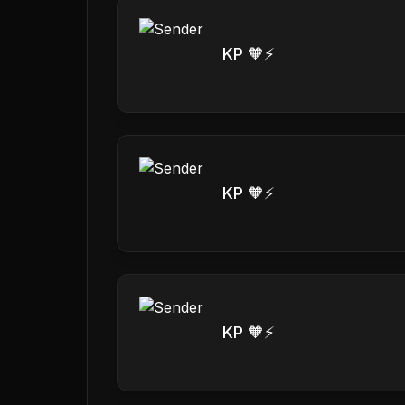
KP 🧡⚡️
KP 🧡⚡️
KP 🧡⚡️