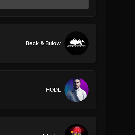
Beck & Bulow
HODL