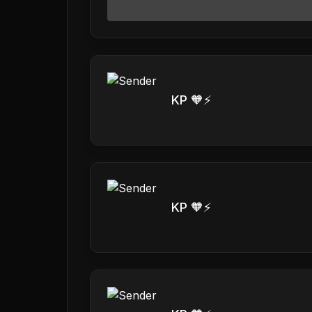
KP 🧡⚡️
KP 🧡⚡️