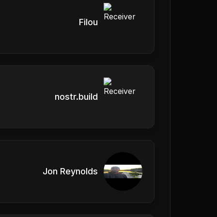
Filou
nostr.build
Jon Reynolds