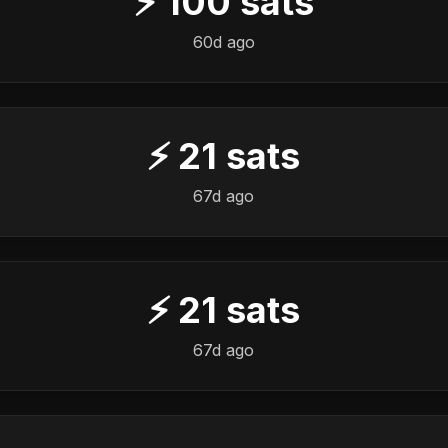
⚡
100
sats
60d ago
⚡
21
sats
67d ago
⚡
21
sats
67d ago