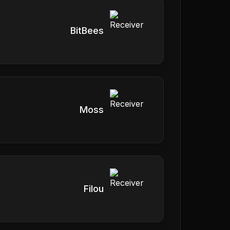
BitBees
Moss
Filou