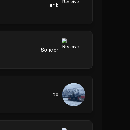
erik
Sonder
Leo