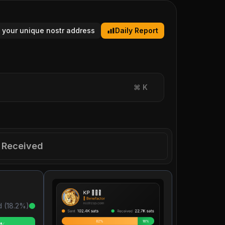
 your unique nostr address
Daily Report
⌘
K
Received
 (
18.2
%)
2%