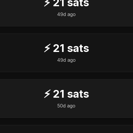
⚡
21
sats
49d ago
⚡
21
sats
49d ago
⚡
21
sats
50d ago