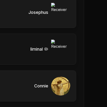
Josephus
liminal 🦠
Connie