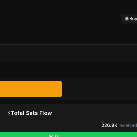
Buy
⚡
Total Sats Flow
226.8K
received
80.5%