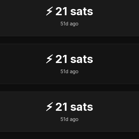
⚡
21
sats
51d ago
⚡
21
sats
51d ago
⚡
21
sats
51d ago