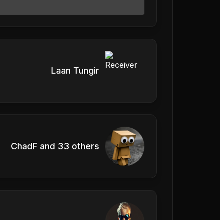
Laan Tungir
ChadF and 33 others