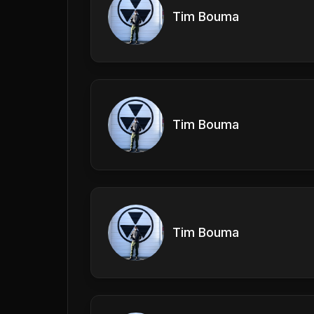
Tim Bouma
Tim Bouma
Tim Bouma