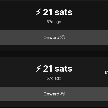
⚡
21
sats
57d ago
Onward 🫡
⚡
21
sats
u
57d ago
Onward 🫡