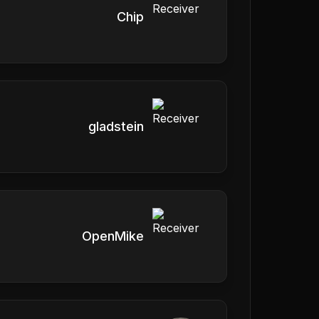
Chip
gladstein
OpenMike