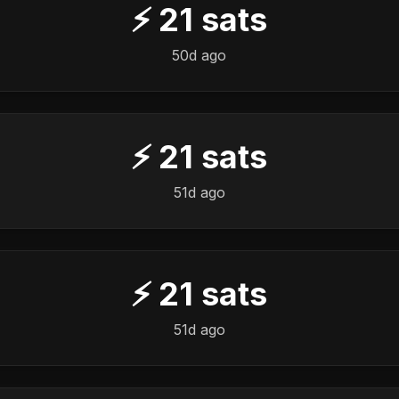
⚡
21
sats
50d ago
⚡
21
sats
51d ago
⚡
21
sats
51d ago