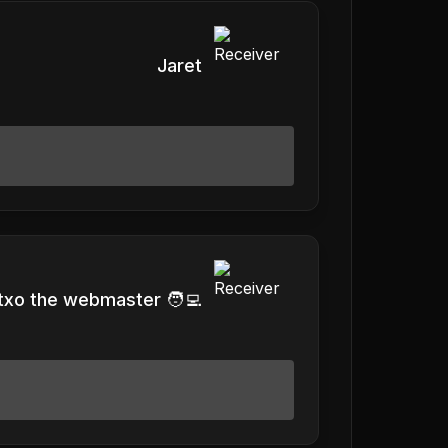
Jaret
txo the webmaster 🧑‍💻