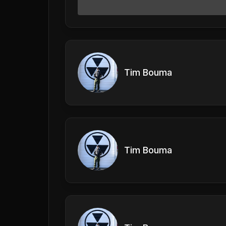
Tim Bouma
Tim Bouma