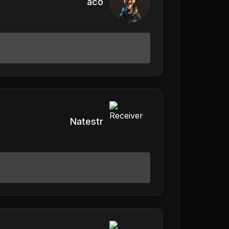
aco
Natestr