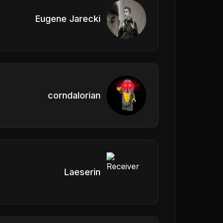
Eugene Jarecki
corndalorian
Laeserin