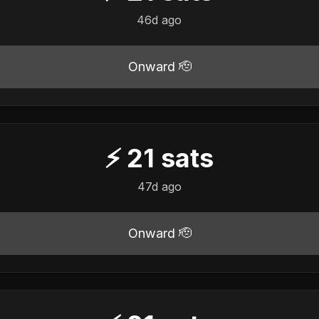
46d ago
Onward 🫡
⚡
21
sats
47d ago
Onward 🫡