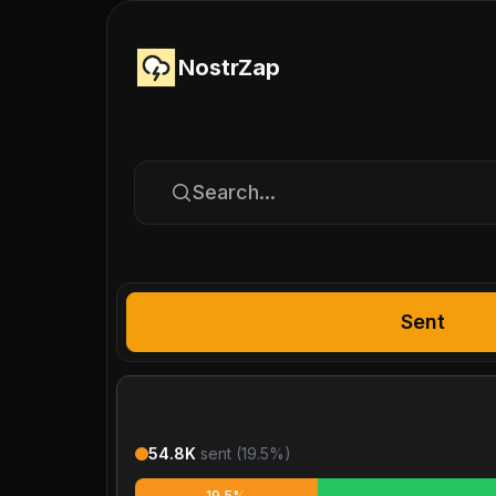
NostrZap
Search...
Sent
54.8K
sent (
19.5
%)
19.5%