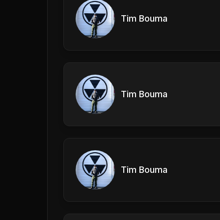
Tim Bouma
Tim Bouma
Tim Bouma