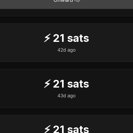
⚡
21
sats
42d ago
⚡
21
sats
43d ago
⚡
21
sats