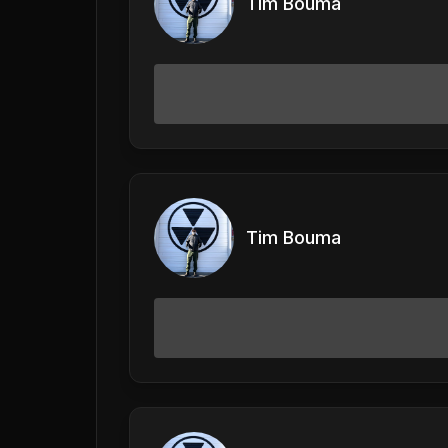
Tim Bouma
Tim Bouma