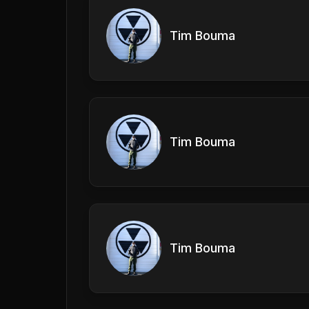
Tim Bouma
Tim Bouma
Tim Bouma