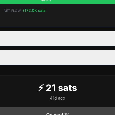
+
172.0K
sats
NET FLOW:
⚡
21
sats
41d ago
Onward 🫡