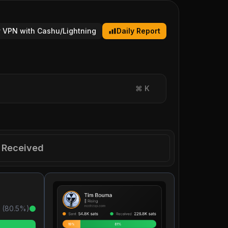
 VPN with Cashu/Lightning
Daily Report
⌘
K
Received
 (
80.5
%)