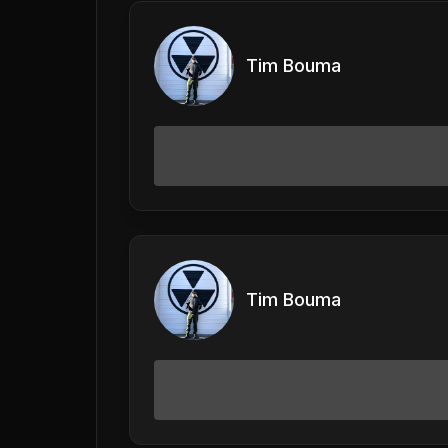
Tim Bouma
Tim Bouma