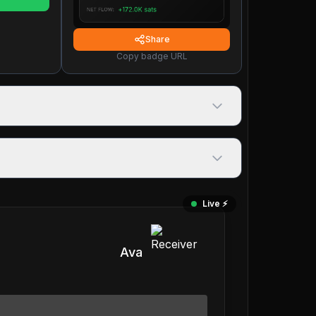
Share
Copy badge URL
Live ⚡️
Ava