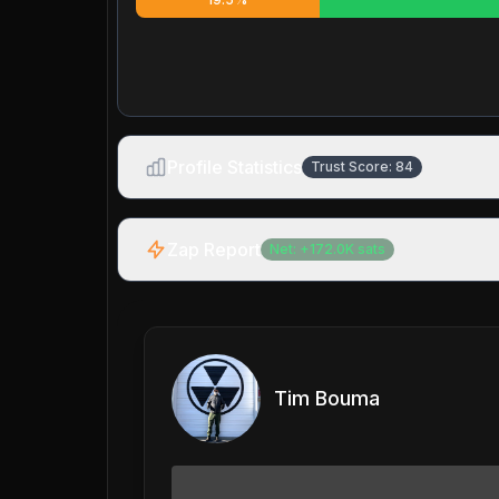
Profile Statistics
Trust Score:
84
Zap Report
Net:
+
172.0K
sats
Tim Bouma