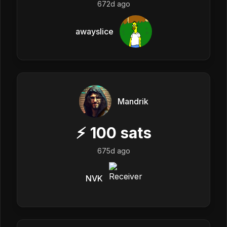
672d ago
awayslice
Mandrik
⚡
100
sats
675d ago
NVK