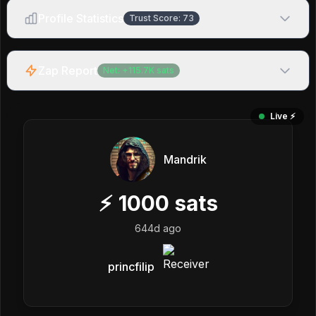
Profile Statistics
Trust Score:
73
Zap Report
Net:
+
115.7K
sats
Live ⚡️
Mandrik
⚡
1000
sats
644d ago
princfilip