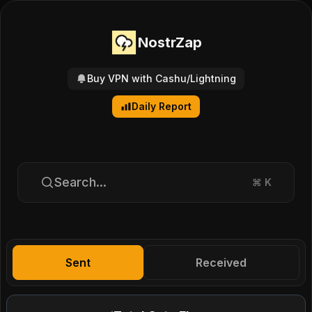
NostrZap
Buy VPN with Cashu/Lightning
Daily Report
Search...
⌘
K
Sent
Received