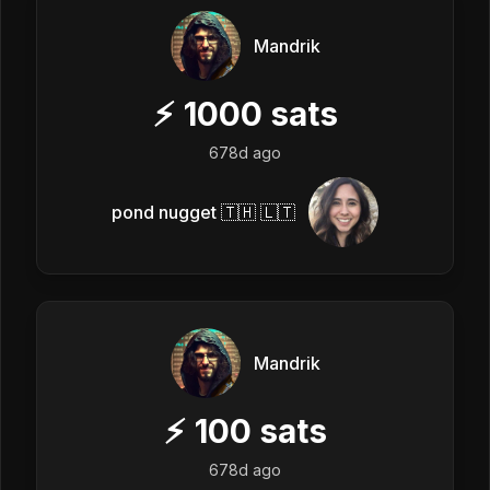
Mandrik
⚡
1000
sats
678d ago
pond nugget 🇹🇭 🇱🇹
Mandrik
⚡
100
sats
678d ago