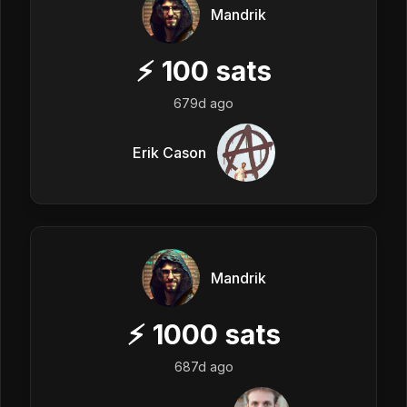
Mandrik
⚡
100
sats
679d ago
Erik Cason
Mandrik
⚡
1000
sats
687d ago