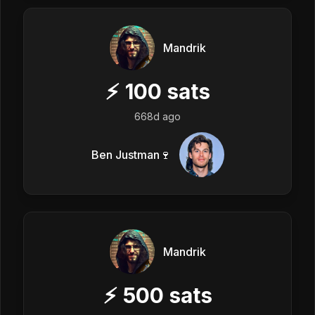
Mandrik
⚡
100
sats
668d ago
Ben Justman🍷
Mandrik
⚡
500
sats