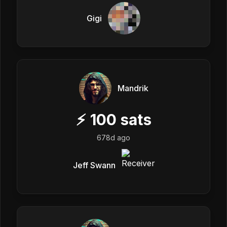
Gigi
Mandrik
⚡
100
sats
678d ago
Jeff Swann