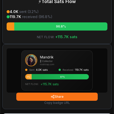
⚡
Total Sats Flow
4.0K
sent (
3.2
%)
119.7K
received (
96.8
%)
96.8%
+
115.7K
sats
NET FLOW:
Share
Copy badge URL