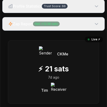
Profile Statistics
Trust Score:
66
Zap Report
Net:
+
12.0K
sats
Live ⚡️
CKMe
⚡
21
sats
7d ago
Tim