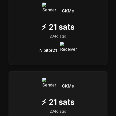
CKMe
⚡
21
sats
234d ago
Nibitor21
CKMe
⚡
21
sats
234d ago