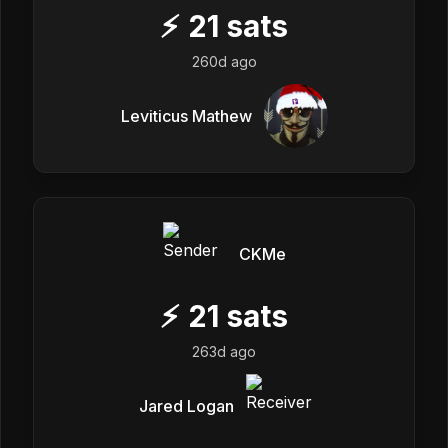
⚡
21
sats
260d ago
Leviticus Mathew
CKMe
⚡
21
sats
263d ago
Jared Logan