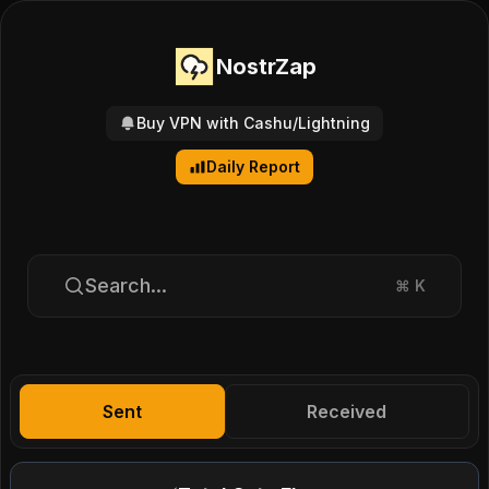
NostrZap
Buy VPN with Cashu/Lightning
Daily Report
Search...
⌘
K
Sent
Received