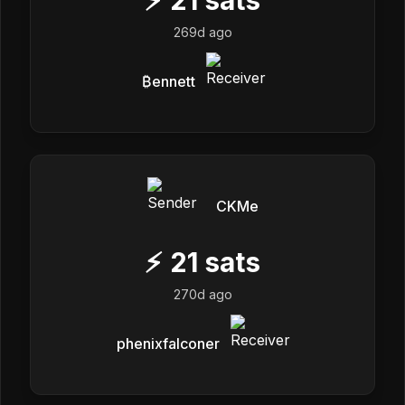
269d ago
₿ennett
CKMe
⚡
21
sats
270d ago
phenixfalconer