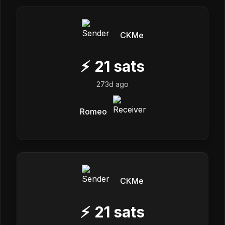
CKMe
⚡
21
sats
273d ago
Romeo
CKMe
⚡
21
sats