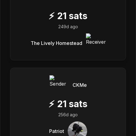
⚡
21
sats
249d ago
The Lively Homestead
CKMe
⚡
21
sats
256d ago
Patriot