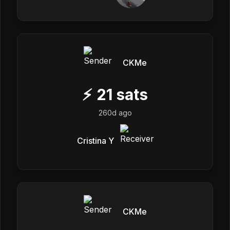
CKMe
⚡
21
sats
260d ago
Cristina Y
CKMe