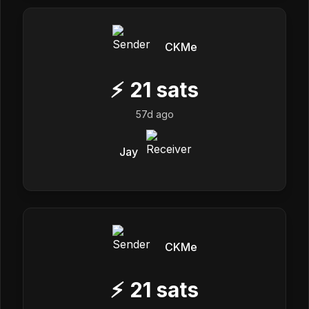
CKMe
⚡
21
sats
57d ago
Jay
CKMe
⚡
21
sats