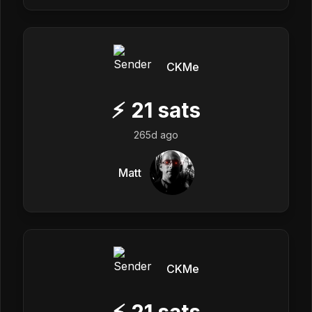
CKMe
⚡
21
sats
265d ago
Matt
CKMe
⚡
21
sats