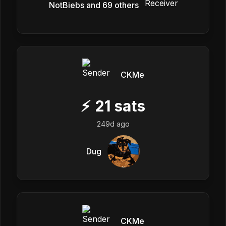
NotBiebs and 69 others
CKMe
⚡
21
sats
249d ago
Dug
CKMe