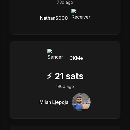
73d ago
NathanS000
CKMe
⚡
21
sats
196d ago
Milan Ljepoja