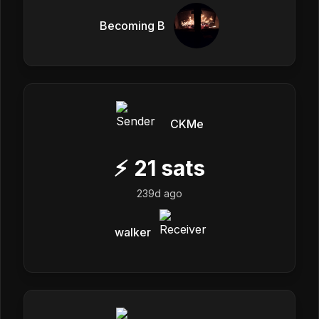
Becoming B
CKMe
⚡
21
sats
239d ago
walker