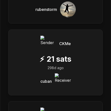
rubenstorm
CKMe
⚡
21
sats
298d ago
cuban