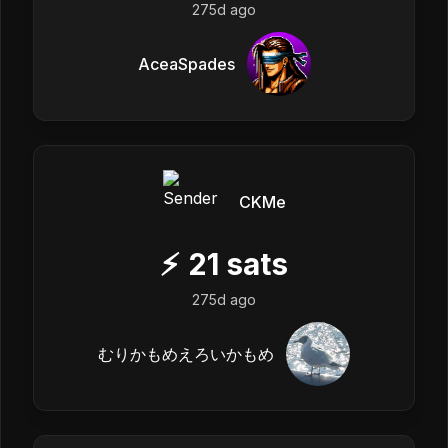
275d ago
AceaSpades
CKMe
⚡
21
sats
275d ago
むりかもめえろいかもめ