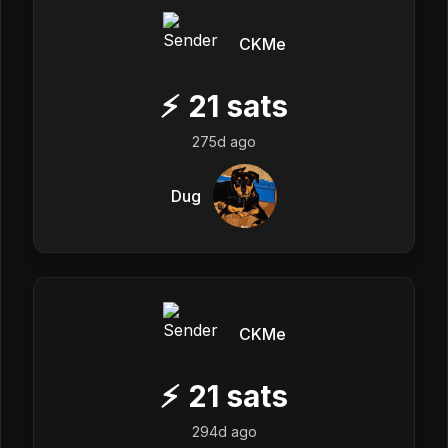
CKMe
⚡
21
sats
275d ago
Dug
CKMe
⚡
21
sats
294d ago