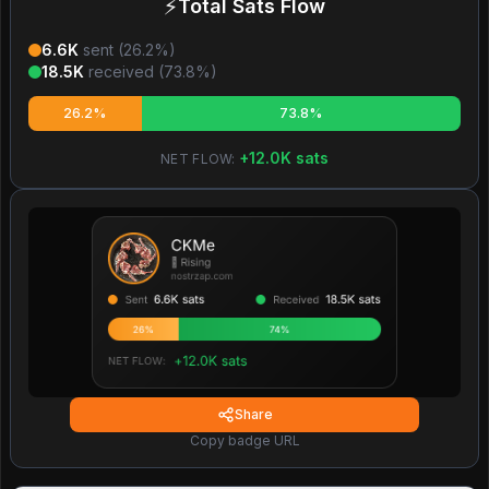
⚡
Total Sats Flow
6.6K
sent (
26.2
%)
18.5K
received (
73.8
%)
26.2%
73.8%
+
12.0K
sats
NET FLOW:
Share
Copy badge URL