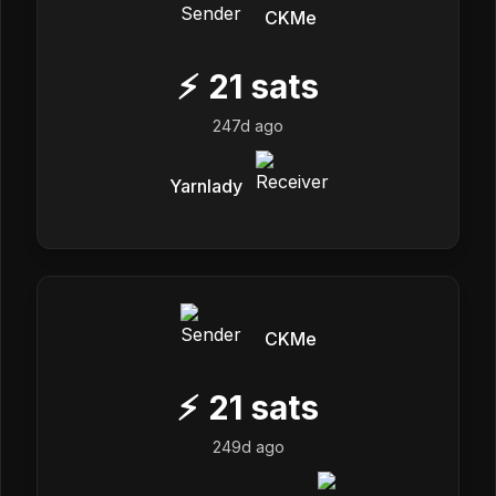
CKMe
⚡
21
sats
247d ago
Yarnlady
CKMe
⚡
21
sats
249d ago