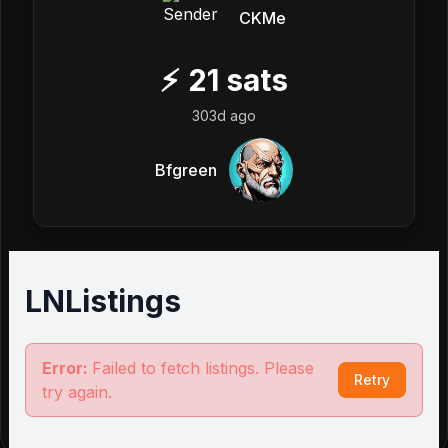
CKMe
⚡
21
sats
303d ago
Bfgreen
LNListings
Error:
Failed to fetch listings. Please
Retry
try again.