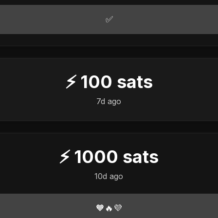
✅
⚡
100
sats
7d ago
⚡
1000
sats
10d ago
🧡🔥💜