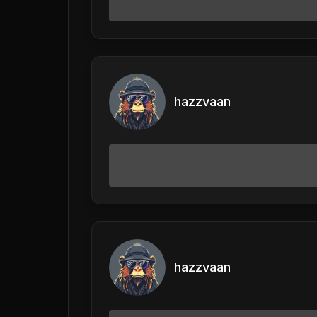
hazzvaan
hazzvaan