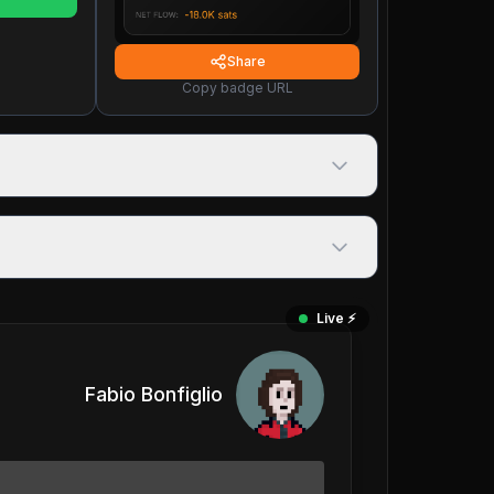
Share
Copy badge URL
Live ⚡️
Fabio Bonfiglio