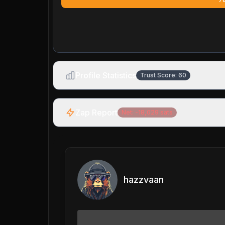
Profile Statistics
Trust Score:
60
Zap Report
Net:
-18,029
sats
hazzvaan