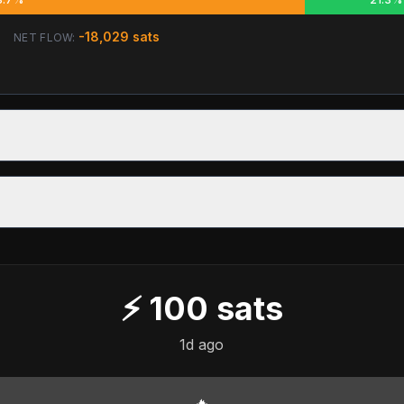
-18,029
sats
NET FLOW:
⚡
100
sats
1d ago
🔥