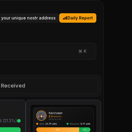
 your unique nostr address
Daily Report
⌘
K
Received
d (
21.3
%)