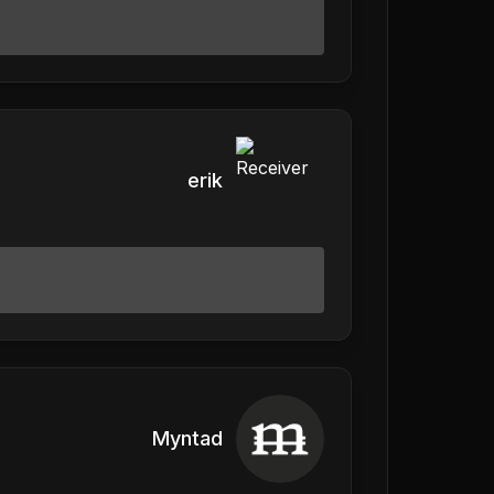
erik
Myntad