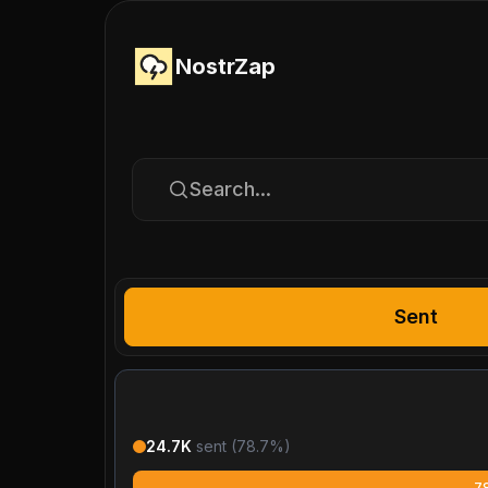
NostrZap
Search...
Sent
24.7K
sent (
78.7
%)
7