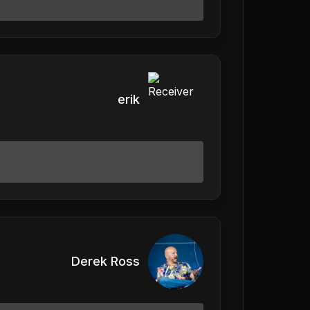
erik
Derek Ross