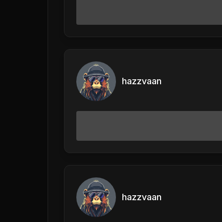
hazzvaan
hazzvaan