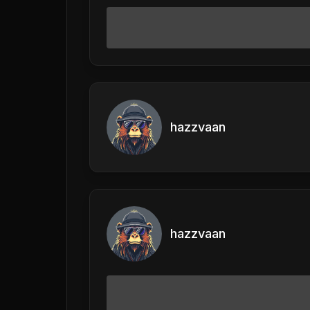
hazzvaan
hazzvaan