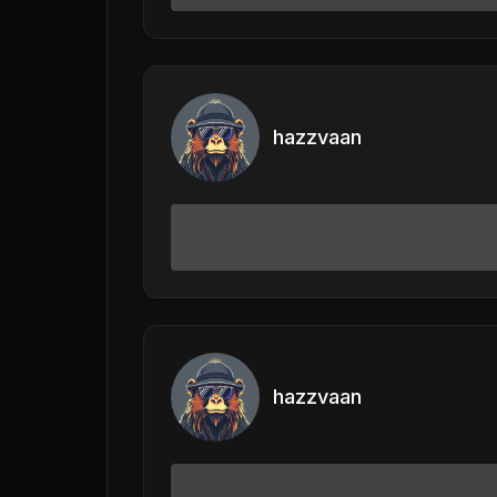
hazzvaan
hazzvaan