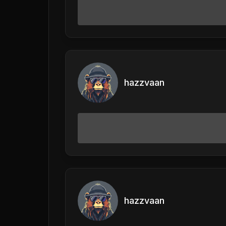
hazzvaan
hazzvaan