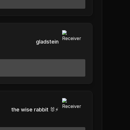
gladstein
the wise rabbit 🐰⚡️