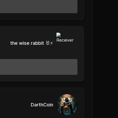
the wise rabbit 🐰⚡️
DarthCoin