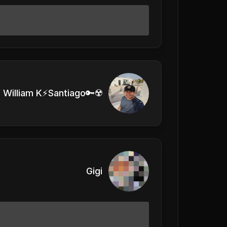
William K⚡Santiago🔑☢️
Gigi