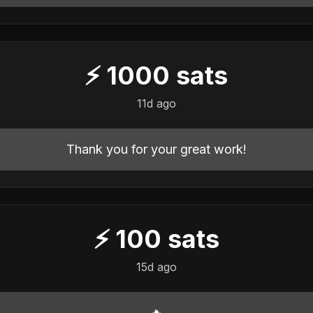
⚡
1000
sats
11d ago
Thank you for your great work!
⚡
100
sats
15d ago
🔥