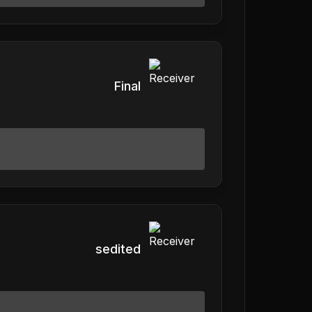
Final
sedited