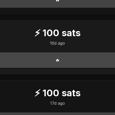
⚡
100
sats
16d ago
🔥
⚡
100
sats
17d ago