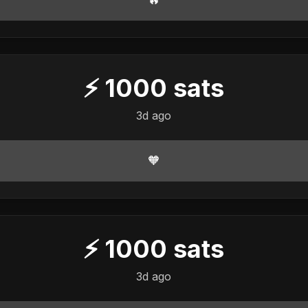
⚡
1000
sats
3d ago
🧡
⚡
1000
sats
3d ago