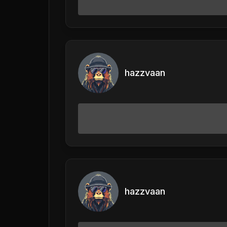
hazzvaan
hazzvaan