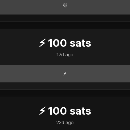
💜
⚡
100
sats
17d ago
⚡
⚡
100
sats
23d ago