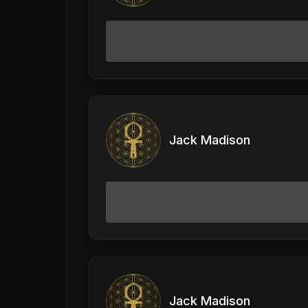
Jack Madison
Jack Madison