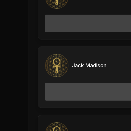
Jack Madison