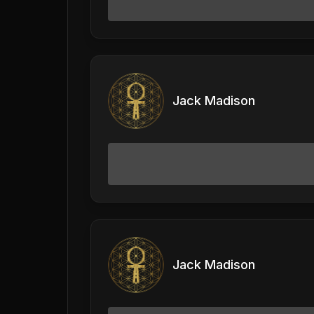
Jack Madison
Jack Madison