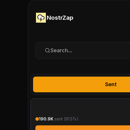
NostrZap
Search...
Sent
190.9K
sent (
91.5
%)