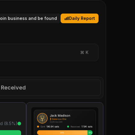
tcoin business and be found
Daily Report
⌘
K
Received
d (
8.5
%)