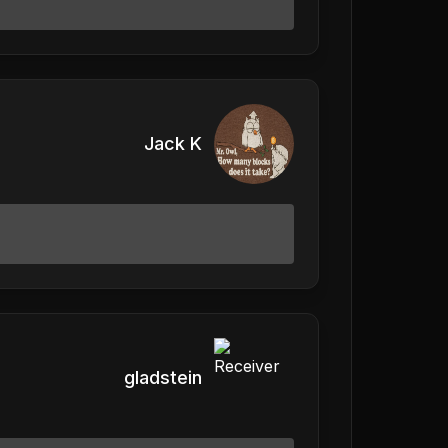
Jack K
gladstein