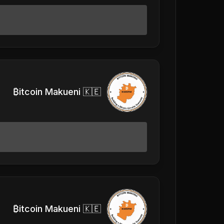
₿itcoin Makueni 🇰🇪
₿itcoin Makueni 🇰🇪