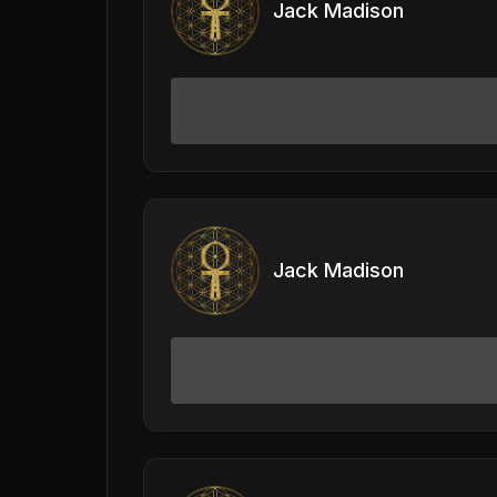
Jack Madison
Jack Madison