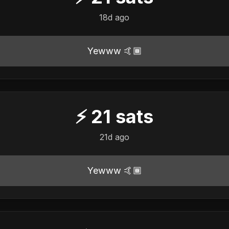
18d ago
Yewww 🤙🏾
⚡
21
sats
21d ago
Yewww 🤙🏾