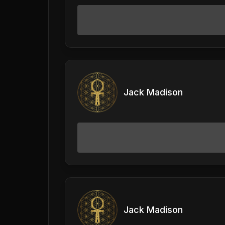
Jack Madison
Jack Madison