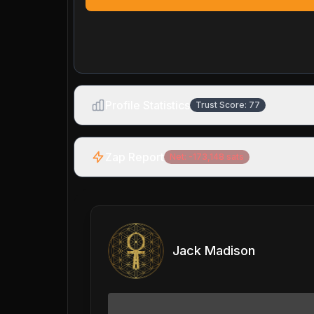
Profile Statistics
Trust Score:
77
Zap Report
Net:
-173,148
sats
Jack Madison