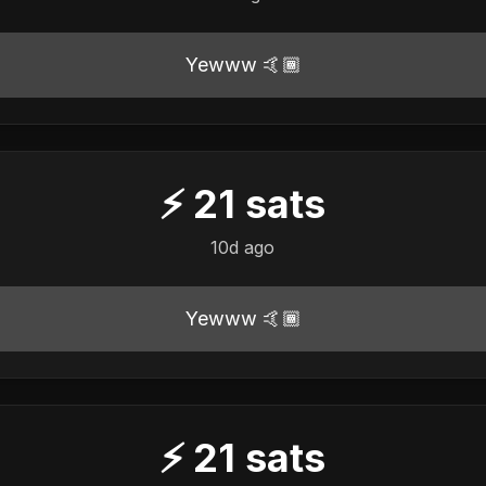
Yewww 🤙🏾
⚡
21
sats
10d ago
Yewww 🤙🏾
⚡
21
sats