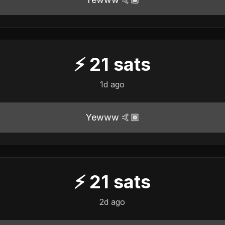
⚡
21
sats
1d ago
Yewww 🤙🏾
⚡
21
sats
2d ago