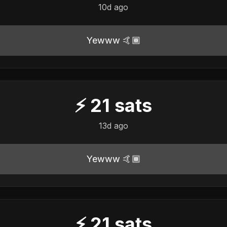
10d ago
Yewww 🤙🏾
⚡
21
sats
13d ago
Yewww 🤙🏾
⚡
21
sats