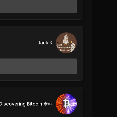
Jack K
Discovering Bitcoin 🔶👀