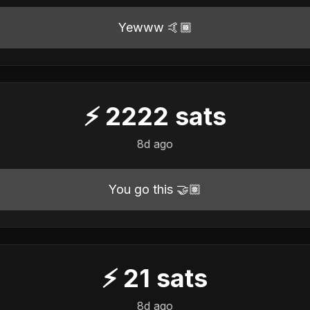
Yewww 🤙🏾
⚡
2222
sats
8d ago
You go this 🤝🏽
⚡
21
sats
8d ago