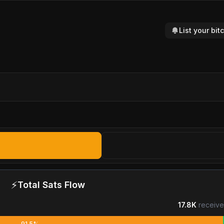
List your bi
⚡
Total Sats Flow
17.8K
receive
91.5%