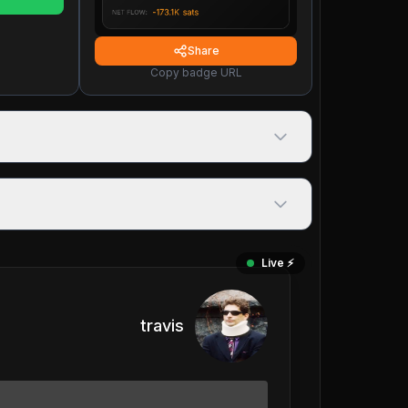
Share
Copy badge URL
Live ⚡️
travis