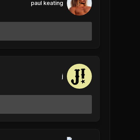
paul keating
j