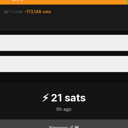
-173,148
sats
NET FLOW:
⚡
21
sats
9h ago
Yewww 🤙🏾