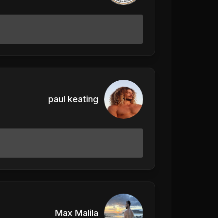
paul keating
Max Malila