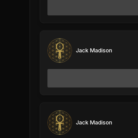
Jack Madison
Jack Madison