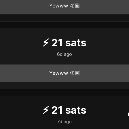
Yewww 🤙🏾
⚡
21
sats
6d ago
Yewww 🤙🏾
⚡
21
sats
7d ago