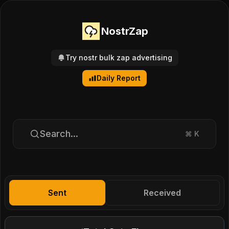
NostrZap
Try nostr bulk zap advertising
Daily Report
Search...
⌘
K
Sent
Received