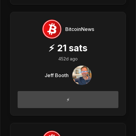
BitcoinNews
⚡
21
sats
452d ago
Jeff Booth
⚡