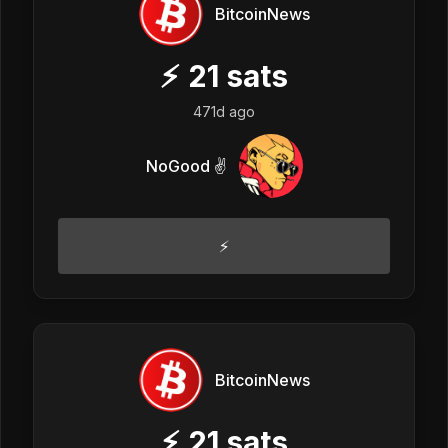
BitcoinNews
⚡
21
sats
471d ago
NoGood ✌️
⚡
BitcoinNews
⚡
21
sats