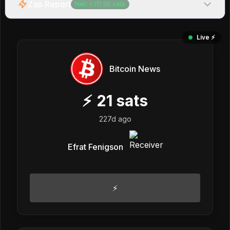
Zap Report
Net:
+
111.5K
sats
Live ⚡️
Bitcoin News
⚡
21
sats
227d ago
Efrat Fenigson
⚡