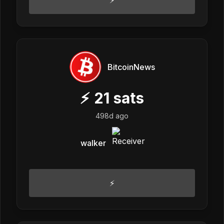
⚡
BitcoinNews
⚡
21
sats
498d ago
walker
⚡