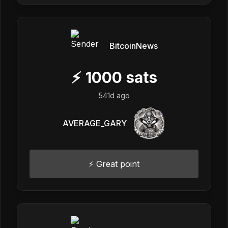
BitcoinNews
⚡
1000
sats
541d ago
AVERAGE_GARY
⚡️ Great point