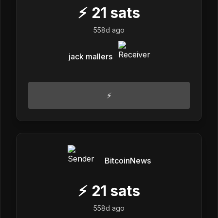
⚡
21
sats
558d ago
jack mallers
⚡
BitcoinNews
⚡
21
sats
558d ago