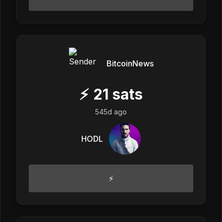
BitcoinNews
⚡
21
sats
545d ago
HODL
⚡