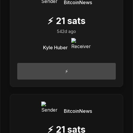
BitcoinNews
⚡
21
sats
542d ago
Kyle Huber
⚡
BitcoinNews
⚡
21
sats