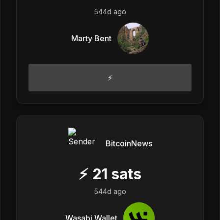
544d ago
Marty Bent
⚡
BitcoinNews
⚡
21
sats
544d ago
Wasabi Wallet