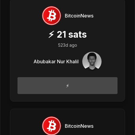
BitcoinNews
⚡
21
sats
523d ago
Abubakar Nur Khalil
⚡
BitcoinNews