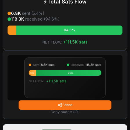
⚡
Total Sats Flow
6.8K
sent (
5.4
%)
118.3K
received (
94.6
%)
94.6%
+
111.5K
sats
NET FLOW:
Share
Copy badge URL