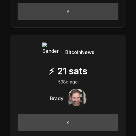
⚡
BitcoinNews
⚡
21
sats
538d ago
Brady
⚡