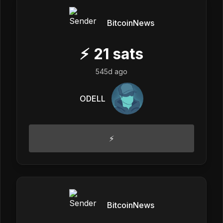
BitcoinNews
⚡
21
sats
545d ago
ODELL
⚡
BitcoinNews