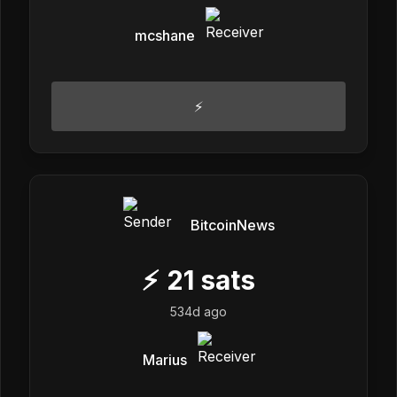
mcshane
⚡
BitcoinNews
⚡
21
sats
534d ago
Marius