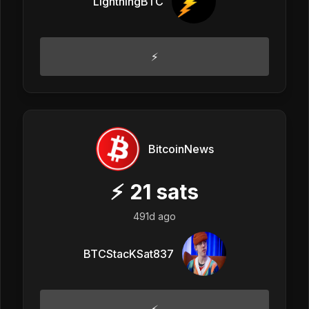
LightningBTC
⚡
BitcoinNews
⚡
21
sats
491d ago
BTCStacKSat837