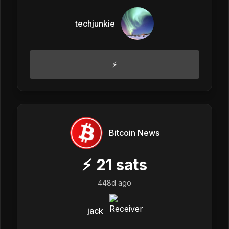
techjunkie
⚡
Bitcoin News
⚡
21
sats
448d ago
jack