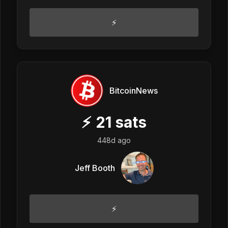
⚡
BitcoinNews
⚡
21
sats
448d ago
Jeff Booth
⚡