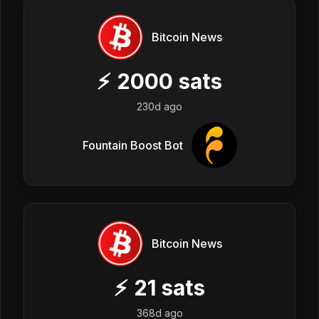
Bitcoin News
⚡
2000
sats
230d ago
Fountain Boost Bot
Bitcoin News
⚡
21
sats
368d ago