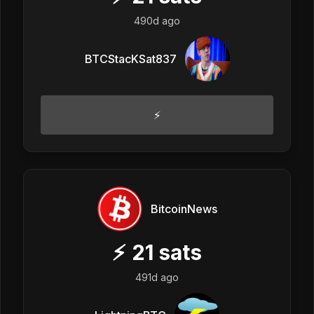
490d ago
BTCStacKSat837
⚡
BitcoinNews
⚡
21
sats
491d ago