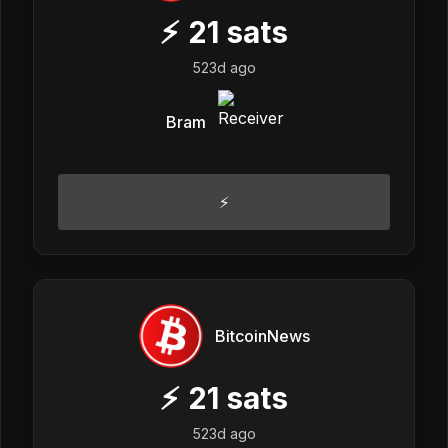
⚡
21
sats
523d ago
Bram
⚡
BitcoinNews
⚡
21
sats
523d ago