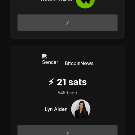
⚡
BitcoinNews
⚡
21
sats
545d ago
Lyn Alden
⚡