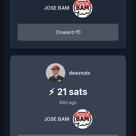
JOSE BAM
Onward 🫡
deeznuts
⚡
21
sats
89d ago
JOSE BAM