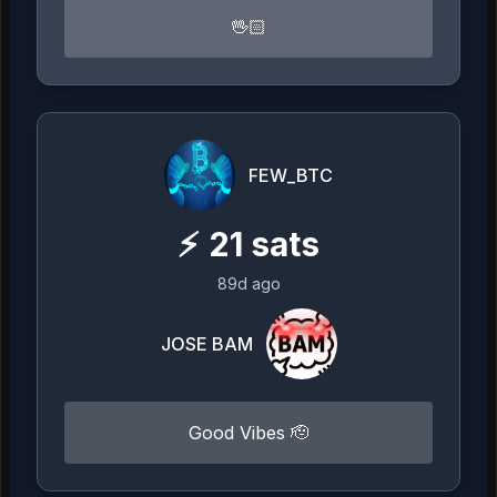
🖖🏻
FEW_BTC
⚡
21
sats
89d ago
JOSE BAM
Good Vibes 🫡