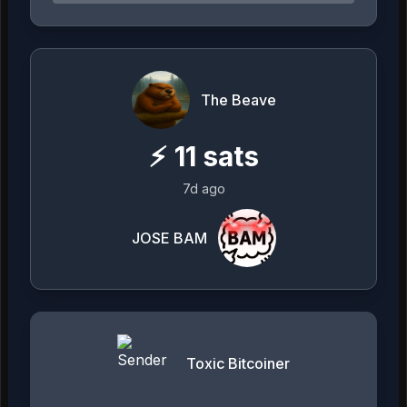
The Beave
⚡
11
sats
7d ago
JOSE BAM
Toxic Bitcoiner