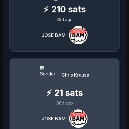
⚡
210
sats
63d ago
JOSE BAM
Chris Krause
⚡
21
sats
80d ago
JOSE BAM