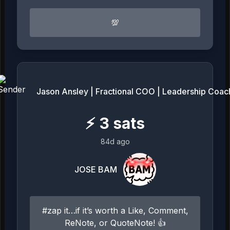
💯
Jason Ansley | Fractional COO | Leadership Coac
⚡
3
sats
84d ago
JOSE BAM
#zap it…if it’s worth a Like, Comment,
ReNote, or QuoteNote! 👍