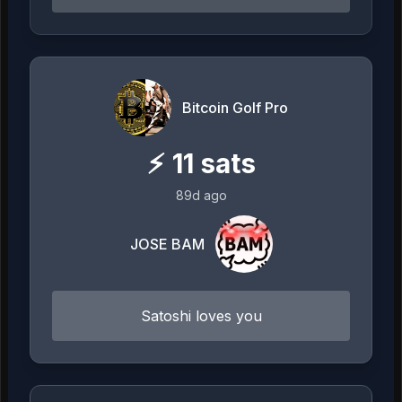
Bitcoin Golf Pro
⚡
11
sats
89d ago
JOSE BAM
Satoshi loves you