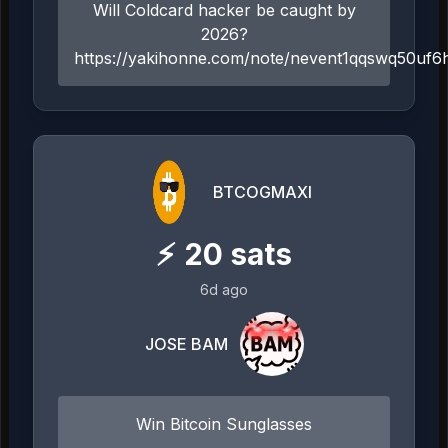
Will Coldcard hacker be caught by
2026?
https://yakihonne.com/note/nevent1qqswq50uf
BTCOGMAXI
⚡
20
sats
6d ago
JOSE BAM
Win Bitcoin Sunglasses