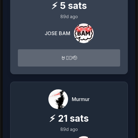
⚡
5
sats
89d ago
JOSE BAM
🤘🏴‍☠️🫡
Murmur
⚡
21
sats
89d ago