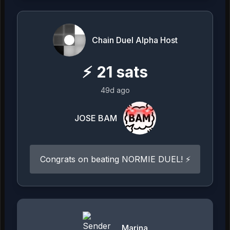
Chain Duel Alpha Host
⚡
21
sats
49d ago
JOSE BAM
Congrats on beating NORMIE DUEL! ⚡
Marina