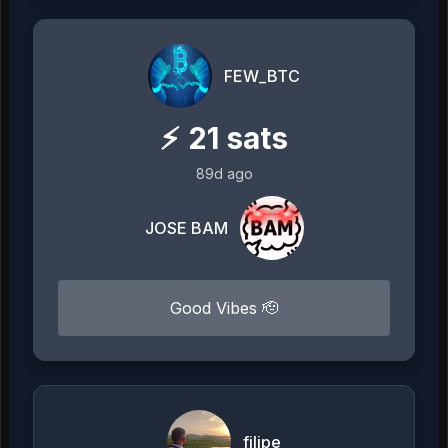
FEW_BTC
⚡
21
sats
89d ago
JOSE BAM
Good Vibes 🫡
filipe