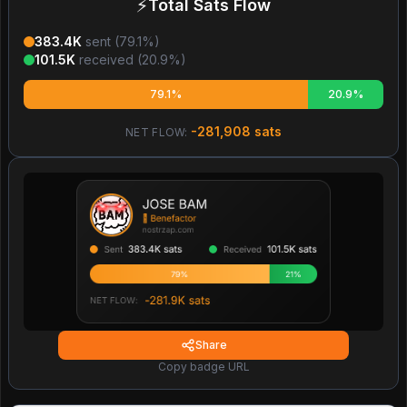
⚡
Total Sats Flow
383.4K
sent (
79.1
%)
101.5K
received (
20.9
%)
79.1%
20.9%
-281,908
sats
NET FLOW:
Share
Copy badge URL