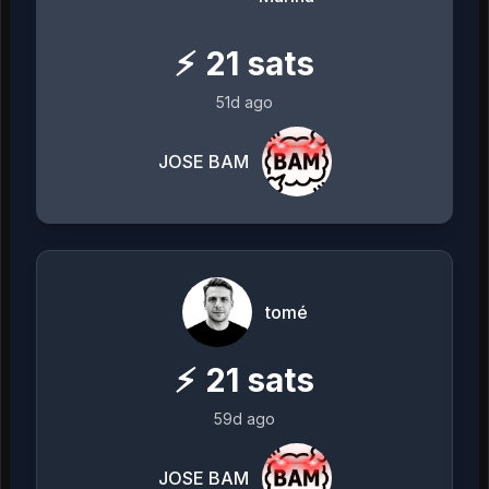
⚡
21
sats
51d ago
JOSE BAM
tomé
⚡
21
sats
59d ago
JOSE BAM