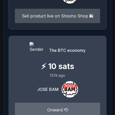
Sell product live on Shosho Shop 🛍️
The BTC economy
⚡
10
sats
137d ago
JOSE BAM
Onward 🫡