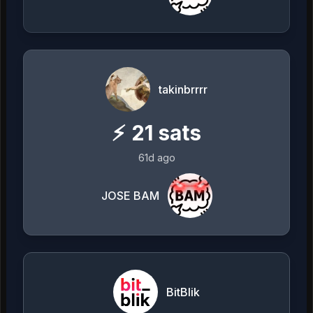
takinbrrrr
⚡
21
sats
61d ago
JOSE BAM
BitBlik