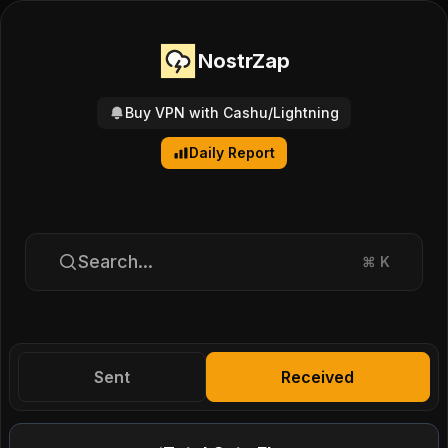
NostrZap
Buy VPN with Cashu/Lightning
Daily Report
Search...
⌘
K
Sent
Received