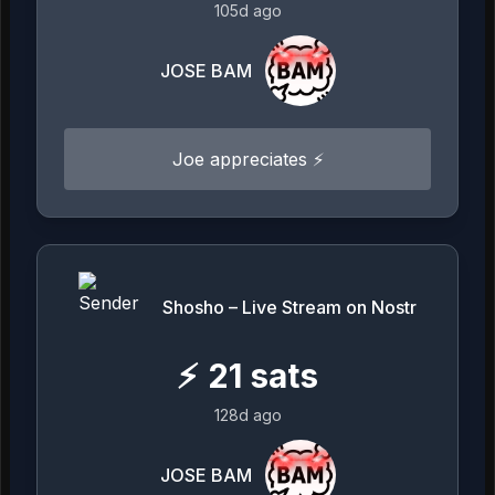
105d ago
JOSE BAM
Joe appreciates ⚡️
Shosho – Live Stream on Nostr
⚡
21
sats
128d ago
JOSE BAM