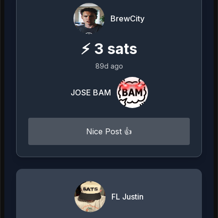
BrewCity
⚡
3
sats
89d ago
JOSE BAM
Nice Post 👍
FL Justin