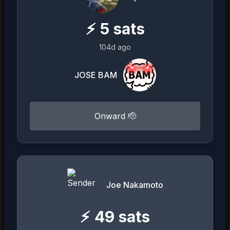
⚡
5
sats
104d ago
JOSE BAM
Onward 🫡
Joe Nakamoto
⚡
49
sats