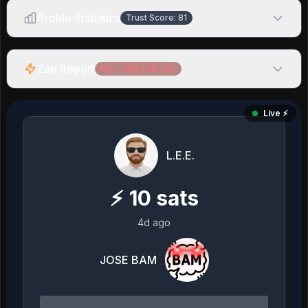
Profile Statistics
Trust Score:
81
Zap Report
Net:
-281,908
sats
Live ⚡️
L.E.E.
⚡
10
sats
4d ago
JOSE BAM