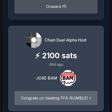
Onward 🫡
Chain Duel Alpha Host
⚡
2100
sats
49d ago
JOSE BAM
Congrats on beating FFA RUMBLE! ⚡