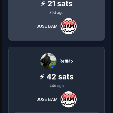
⚡
21
sats
39d ago
JOSE BAM
Refilão
⚡
42
sats
44d ago
JOSE BAM