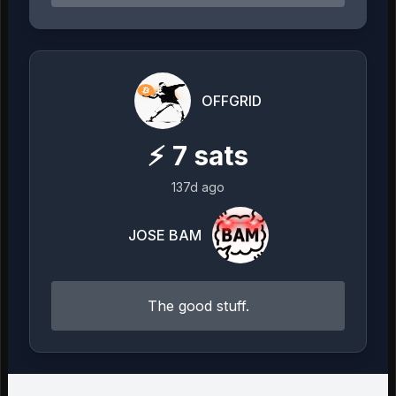
OFFGRID
⚡
7
sats
137d ago
JOSE BAM
The good stuff.