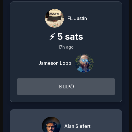
FL Justin
⚡
5
sats
17h ago
Jameson Lopp
🤘🏴‍☠️🫡
Alan Siefert