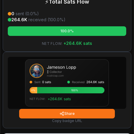
⚡
Total Sats Flow
0
sent (
0.0
%)
264.6K
received (
100.0
%)
100.0%
+
264.6K
sats
NET FLOW:
Share
Copy badge URL