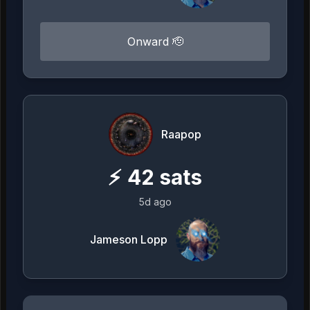
Onward 🫡
Raapop
⚡
42
sats
5d ago
Jameson Lopp