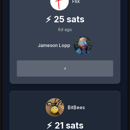
Flix
⚡
25
sats
6d ago
Jameson Lopp
⚡️
₿it₿ees
⚡
21
sats