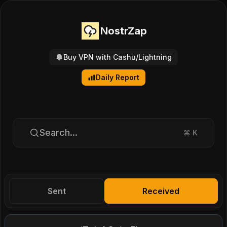
NostrZap
Buy VPN with Cashu/Lightning
Daily Report
Search...
⌘
K
Sent
Received