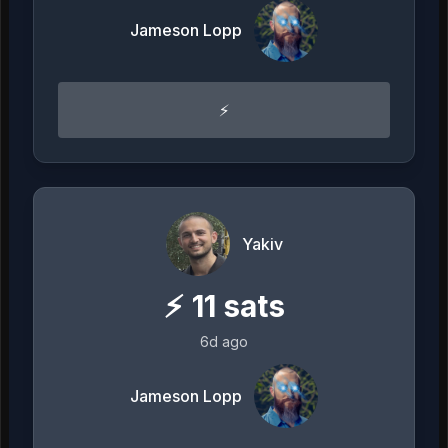
Jameson Lopp
⚡️
Yakiv
⚡
11
sats
6d ago
Jameson Lopp