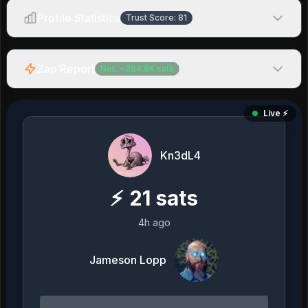
Profile Statistics
Trust Score:
81
Zap Report
Net:
+
264.6K
sats
Live ⚡️
Kn3dL4
⚡
21
sats
4h ago
Jameson Lopp