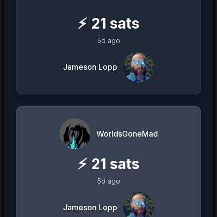
⚡
21
sats
5d ago
Jameson Lopp
WorldsGoneMad
⚡
21
sats
5d ago
Jameson Lopp