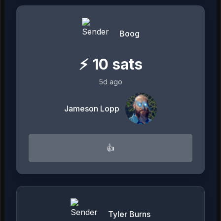
Boog
⚡
10
sats
5d ago
Jameson Lopp
👍
Tyler Burns