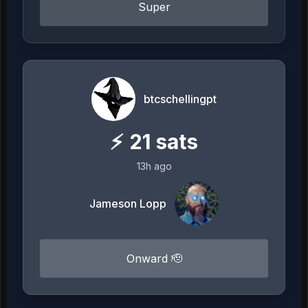
Super
btcschellingpt
⚡
21
sats
13h ago
Jameson Lopp
Onward 🫡