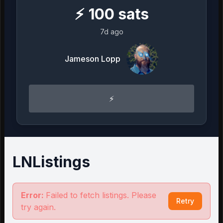
⚡
100
sats
7d ago
Jameson Lopp
⚡️
LNListings
Error:
Failed to fetch listings. Please
Retry
try again.