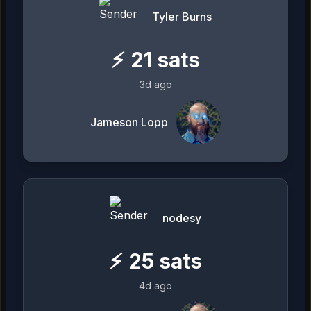
Tyler Burns
⚡
21
sats
3d ago
Jameson Lopp
nodesy
⚡
25
sats
4d ago