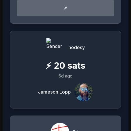
🎉
nodesy
⚡
20
sats
6d ago
Jameson Lopp