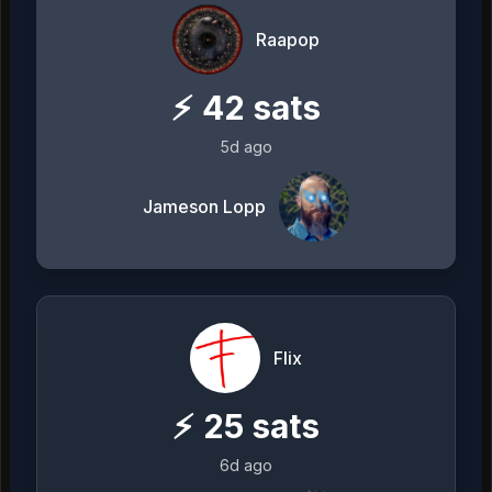
Raapop
⚡
42
sats
5d ago
Jameson Lopp
Flix
⚡
25
sats
6d ago