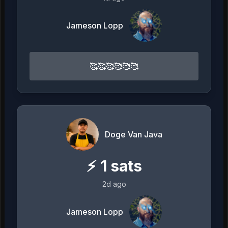
Jameson Lopp
🥰🥰🥰🥰🥰🥰
Doge Van Java
⚡
1
sats
2d ago
Jameson Lopp