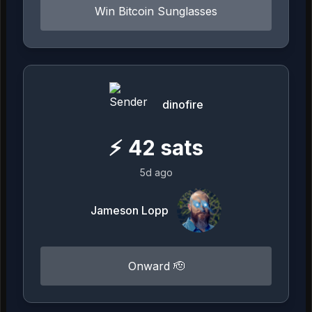
Win Bitcoin Sunglasses
dinofire
⚡
42
sats
5d ago
Jameson Lopp
Onward 🫡