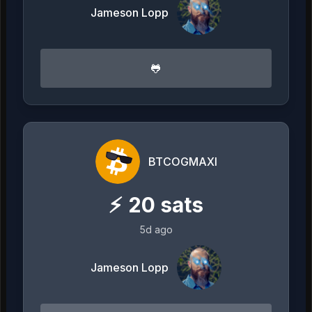
Jameson Lopp
🐸
BTCOGMAXI
⚡
20
sats
5d ago
Jameson Lopp