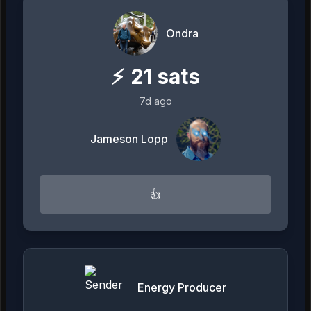
Ondra
⚡
21
sats
7d ago
Jameson Lopp
👍
Energy Producer