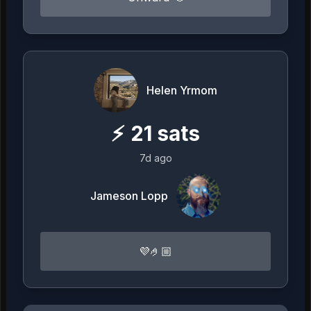
Helen Yrmom
⚡
21
sats
7d ago
Jameson Lopp
💜🤌🏼