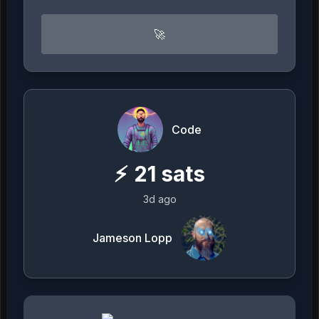
🚀
Code
⚡
21
sats
3d ago
Jameson Lopp