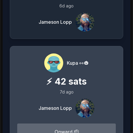
6d ago
Jameson Lopp
Kupa 👀🎃
⚡
42
sats
7d ago
Jameson Lopp
Onward 🫡