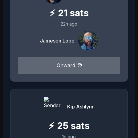
⚡
21
sats
22h ago
Jameson Lopp
Onward 🫡
Kip Ashlynn
⚡
25
sats
1d ago