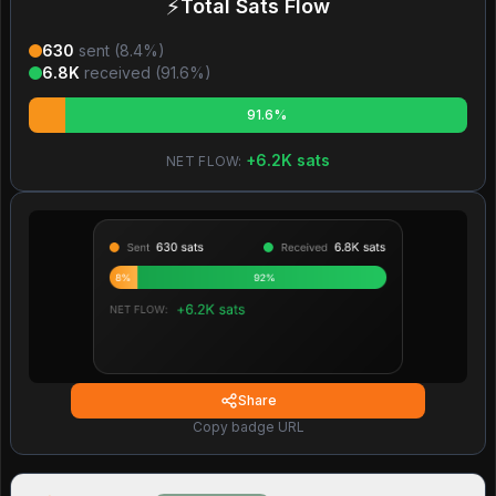
⚡
Total Sats Flow
630
sent (
8.4
%)
6.8K
received (
91.6
%)
91.6%
+
6.2K
sats
NET FLOW:
Share
Copy badge URL