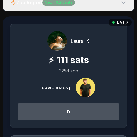
Zap Report
Net:
+
6.2K
sats
Live ⚡️
Laura 🌞
⚡
111
sats
325d ago
david maus jr
🌀