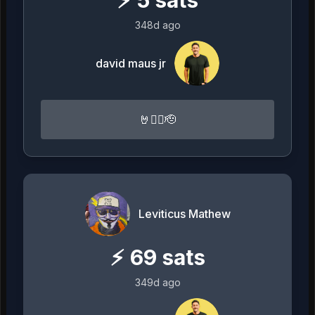
⚡
5
sats
348d ago
david maus jr
🤘🏴‍☠️🫡
Leviticus Mathew
⚡
69
sats
349d ago