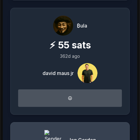
₿ula
⚡
55
sats
362d ago
david maus jr
☮️