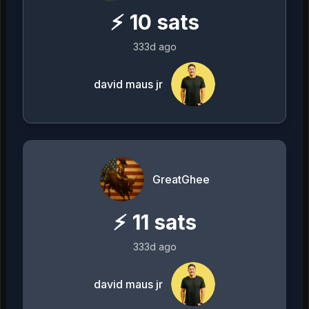
⚡
10
sats
333d ago
david maus jr
GreatGhee
⚡
11
sats
333d ago
david maus jr