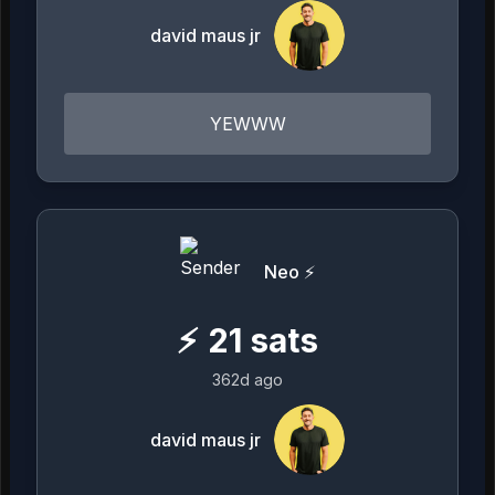
david maus jr
YEWWW
Neo ⚡️
⚡
21
sats
362d ago
david maus jr