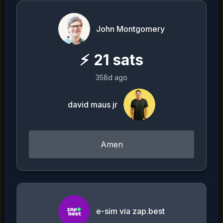
John Montgomery
⚡
21
sats
358d ago
david maus jr
Amen
e-sim via zap.best