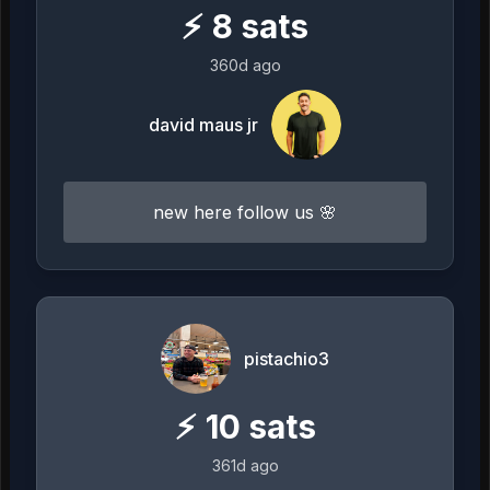
⚡
8
sats
360d ago
david maus jr
new here follow us 🌸
pistachio3
⚡
10
sats
361d ago