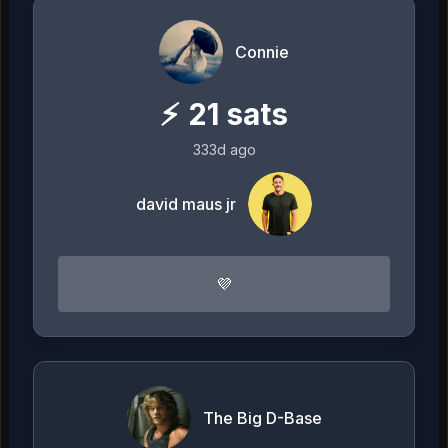
Connie
⚡
21
sats
333d ago
david maus jr
💜
The Big D-Base