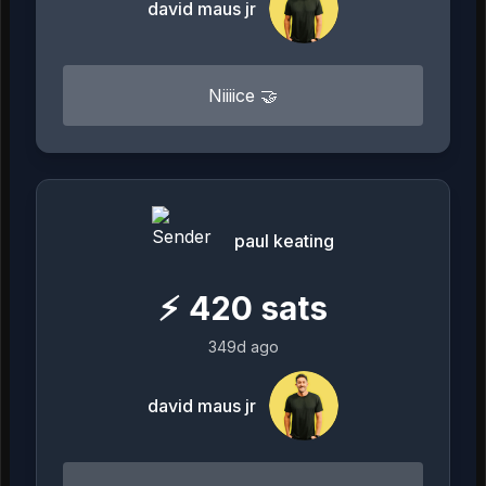
david maus jr
Niiiice 🤝
paul keating
⚡
420
sats
349d ago
david maus jr