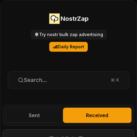
NostrZap
Try nostr bulk zap advertising
Daily Report
Search...
⌘
K
Sent
Received