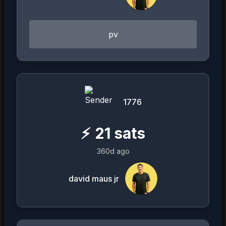
pv
1776
⚡
21
sats
360d ago
david maus jr