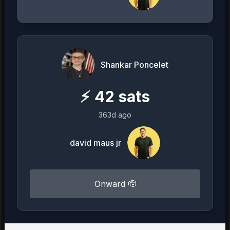
Shankar Poncelet
⚡
42
sats
363d ago
david maus jr
Onward 🫡