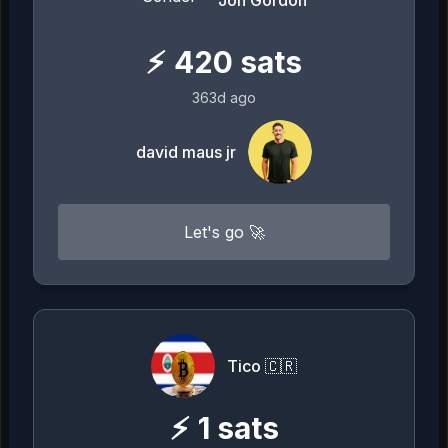
Jon Gordon
⚡
420
sats
363d ago
david maus jr
Let's go 🚀
Tico 🇨🇷
⚡
1
sats