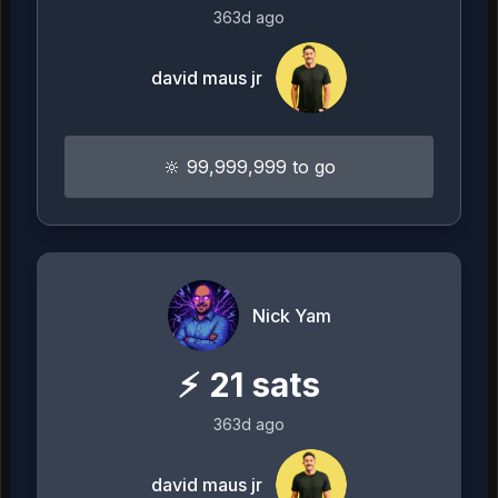
363d ago
david maus jr
🔆 99,999,999 to go
Nick Yam
⚡
21
sats
363d ago
david maus jr