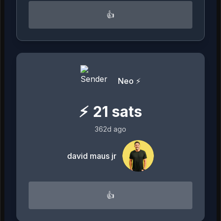
👍
Neo ⚡️
⚡
21
sats
362d ago
david maus jr
👍