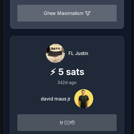
Ghee Maximalism 🐮
FL Justin
⚡
5
sats
342d ago
david maus jr
🤘🏴‍☠️🫡