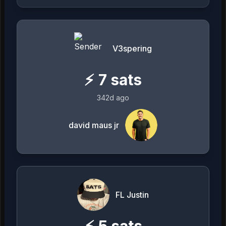
V3spering
⚡
7
sats
342d ago
david maus jr
FL Justin