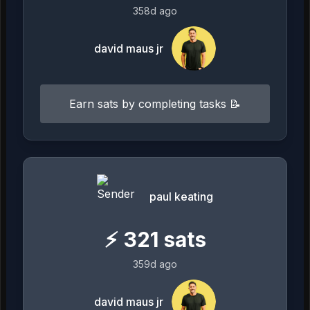
358d ago
david maus jr
Earn sats by completing tasks 📝
paul keating
⚡
321
sats
359d ago
david maus jr