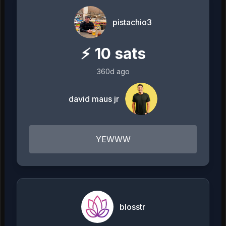
pistachio3
⚡
10
sats
360d ago
david maus jr
YEWWW
blosstr