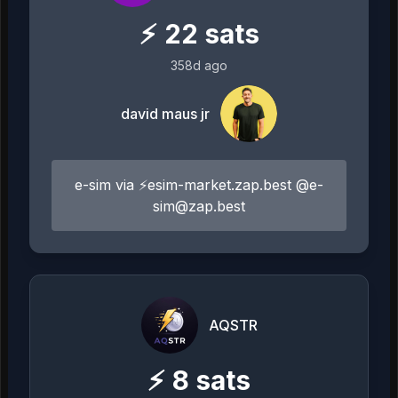
⚡
22
sats
358d ago
david maus jr
e-sim via ⚡esim-market.zap.best @
e-
sim@zap.best
AQSTR
⚡
8
sats