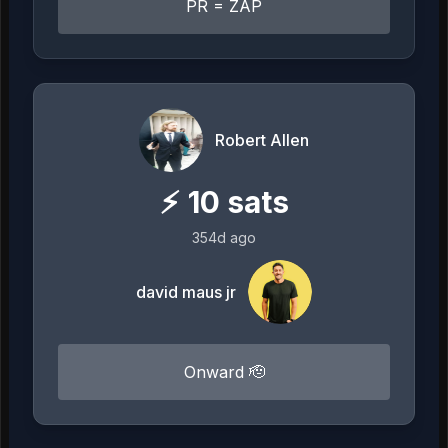
PR = ZAP
Robert Allen
⚡
10
sats
354d ago
david maus jr
Onward 🫡