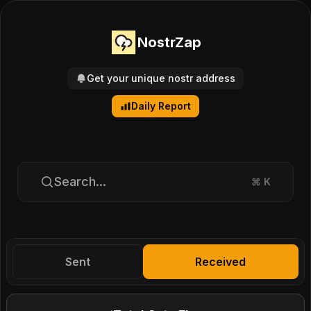
NostrZap
Get your unique nostr address
Daily Report
Search...
⌘
K
Sent
Received