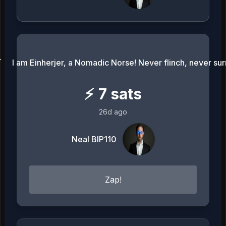
I am Einherjer, a Nomadic Norse! Never flinch, never sur
⚡
7
sats
26d ago
Neal BIP110
Zap!