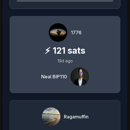
1776
⚡
121
sats
19d ago
Neal BIP110
Ragamuffin