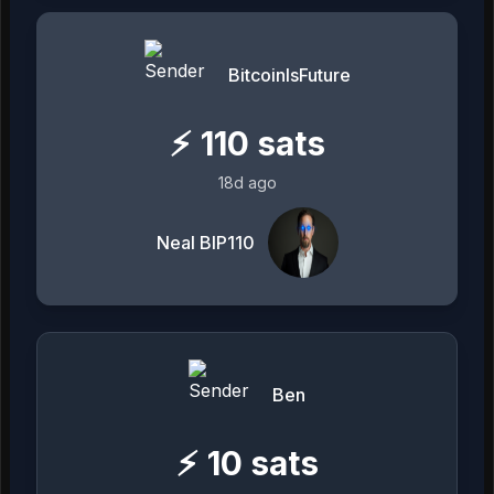
BitcoinIsFuture
⚡
110
sats
18d ago
Neal BIP110
Ben
⚡
10
sats