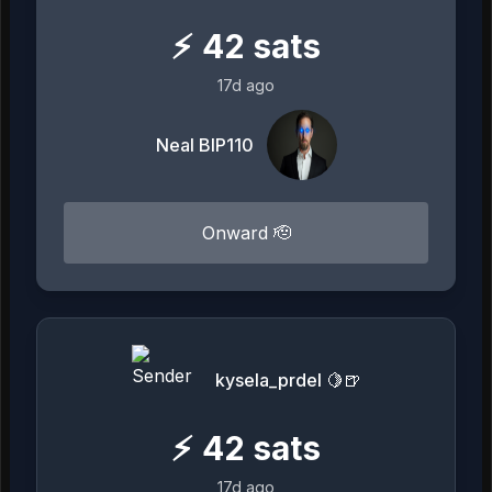
⚡
42
sats
17d ago
Neal BIP110
Onward 🫡
kysela_prdel 🍋🍺
⚡
42
sats
17d ago