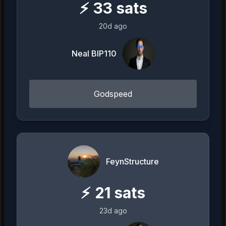
⚡
33
sats
20d ago
Neal BIP110
Godspeed
FeynStructure
⚡
21
sats
23d ago