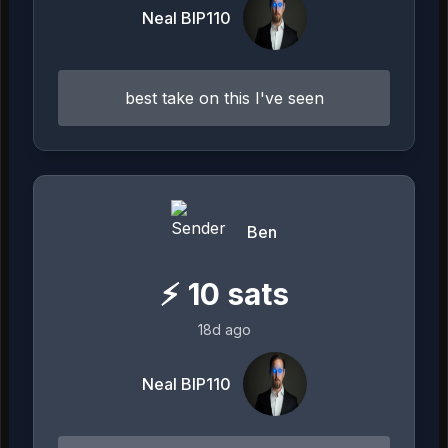
Neal BIP110
best take on this I've seen
Ben
⚡
10
sats
18d ago
Neal BIP110