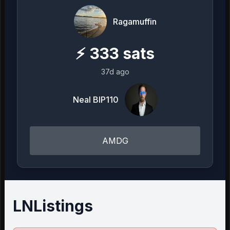
Ragamuffin
⚡
333
sats
37d ago
Neal BIP110
AMDG
LNListings