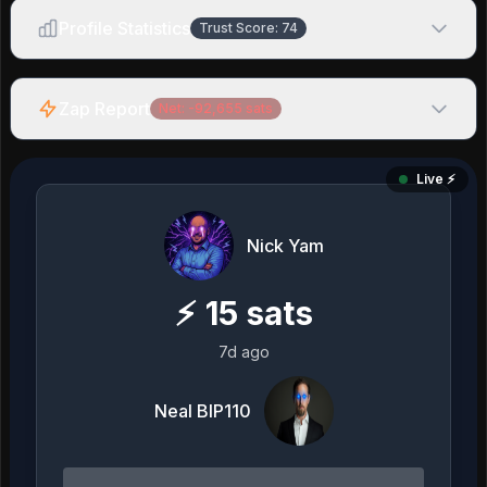
Profile Statistics
Trust Score:
74
Zap Report
Net:
-92,655
sats
Live ⚡️
Nick Yam
⚡
15
sats
7d ago
Neal BIP110