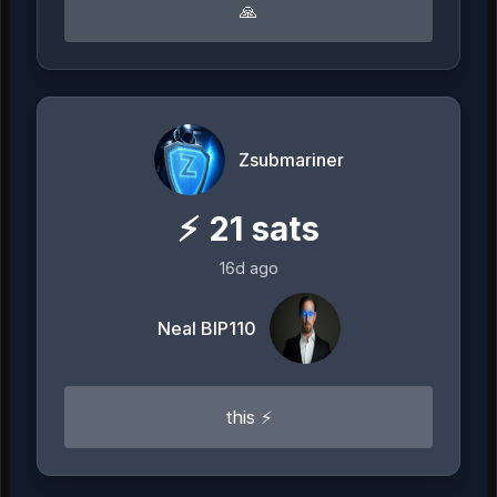
🙏
Zsubmariner
⚡
21
sats
16d ago
Neal BIP110
this ⚡