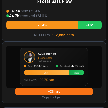
⚡
Total Sats Flow
137.4K
sent (
75.4
%)
44.7K
received (
24.6
%)
75.4%
24.6%
-92,655
sats
NET FLOW:
Share
Copy badge URL