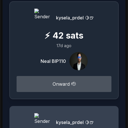
kysela_prdel 🍋🍺
⚡
42
sats
17d ago
Neal BIP110
Onward 🫡
kysela_prdel 🍋🍺