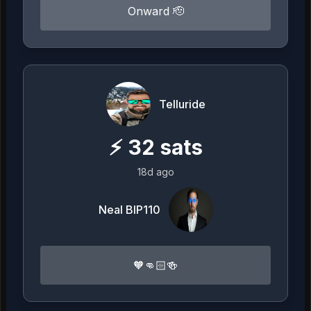
Onward 🫡
Telluride
⚡
32
sats
18d ago
Neal BIP110
🧡👊🏻🍻