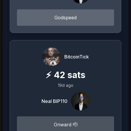
Godspeed
BitcoinTick
⚡
42
sats
19d ago
Neal BIP110
Onward 🫡