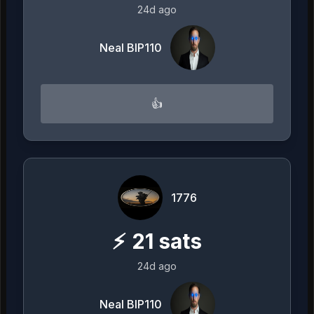
24d ago
Neal BIP110
👍
1776
⚡
21
sats
24d ago
Neal BIP110