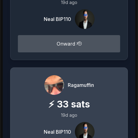
19d ago
Neal BIP110
Onward 🫡
Ragamuffin
⚡
33
sats
19d ago
Neal BIP110