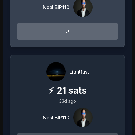
Neal BIP110
🤘
Lightfast
⚡
21
sats
23d ago
Neal BIP110