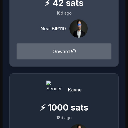
⚡
42
sats
18d ago
Neal BIP110
Onward 🫡
Kayne
⚡
1000
sats
18d ago