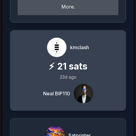
More.
kmclash
⚡
21
sats
23d ago
Neal BIP110
Satprinter