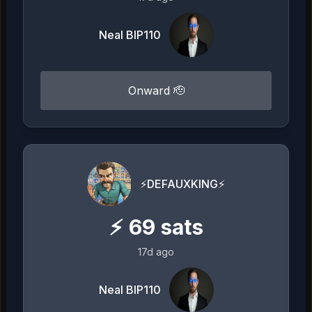
Neal BIP110
Onward 🫡
⚡️DEFAUXKING⚡️
⚡
69
sats
17d ago
Neal BIP110