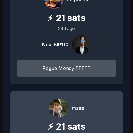
⚡
21
sats
24d ago
Neal BIP110
Rogue Money 🏴‍☠️⚔️🏴‍☠️
matts
⚡
21
sats