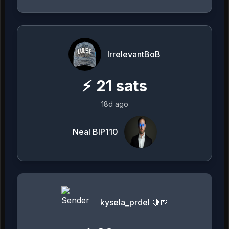
IrrelevantBoB
⚡
21
sats
18d ago
Neal BIP110
kysela_prdel 🍋🍺