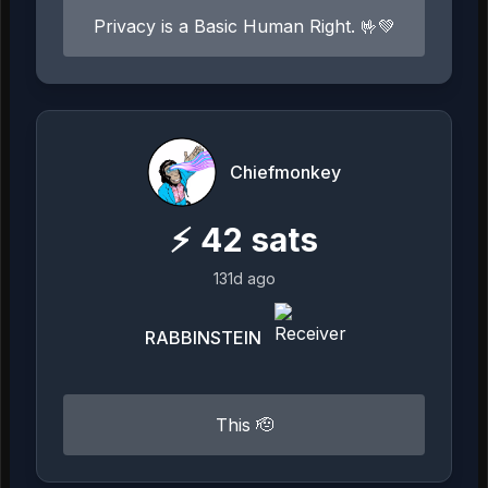
Privacy is a Basic Human Right. 🤟💚
Chiefmonkey
⚡
42
sats
131d ago
RABBINSTEIN
This 🫡