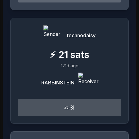
technodaisy
⚡
21
sats
121d ago
RABBINSTEIN
🙏🏼