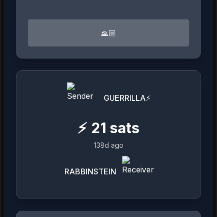
🙏🏼
GUERRILLA⚡
⚡
21
sats
138d ago
RABBINSTEIN