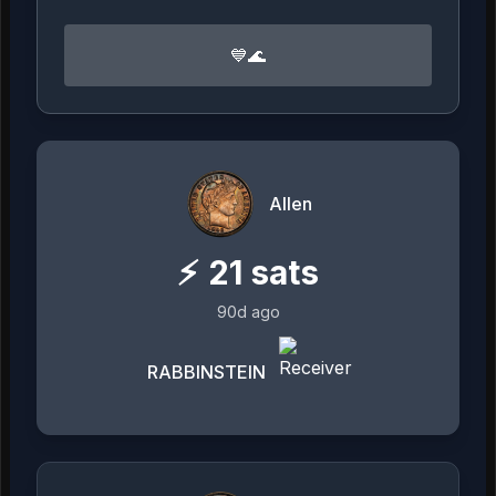
💙🌊
Allen
⚡
21
sats
90d ago
RABBINSTEIN