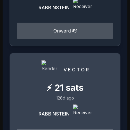
RABBINSTEIN
Onward 🫡
V E C T O R
⚡
21
sats
128d ago
RABBINSTEIN