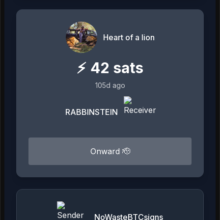
Heart of a lion
⚡
42
sats
105d ago
RABBINSTEIN
Onward 🫡
NoWasteBTCsigns