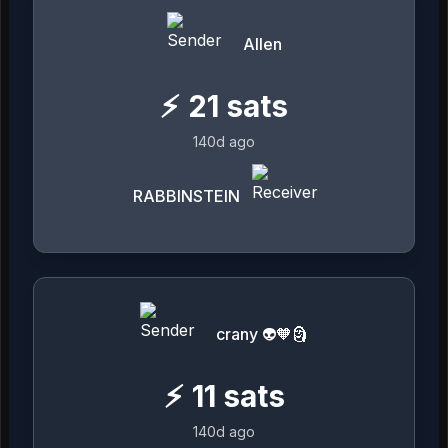
Allen
⚡
21
sats
140d ago
RABBINSTEIN
crany 👽🧡🗿
⚡
11
sats
140d ago