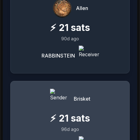
Allen
⚡
21
sats
90d ago
RABBINSTEIN
Brisket
⚡
21
sats
96d ago