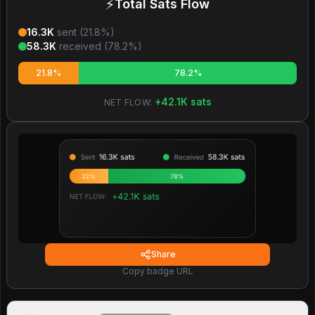
⚡
Total Sats Flow
16.3K
sent (
21.8
%)
58.3K
received (
78.2
%)
21.8%
78.2%
+
42.1K
sats
NET FLOW:
Share
Copy badge URL