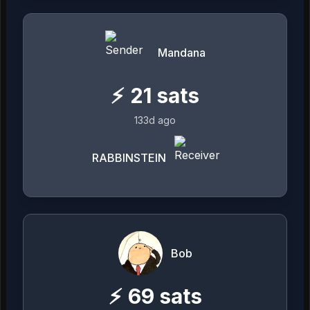
Mandana
⚡
21
sats
133d ago
RABBINSTEIN
Bob
⚡
69
sats