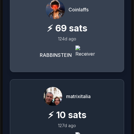
Coinlaffs
⚡
69
sats
124d ago
RABBINSTEIN
matrixitalia
⚡
10
sats
127d ago