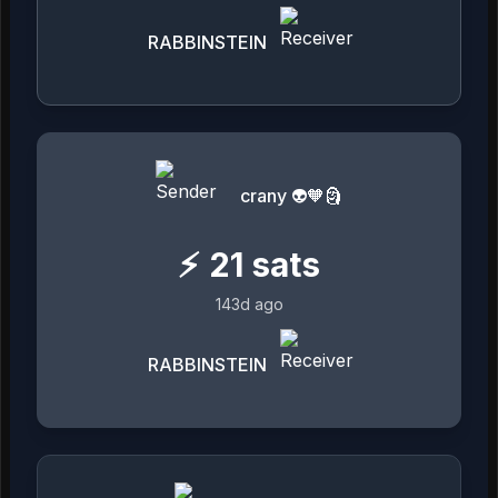
RABBINSTEIN
crany 👽🧡🗿
⚡
21
sats
143d ago
RABBINSTEIN