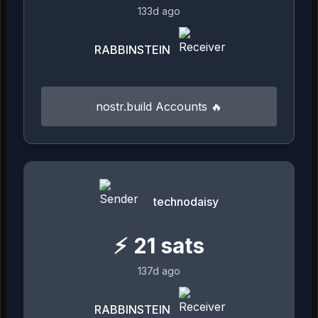
133d ago
RABBINSTEIN
nostr.build Accounts 🔥
technodaisy
⚡
21
sats
137d ago
RABBINSTEIN