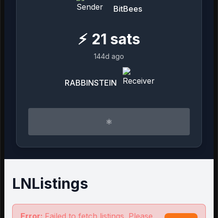
BitBees
⚡
21
sats
144d ago
RABBINSTEIN
⚛︎
LNListings
Error:
Failed to fetch listings. Please