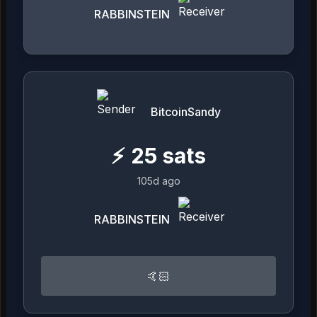
RABBINSTEIN
BitcoinSandy
⚡
25
sats
105d ago
RABBINSTEIN
🤙🏻