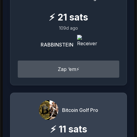
⚡
21
sats
109d ago
RABBINSTEIN
Zap ‘em⚡️
Bitcoin Golf Pro
⚡
11
sats