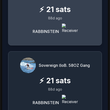
⚡
21
sats
88d ago
RABBINSTEIN
Sovereign 𐤡oB. 58OZ Gang
⚡
21
sats
88d ago
RABBINSTEIN