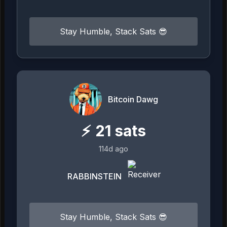
Stay Humble, Stack Sats 😎
Bitcoin Dawg
⚡
21
sats
114d ago
RABBINSTEIN
Stay Humble, Stack Sats 😎