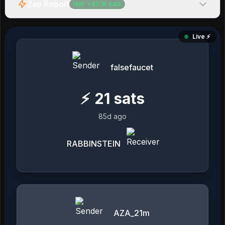
Zap Report
Net:
+
42.1K
sats
Live ⚡️
falsefaucet
⚡
21
sats
85d ago
RABBINSTEIN
AZA_21m