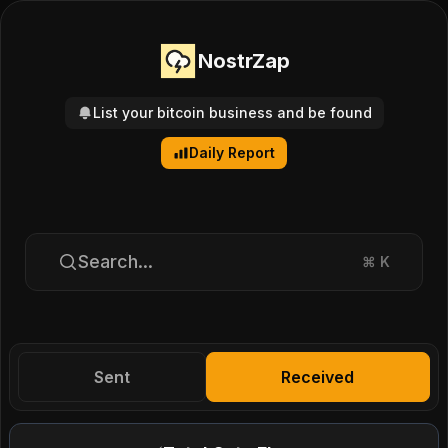
NostrZap
List your bitcoin business and be found
Daily Report
Search...
⌘
K
Sent
Received