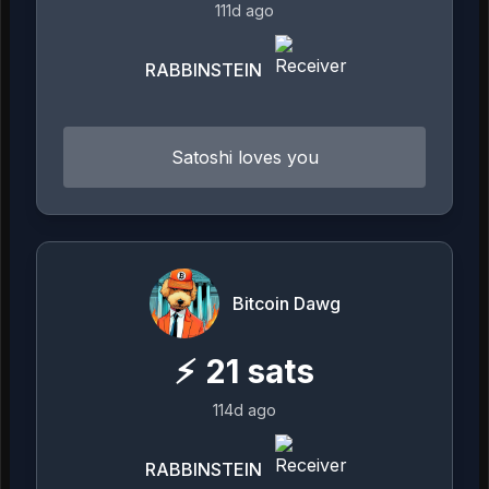
111d ago
RABBINSTEIN
Satoshi loves you
Bitcoin Dawg
⚡
21
sats
114d ago
RABBINSTEIN