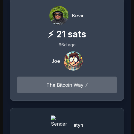
Kevin
⚡
21
sats
66d ago
Joe
The Bitcoin Way ⚡️
atyh