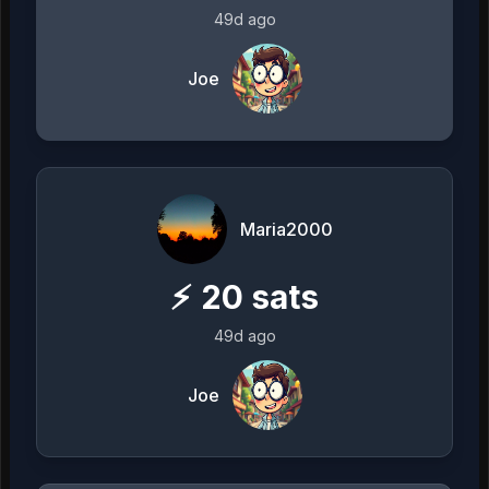
49d ago
Joe
Maria2000
⚡
20
sats
49d ago
Joe