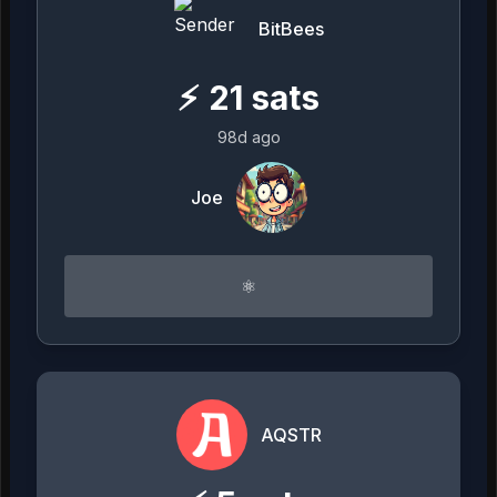
BitBees
⚡
21
sats
98d ago
Joe
⚛︎
AQSTR