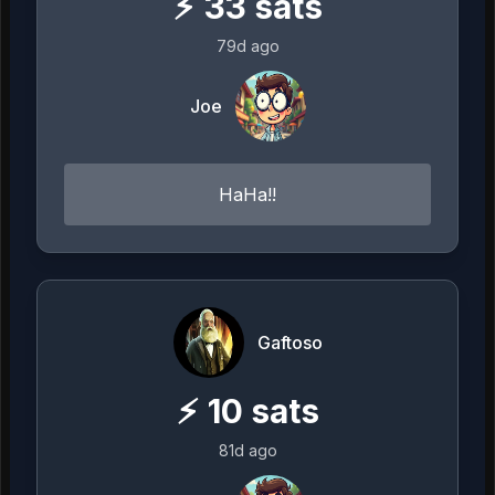
⚡
33
sats
79d ago
Joe
HaHa!!
Gaftoso
⚡
10
sats
81d ago