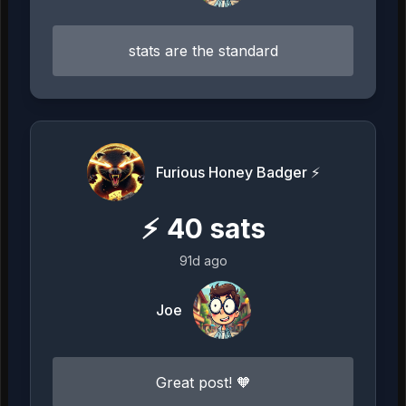
stats are the standard
Furious Honey Badger ⚡️
⚡
40
sats
91d ago
Joe
Great post! 🧡