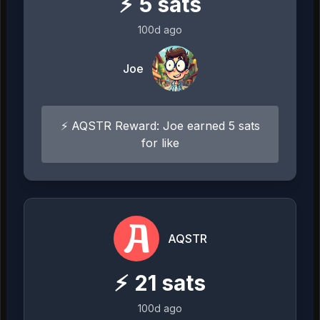
⚡
5
sats
100d ago
Joe
⚡ AQSTR Reward: Joe earned 5 sats
for like
AQSTR
⚡
21
sats
100d ago