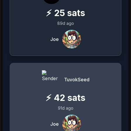
⚡
25
sats
89d ago
Joe
TuvokSeed
⚡
42
sats
91d ago
Joe