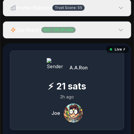
Profile Statistics
Trust Score:
55
Zap Report
Net:
+
36.2K
sats
Live ⚡️
A.A.Ron
⚡
21
sats
2h ago
Joe