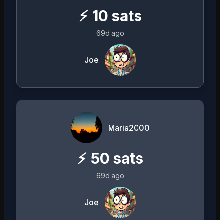
⚡
10
sats
69d ago
Joe
Maria2000
⚡
50
sats
69d ago
Joe