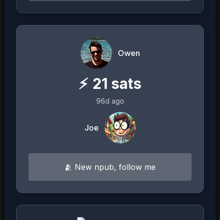
Owen
⚡
21
sats
96d ago
Joe
🫂 New npub, follow me