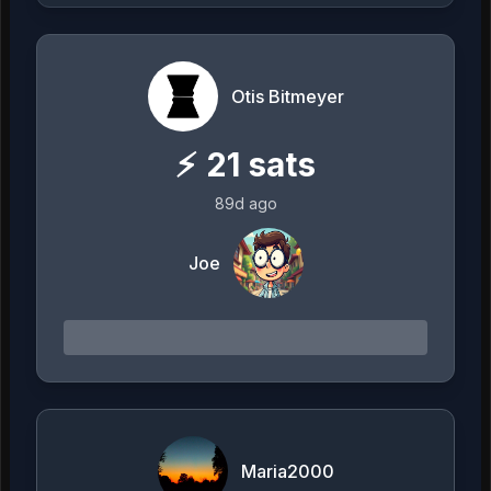
Otis Bitmeyer
⚡
21
sats
89d ago
Joe
Maria2000