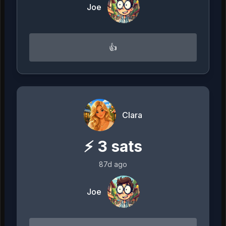
Joe
👍
Clara
⚡
3
sats
87d ago
Joe