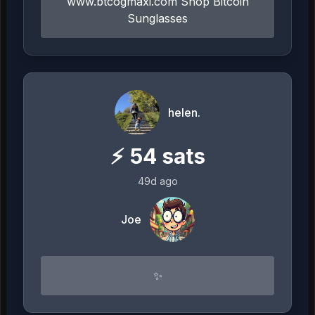
www.btcogmaxi.com Shop Bitcoin
Sunglasses
helen.
⚡
54
sats
49d ago
Joe
✨