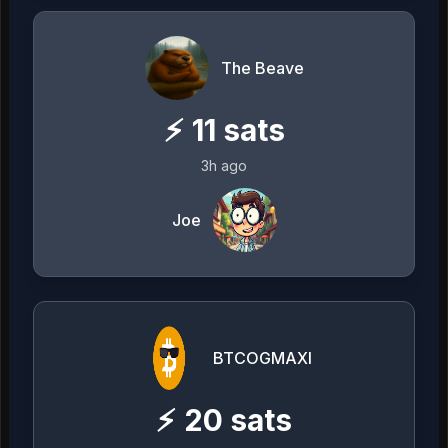
The Beave
⚡
11
sats
3h ago
Joe
BTCOGMAXI
⚡
20
sats