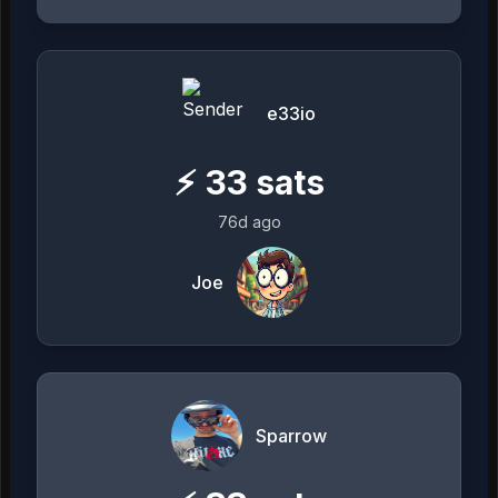
e33io
⚡
33
sats
76d ago
Joe
Sparrow