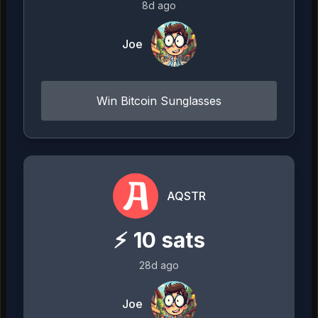
8d ago
Joe
Win Bitcoin Sunglasses
AQSTR
⚡
10
sats
28d ago
Joe