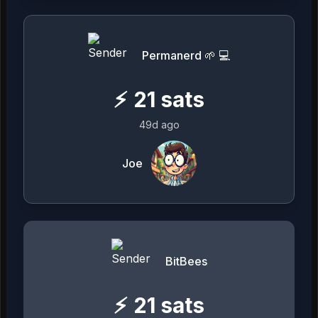
Permanerd 🌱 💻
⚡
21
sats
49d ago
Joe
BitBees
⚡
21
sats