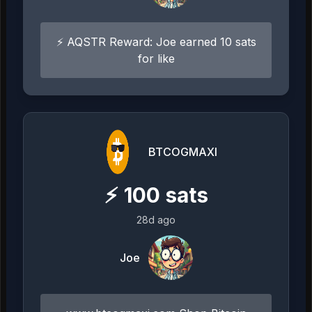
⚡ AQSTR Reward: Joe earned 10 sats
for like
BTCOGMAXI
⚡
100
sats
28d ago
Joe