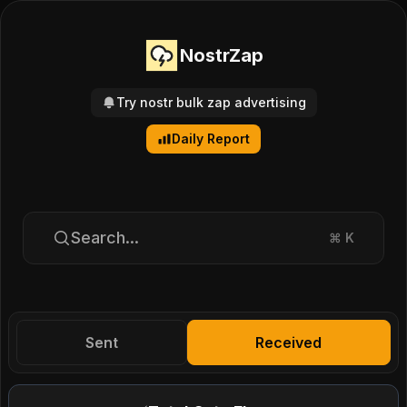
NostrZap
Try nostr bulk zap advertising
Daily Report
Search...
⌘
K
Sent
Received