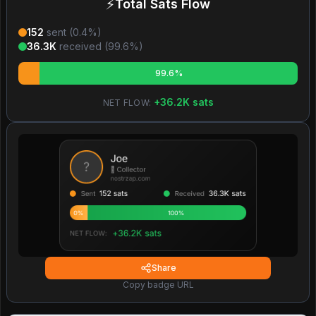
⚡
Total Sats Flow
152
sent (
0.4
%)
36.3K
received (
99.6
%)
99.6%
+
36.2K
sats
NET FLOW:
Share
Copy badge URL