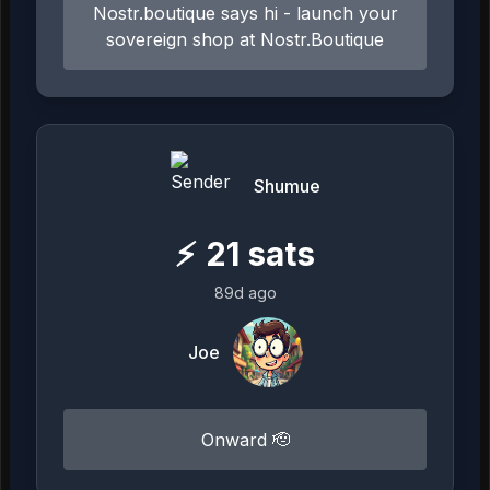
Nostr.boutique says hi - launch your
sovereign shop at Nostr.Boutique
Shumue
⚡
21
sats
89d ago
Joe
Onward 🫡