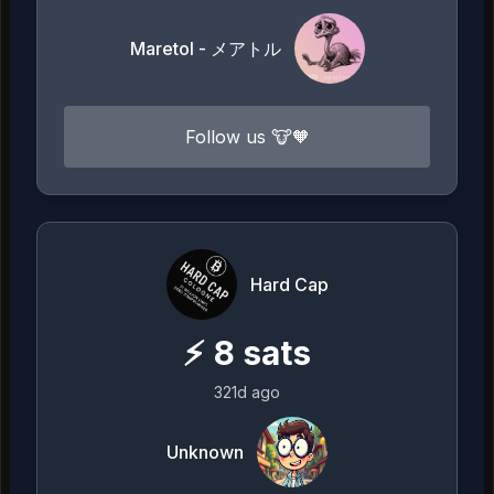
Maretol - メアトル
Follow us 🐮🧡
Hard Cap
⚡
8
sats
321d ago
Unknown