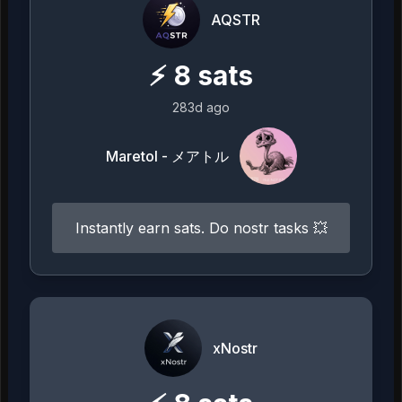
AQSTR
⚡
8
sats
283d ago
Maretol - メアトル
Instantly earn sats. Do nostr tasks 💥
xNostr