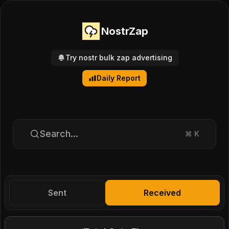
NostrZap
Try nostr bulk zap advertising
Daily Report
Search...
⌘
K
Sent
Received