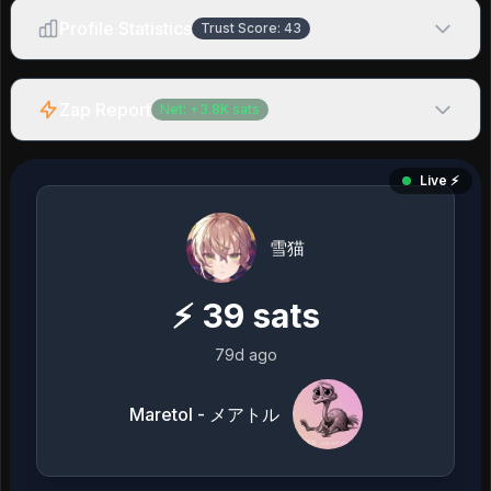
Profile Statistics
Trust Score:
43
Zap Report
Net:
+
3.8K
sats
Live ⚡️
雪猫
⚡
39
sats
79d ago
Maretol - メアトル