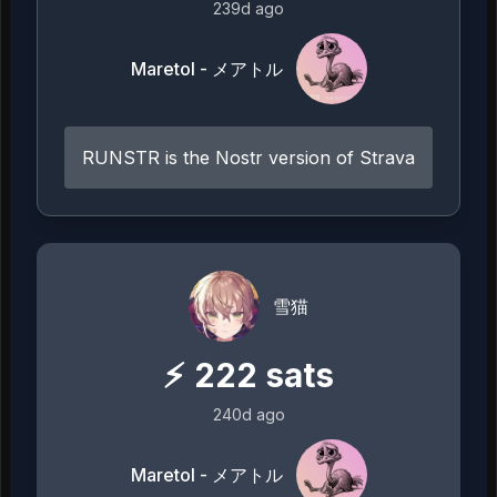
239d ago
Maretol - メアトル
RUNSTR is the Nostr version of Strava
雪猫
⚡
222
sats
240d ago
Maretol - メアトル