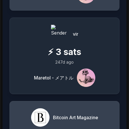
vir
⚡
3
sats
247d ago
Maretol - メアトル
Bitcoin Art Magazine