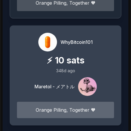
Orange Pilling, Together 🧡
WhyBitcoin101
⚡
10
sats
348d ago
Maretol - メアトル
Orange Pilling, Together 🧡