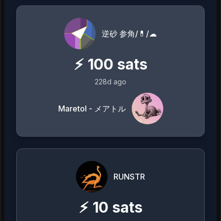
逆砂 参角/💊/☁
⚡
100
sats
228d ago
Maretol - メアトル
RUNSTR
⚡
10
sats