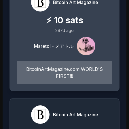
Bitcoin Art Magazine
⚡
10
sats
297d ago
Maretol - メアトル
BitcoinArtMagazine.com WORLD'S
FIRST!!!
Bitcoin Art Magazine