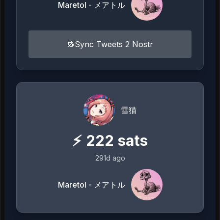
Maretol - メアトル
🔂Sync Tweets 2 Nostr
雪猫
⚡
222
sats
291d ago
Maretol - メアトル