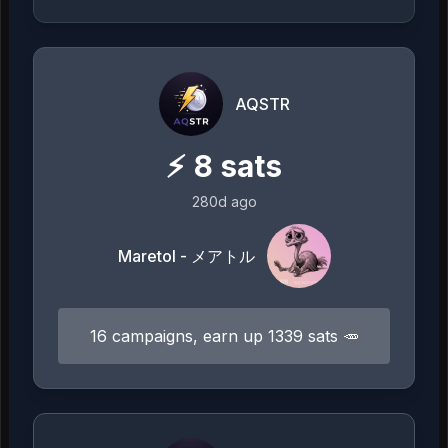
AQSTR
⚡
8
sats
280d ago
Maretol - メアトル
16 campaigns, earn up 1339 sats 🥕