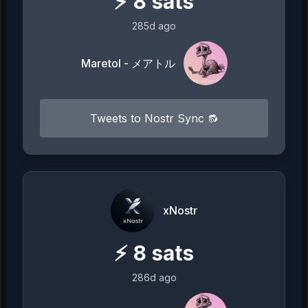
⚡
8
sats
285d ago
Maretol - メアトル
Tweets to Nostr Sync 🔂
xNostr
⚡
8
sats
286d ago