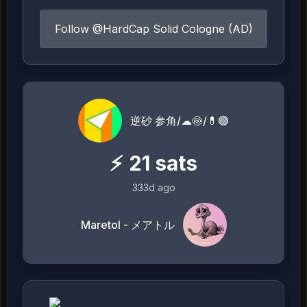
Follow @HardCap Solid Cologne (AD)
逆砂 参角/☁🍥/💊🟣
⚡
21
sats
333d ago
Maretol - メアトル