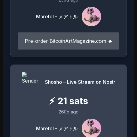
Maretol - メアトル
Pre-order BitcoinArtMagazine.com 🔥
Shosho – Live Stream on Nostr
⚡
21
sats
260d ago
Maretol - メアトル