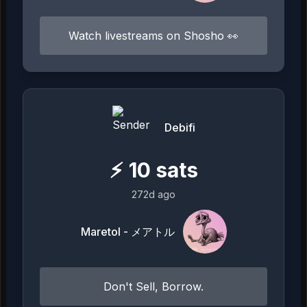
Watch livestreams on Shosho 👀
Debifi
⚡
10
sats
272d ago
Maretol - メアトル
Don't Sell, Borrow.