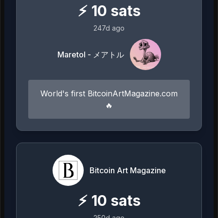
⚡
10
sats
247d ago
Maretol - メアトル
World's first BitcoinArtMagazine.com
🔥
Bitcoin Art Magazine
⚡
10
sats
250d ago