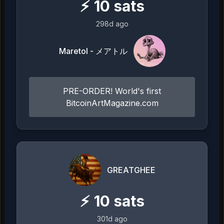
⚡
10
sats
298d ago
Maretol - メアトル
PRE-ORDER! World's first
BitcoinArtMagazine.com
GREATGHEE
⚡
10
sats
301d ago