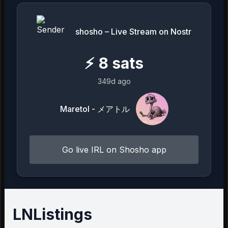
shosho – Live Stream on Nostr
⚡
8
sats
349d ago
Maretol - メアトル
Go live IRL on Shosho app
LNListings