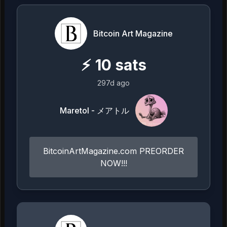
Bitcoin Art Magazine
⚡
10
sats
297d ago
Maretol - メアトル
BitcoinArtMagazine.com PREORDER
NOW!!!