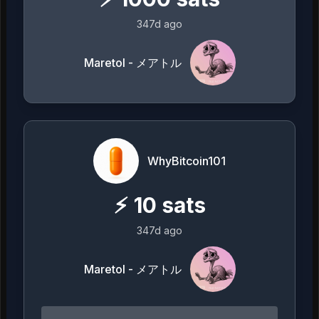
347d ago
Maretol - メアトル
WhyBitcoin101
⚡
10
sats
347d ago
Maretol - メアトル