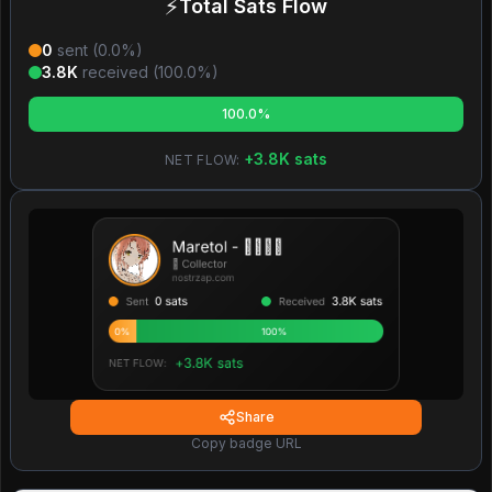
⚡
Total Sats Flow
0
sent (
0.0
%)
3.8K
received (
100.0
%)
100.0%
+
3.8K
sats
NET FLOW:
Share
Copy badge URL