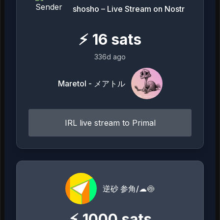
shosho – Live Stream on Nostr
⚡
16
sats
336d ago
Maretol - メアトル
IRL live stream to Primal
逆砂 参角/☁🍥
⚡
1000
sats