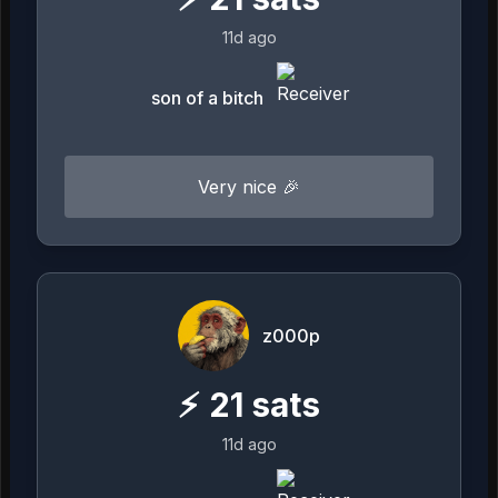
11d ago
son of a bitch
Very nice 🎉
z000p
⚡
21
sats
11d ago