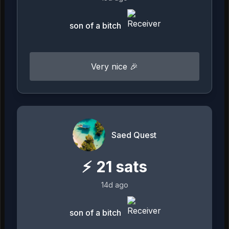
son of a bitch
Very nice 🎉
Saed Quest
⚡
21
sats
14d ago
son of a bitch