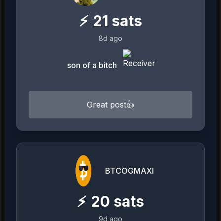
⚡
21
sats
8d ago
son of a bitch
Great post👍
BTCOGMAXI
⚡
20
sats
9d ago