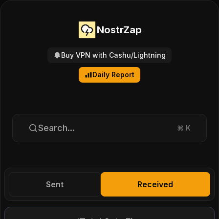
NostrZap
Buy VPN with Cashu/Lightning
Daily Report
Search...
⌘
K
Sent
Received