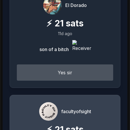
El Dorado
⚡
21
sats
11d ago
son of a bitch
Yes sir
facultyofsight
⚡
21
sats