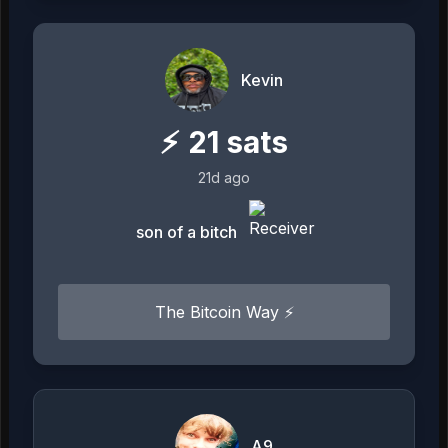
Kevin
⚡
21
sats
21d ago
son of a bitch
The Bitcoin Way ⚡️
A9