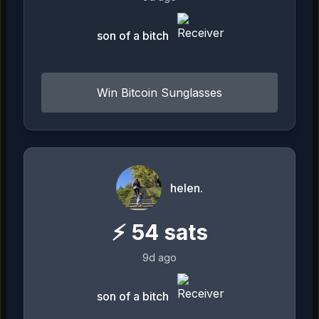
son of a bitch
Win Bitcoin Sunglasses
helen.
⚡
54
sats
9d ago
son of a bitch