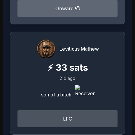
Onward 🫡
Leviticus Mathew
⚡
33
sats
21d ago
son of a bitch
LFG