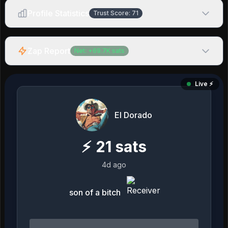
Profile Statistics
Trust Score:
71
Zap Report
Net:
+
69.7K
sats
Live ⚡️
El Dorado
⚡
21
sats
4d ago
son of a bitch