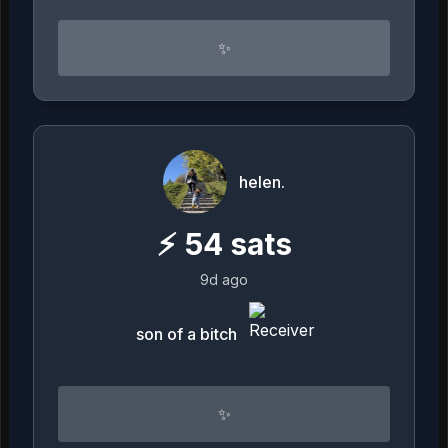
✨
helen.
⚡
54
sats
9d ago
son of a bitch
✨