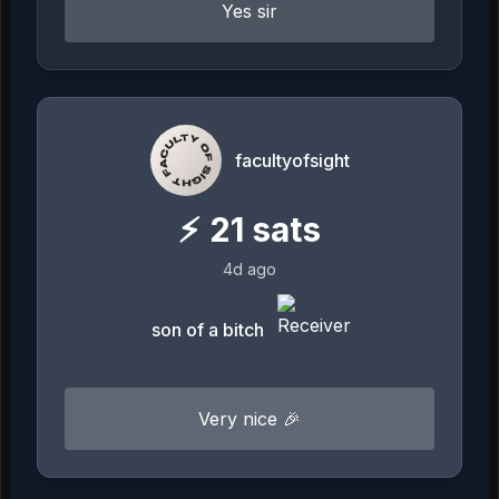
Yes sir
facultyofsight
⚡
21
sats
4d ago
son of a bitch
Very nice 🎉