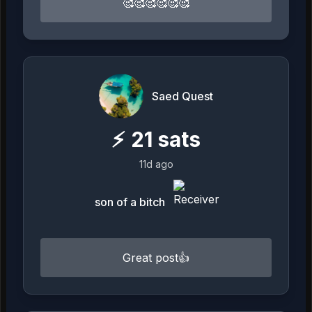
🥰🥰🥰🥰🥰🥰
Saed Quest
⚡
21
sats
11d ago
son of a bitch
Great post👍