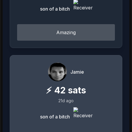
son of a bitch
Amazing
Jamie
⚡
42
sats
21d ago
son of a bitch