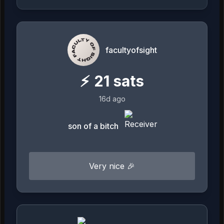
facultyofsight
⚡
21
sats
16d ago
son of a bitch
Very nice 🎉