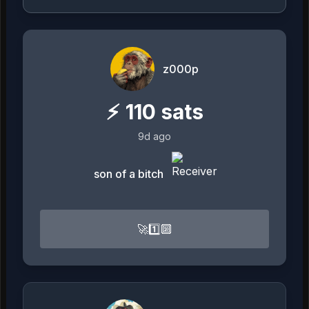
z000p
⚡
110
sats
9d ago
son of a bitch
🚀1️⃣🔟