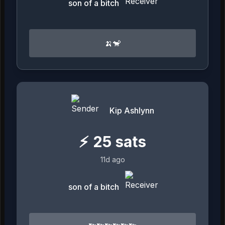
son of a bitch
🍌🐒
Kip Ashlynn
⚡
25
sats
11d ago
son of a bitch