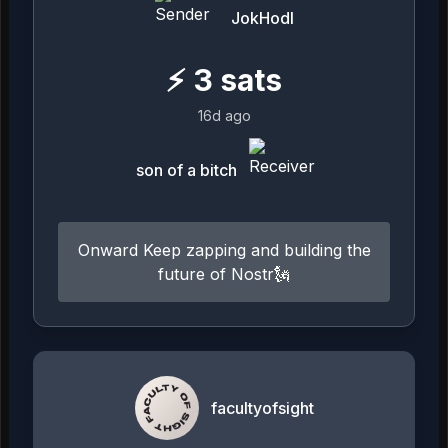
JokHodl
⚡
3
sats
16d ago
son of a bitch
Onward Keep zapping and building the
future of Nostr🗽
facultyofsight