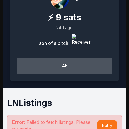
⚡
9
sats
24d ago
son of a bitch
🤩
LNListings
Error:
Failed to fetch listings. Please
Retry
try again.