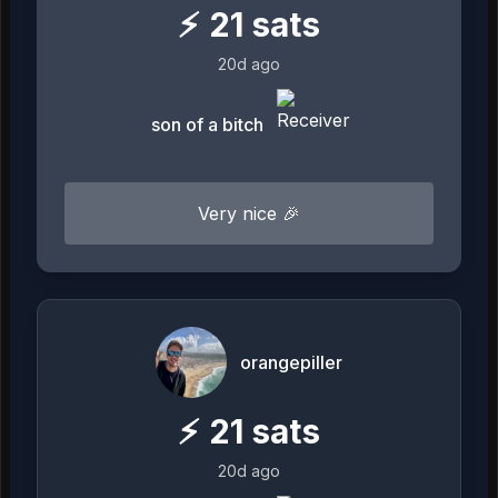
⚡
21
sats
20d ago
son of a bitch
Very nice 🎉
orangepiller
⚡
21
sats
20d ago