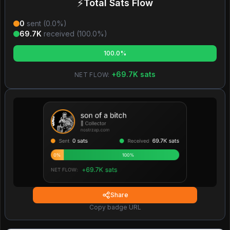
⚡
Total Sats Flow
0
sent (
0.0
%)
69.7K
received (
100.0
%)
100.0%
+
69.7K
sats
NET FLOW:
Share
Copy badge URL