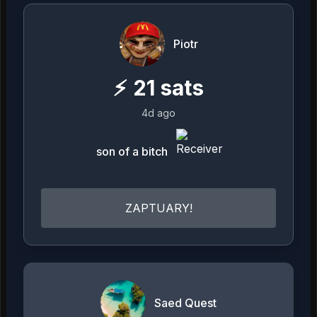
Piotr
⚡
21
sats
4d ago
son of a bitch
ZAPTUARY!
Saed Quest