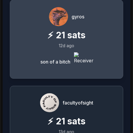
gyros
⚡
21
sats
12d ago
son of a bitch
facultyofsight
⚡
21
sats
13d ago