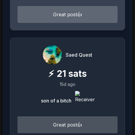
Great post👍
Saed Quest
⚡
21
sats
15d ago
son of a bitch
Great post👍