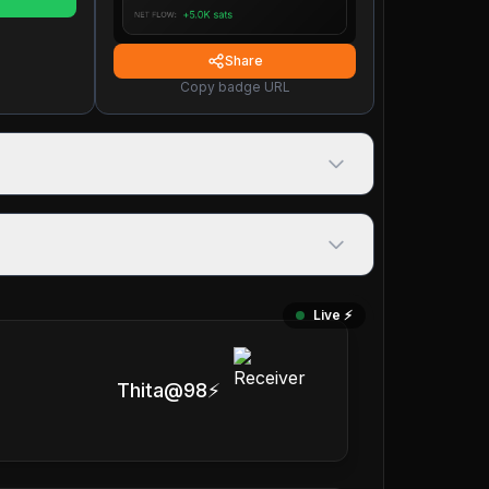
Share
Copy badge URL
Live ⚡️
Thita@98⚡️