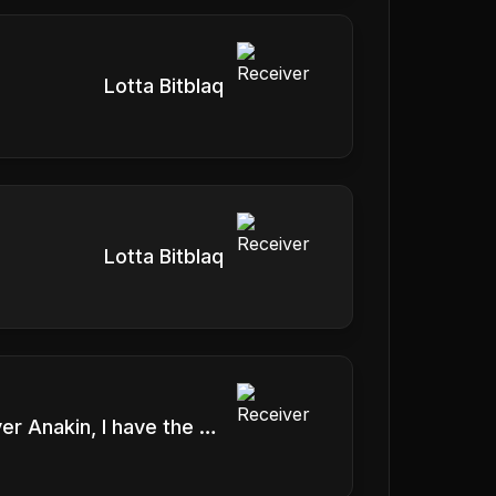
Lotta Bitblaq
Lotta Bitblaq
It's over Anakin, I have the high ground.