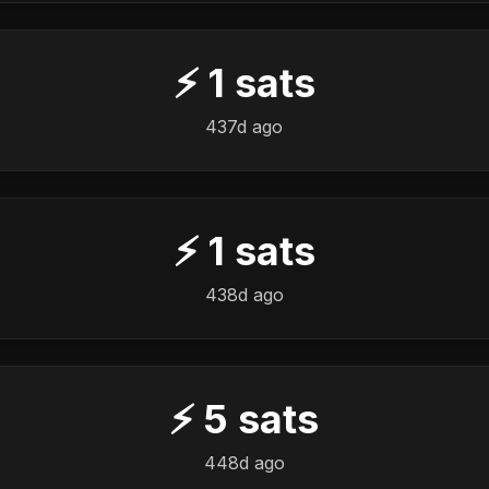
⚡
1
sats
437d ago
⚡
1
sats
438d ago
⚡
5
sats
448d ago