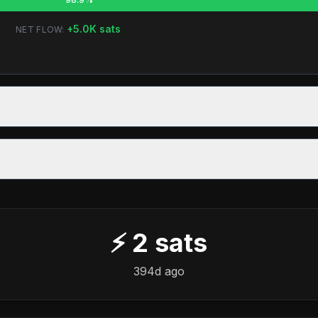
+
5.0K
sats
NET FLOW:
⚡
2
sats
394d ago