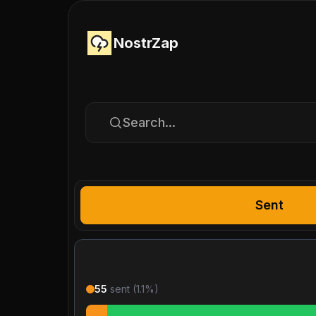
NostrZap
Search...
Sent
55
sent (
1.1
%)