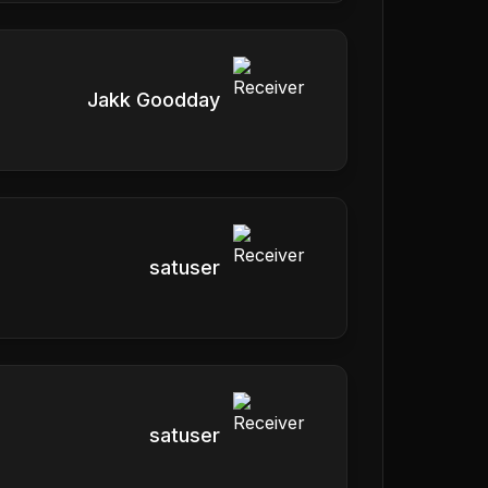
Jakk Goodday
satuser
satuser