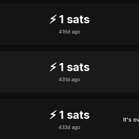
⚡
1
sats
416d ago
⚡
1
sats
431d ago
⚡
1
sats
433d ago