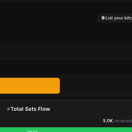
List your bi
⚡
Total Sats Flow
5.0K
received
98.9%