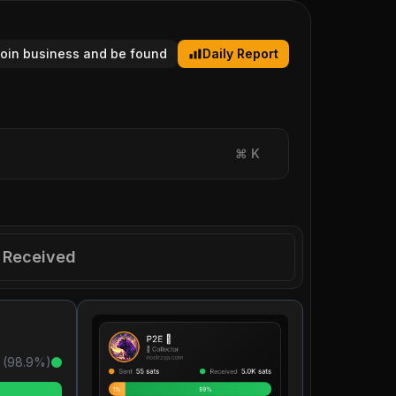
tcoin business and be found
Daily Report
⌘
K
Received
 (
98.9
%)