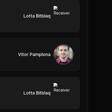
Lotta Bitblaq
Vitor Pamplona
Lotta Bitblaq