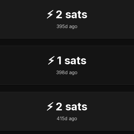
⚡
2
sats
395d ago
⚡
1
sats
398d ago
⚡
2
sats
415d ago