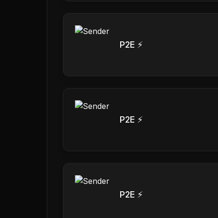
P2E ⚡
P2E ⚡
P2E ⚡