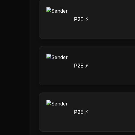
P2E ⚡
P2E ⚡
P2E ⚡