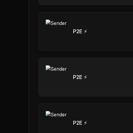
P2E ⚡
P2E ⚡
P2E ⚡