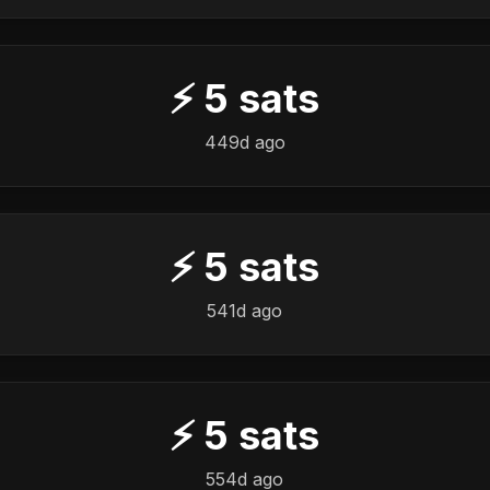
⚡
5
sats
449d ago
⚡
5
sats
541d ago
⚡
5
sats
554d ago