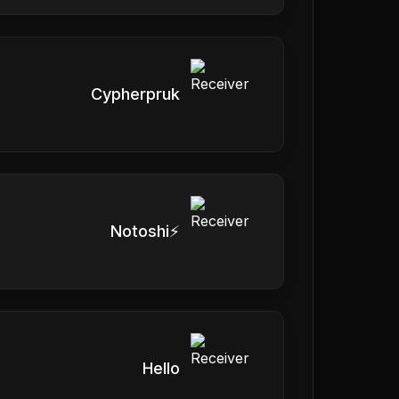
Cypherpruk
Notoshi⚡
Hello