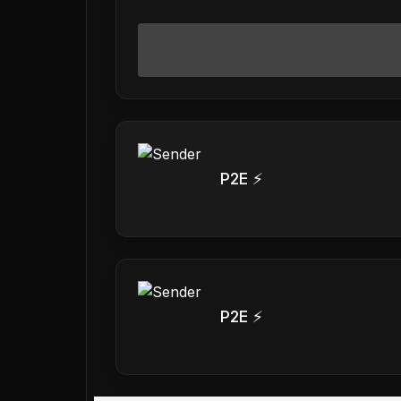
P2E ⚡
P2E ⚡