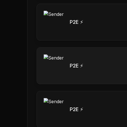
P2E ⚡
P2E ⚡
P2E ⚡