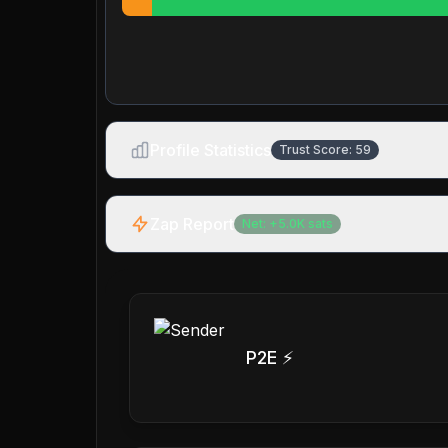
Profile Statistics
Trust Score:
59
Zap Report
Net:
+
5.0K
sats
P2E ⚡