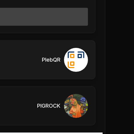
PlebQR
PIGROCK