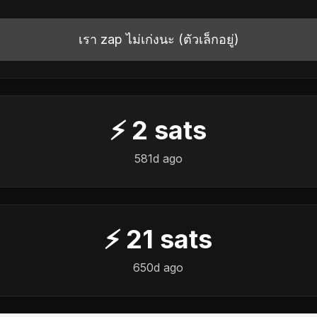
เรา zap ไม่เก่งนะ (ตัวเล็กอยู่)
⚡
2
sats
581d ago
⚡
21
sats
650d ago