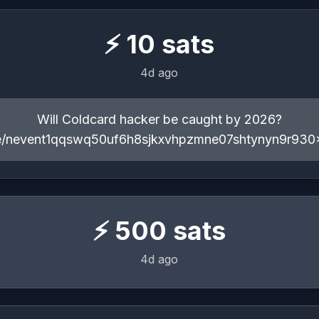
⚡
10
sats
4d ago
Will Coldcard hacker be caught by 2026?
ote/nevent1qqswq50uf6h8sjkxvhpzmne07shtynyn9r930
⚡
500
sats
4d ago