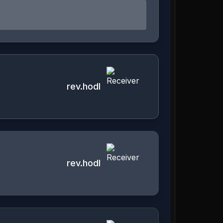
rev.hodl
rev.hodl