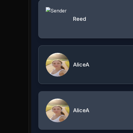
Reed
AliceA
AliceA