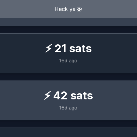
Heck ya 🚁
⚡
21
sats
16d ago
⚡
42
sats
16d ago