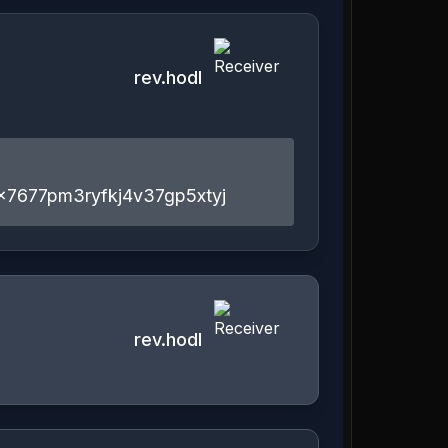
rev.hodl
x7677pm3ryfkj4v37gp5xtyj
rev.hodl