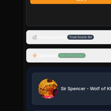
Profile Statistics
Trust Score:
84
Zap Report
Net:
+
16.7K
sats
Sir Spencer - Wolf of K