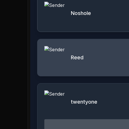
Noshole
Reed
twentyone