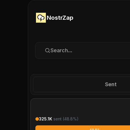
NostrZap
Search...
Sent
325.1K
sent (
48.8
%)
48.8%