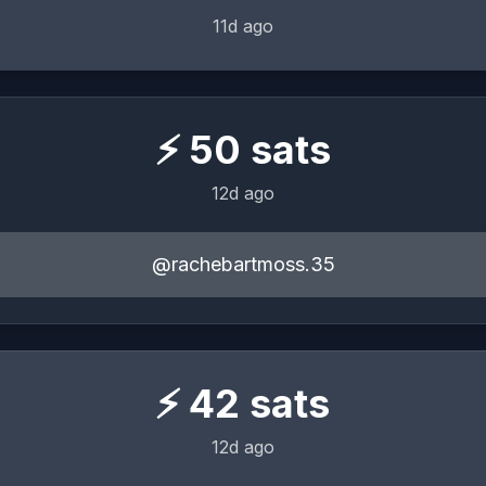
11d ago
⚡
50
sats
12d ago
@rachebartmoss.35
⚡
42
sats
12d ago