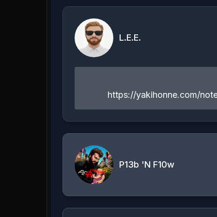
L.E.E.
https://yakihonne.com/n
P13b 'N F10w