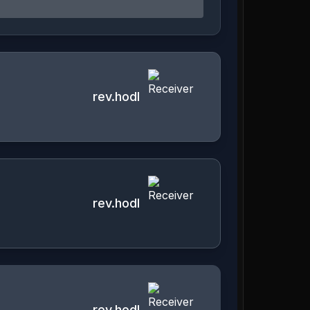
rev.hodl
rev.hodl
rev.hodl