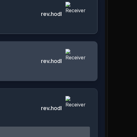
rev.hodl
rev.hodl
rev.hodl