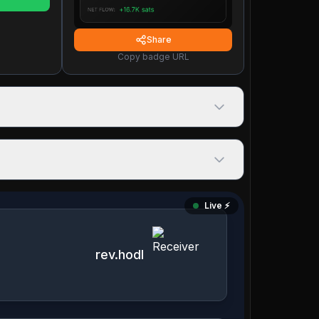
Share
Copy badge URL
Live ⚡️
rev.hodl