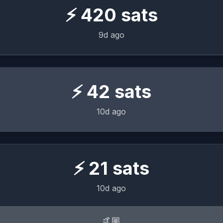
⚡
420
sats
9d ago
⚡
42
sats
10d ago
⚡
21
sats
10d ago
🤙🏼