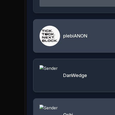
plebiANON
DanWedge
Oshi