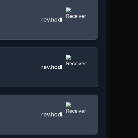
rev.hodl
rev.hodl
rev.hodl