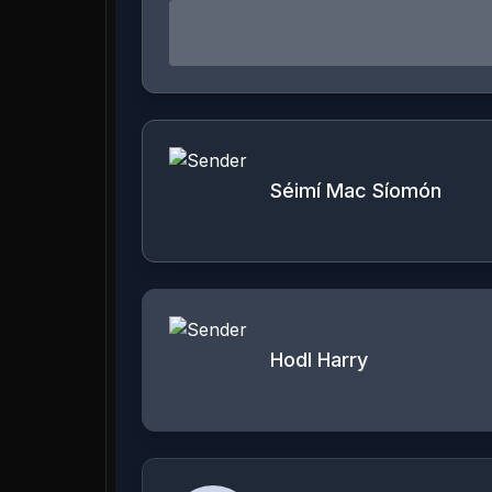
Séimí Mac Síomón
Hodl Harry