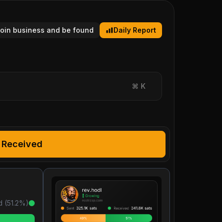
tcoin business and be found
Daily Report
⌘
K
Received
d (
51.2
%)