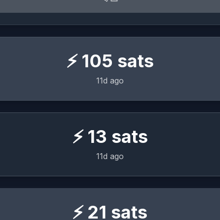
⚡
105
sats
11d ago
⚡
13
sats
11d ago
⚡
21
sats