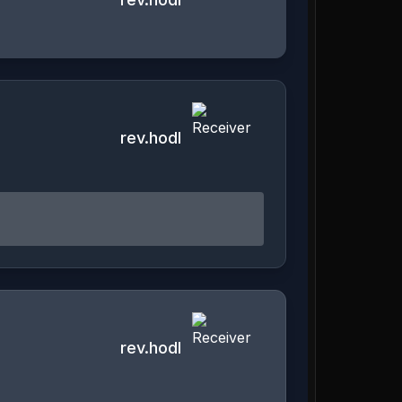
rev.hodl
rev.hodl