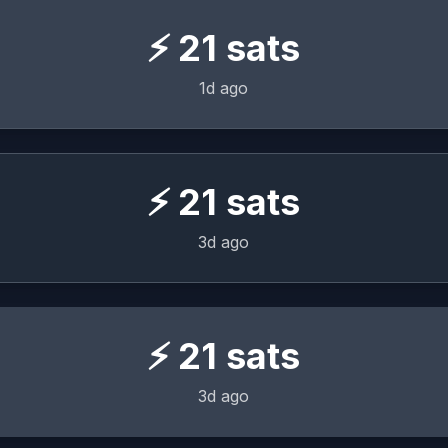
⚡
21
sats
1d ago
⚡
21
sats
3d ago
⚡
21
sats
3d ago