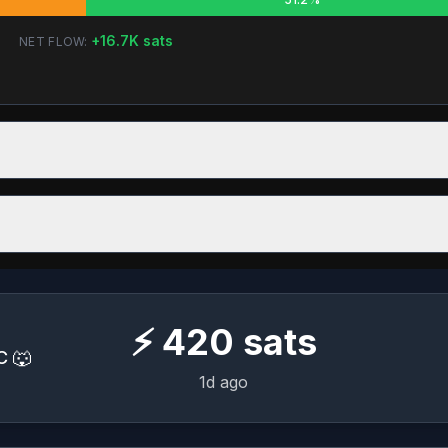
+
16.7K
sats
NET FLOW:
⚡
420
sats
C 🐺
1d ago