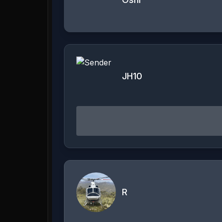
JH10
R