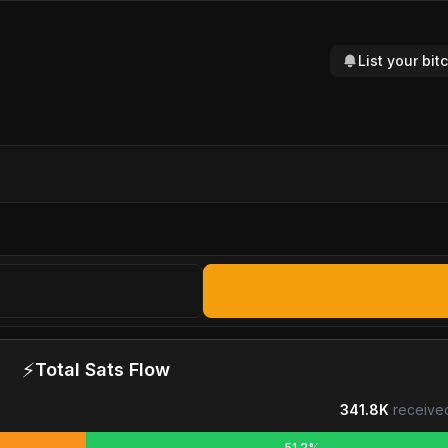
List your bi
⚡
Total Sats Flow
341.8K
receive
51.2%