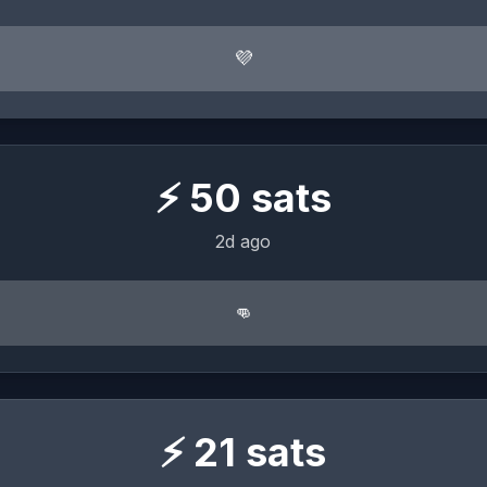
💜
⚡
50
sats
2d ago
👊
⚡
21
sats