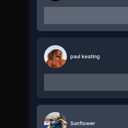
paul keating
Sunflower