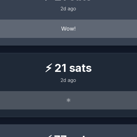
2d ago
Wow!
⚡
21
sats
2d ago
⚛︎