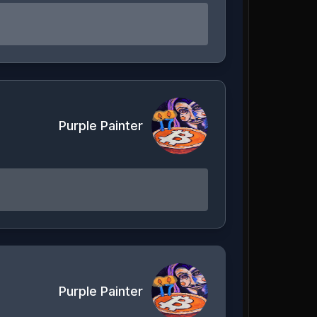
Purple Painter
Purple Painter