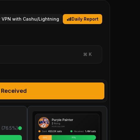
 VPN with Cashu/Lightning
Daily Report
⌘
K
Received
 (
76.5
%)