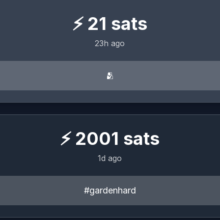
⚡
21
sats
23h ago
🫂
⚡
2001
sats
1d ago
#gardenhard