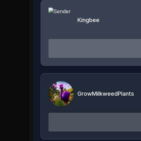
Kingbee
GrowMilkweedPlants