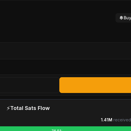
Buy
⚡
Total Sats Flow
1.41M
received
76.5%