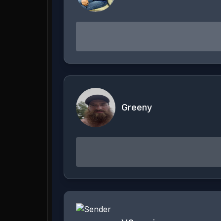
Greeny