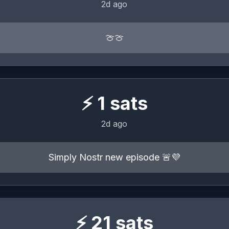
2d ago
🍈🍈
⚡
1
sats
2d ago
Simply Nostr new episode 🚨💜
⚡
21
sats