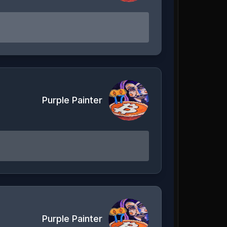
Purple Painter
Purple Painter