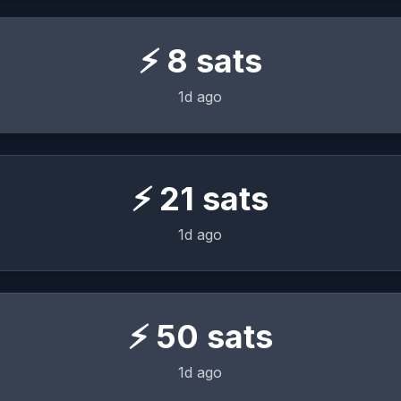
⚡
8
sats
1d ago
⚡
21
sats
1d ago
⚡
50
sats
1d ago