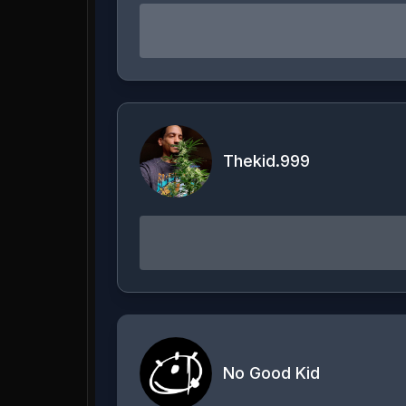
Thekid.999
No Good Kid