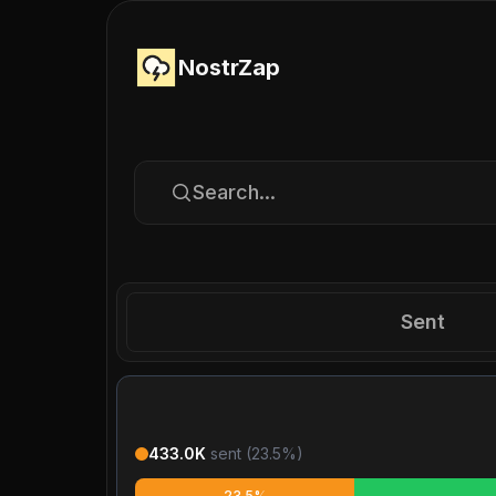
NostrZap
Search...
Sent
433.0K
sent (
23.5
%)
23.5%