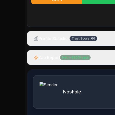
Profile Statistics
Trust Score:
66
Zap Report
Net:
+
980.1K
sats
Noshole