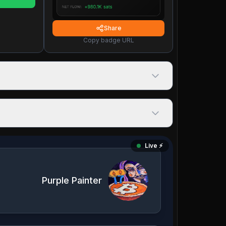
Share
Copy badge URL
Live ⚡️
Purple Painter