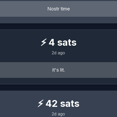
Nostr time
⚡
4
sats
2d ago
it's lit.
⚡
42
sats
2d ago