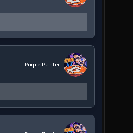
Purple Painter