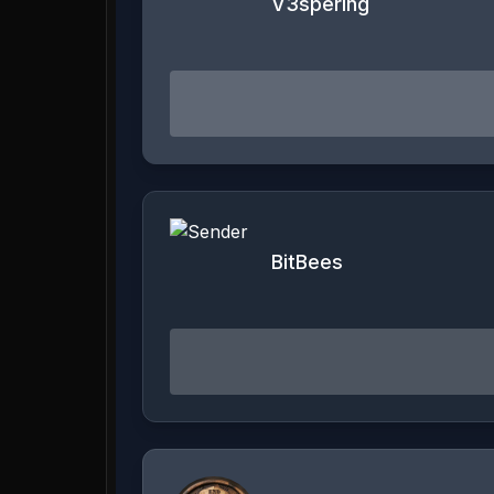
V3spering
BitBees