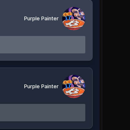
Purple Painter
Purple Painter