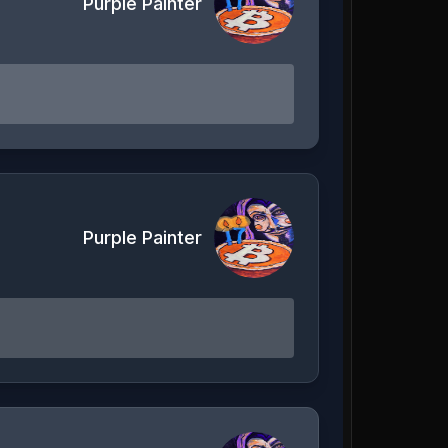
Purple Painter
Purple Painter