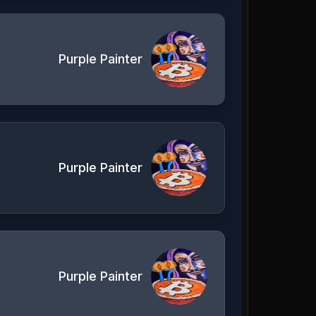
Purple Painter
Purple Painter
Purple Painter