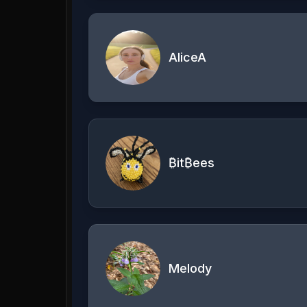
AliceA
₿it₿ees
Melody