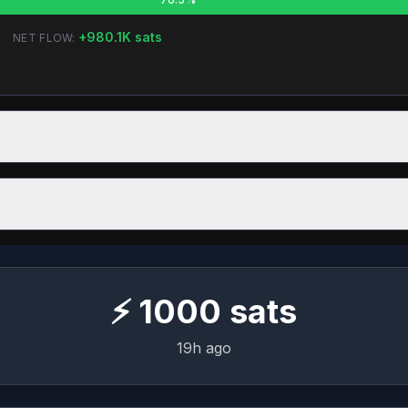
+
980.1K
sats
NET FLOW:
⚡
1000
sats
19h ago