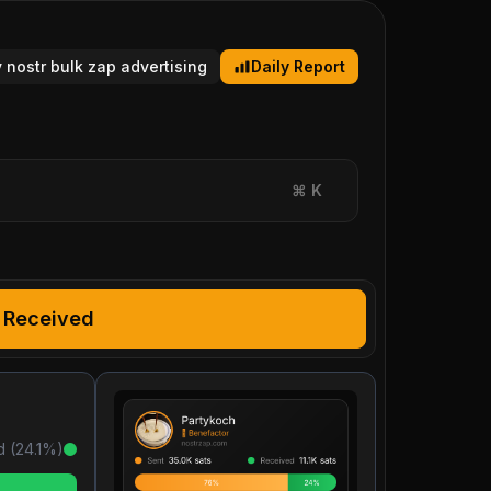
y nostr bulk zap advertising
Daily Report
⌘
K
Received
d (
24.1
%)