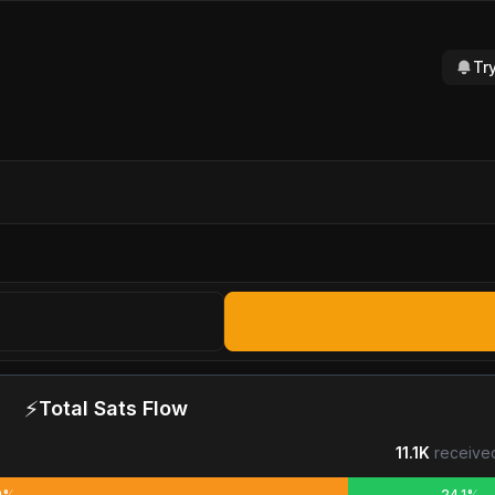
Tr
⚡
Total Sats Flow
11.1K
receive
9%
24.1%