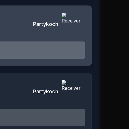
Partykoch
Partykoch