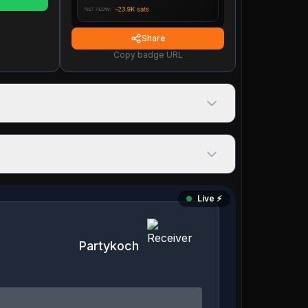
Share
Copy badge URL
Live ⚡️
Partykoch