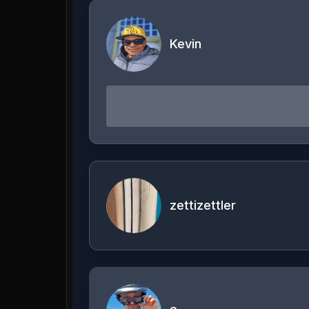
Kevin
zettizettler