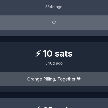
334d ago
🤍
⚡
10
sats
348d ago
Orange Pilling, Together 🧡