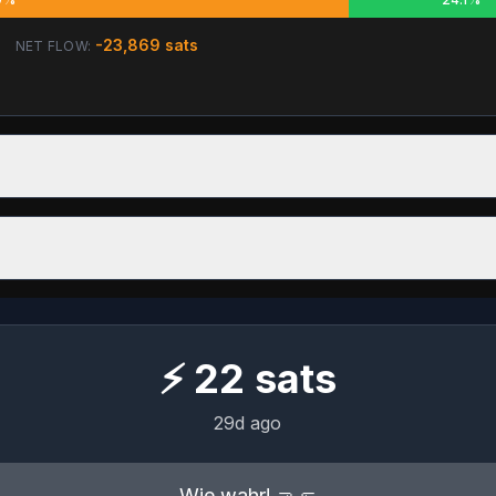
-23,869
sats
NET FLOW:
⚡
22
sats
29d ago
Wie wahr! 🤜🤛