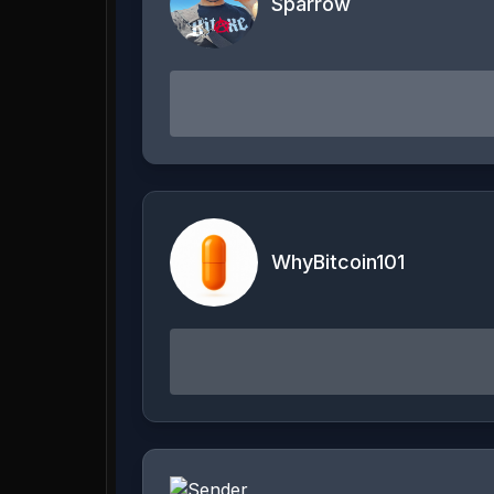
Sparrow
WhyBitcoin101