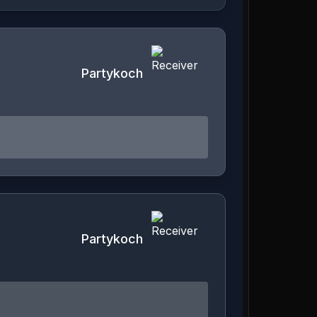
Partykoch
Partykoch