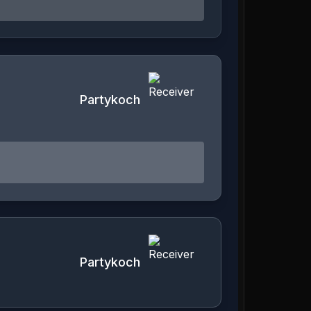
Partykoch
Partykoch