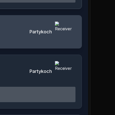
Partykoch
Partykoch