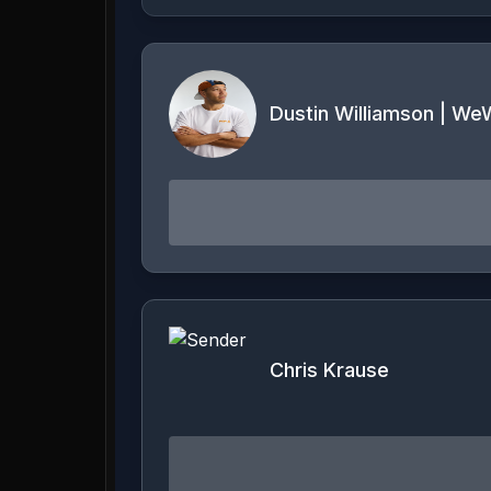
Dustin Williamson | WeW
Chris Krause