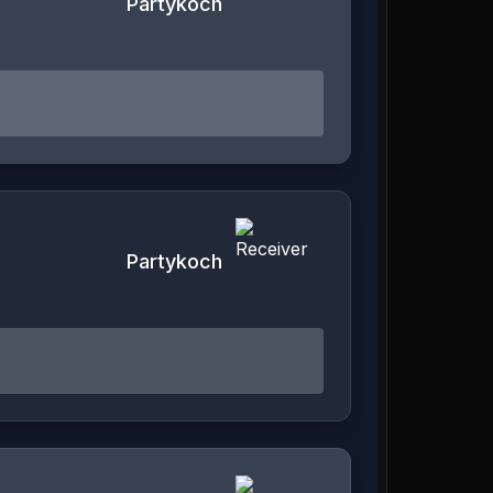
Partykoch
Partykoch