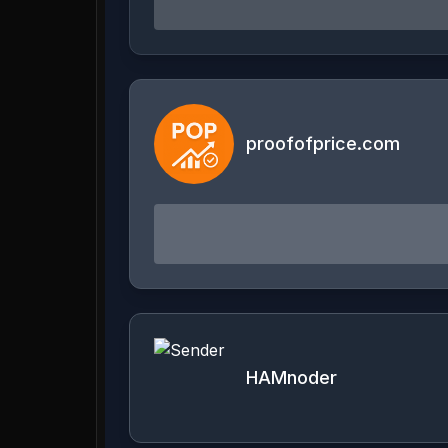
proofofprice.com
HAMnoder