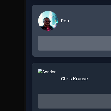
Peb
Chris Krause