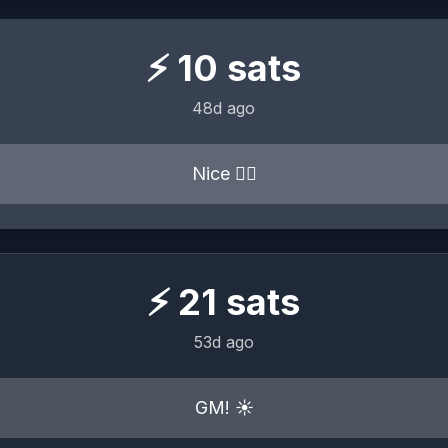
⚡
10
sats
48d ago
Nice 👍🏼
⚡
21
sats
53d ago
GM! ☀️