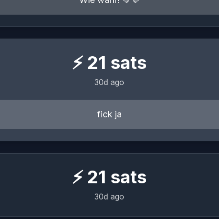
⚡
21
sats
30d ago
fick ja
⚡
21
sats
30d ago