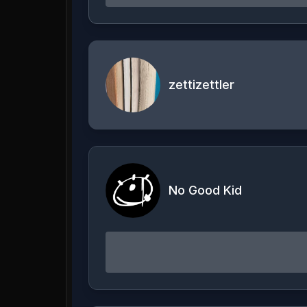
zettizettler
No Good Kid