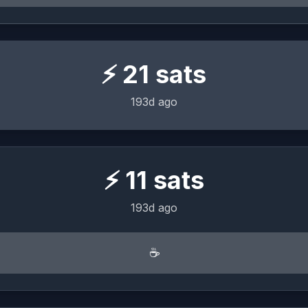
⚡
21
sats
193d ago
⚡
11
sats
193d ago
☕️