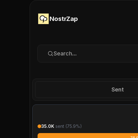
NostrZap
Search...
Sent
35.0K
sent (
75.9
%)
75.