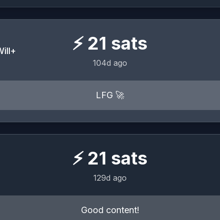
⚡
21
sats
ill+
104d ago
LFG 🚀
⚡
21
sats
129d ago
Good content!