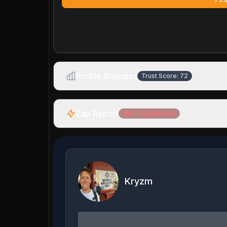
Profile Statistics
Trust Score:
72
Zap Report
Net:
-23,869
sats
Kryzm