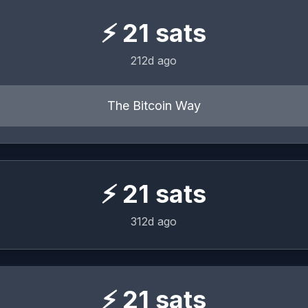
⚡
21
sats
212d ago
The Bitcoin Way
⚡
21
sats
312d ago
⚡
21
sats