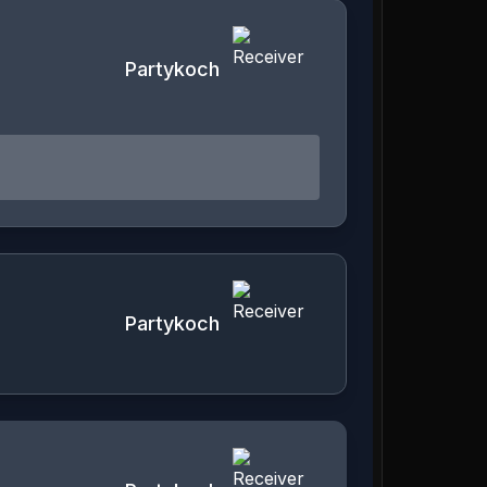
Partykoch
Partykoch