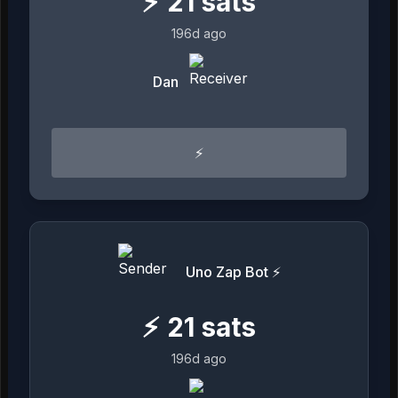
⚡
21
sats
196d ago
Dan
⚡
Uno Zap Bot ⚡
⚡
21
sats
196d ago