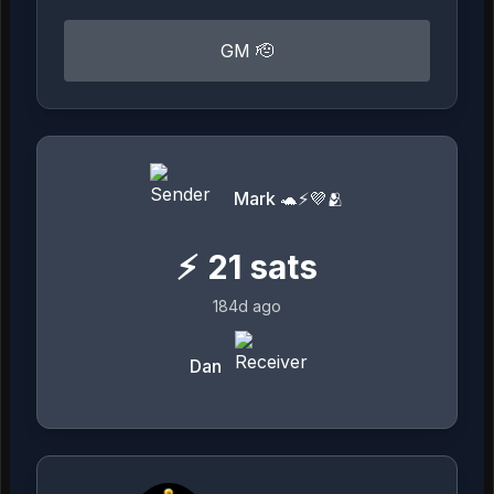
GM 🫡
Mark 🐢⚡💜🫂
⚡
21
sats
184d ago
Dan