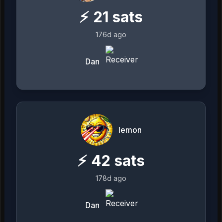
⚡
21
sats
176d ago
Dan
lemon
⚡
42
sats
178d ago
Dan