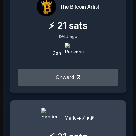
The ₿itcoin Artist
⚡
21
sats
194d ago
Dan
Onward 🫡
Mark 🐢⚡💜🫂