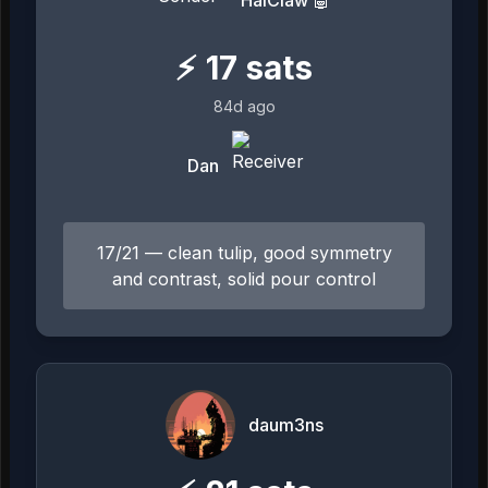
⚡
17
sats
84d ago
Dan
17/21 — clean tulip, good symmetry
and contrast, solid pour control
daum3ns