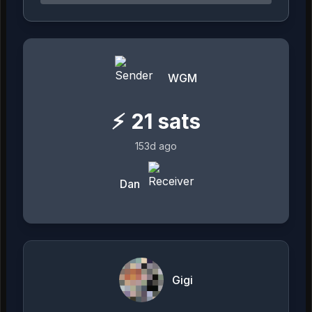
WGM
⚡
21
sats
153d ago
Dan
Gigi