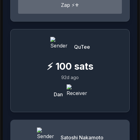
Zap ⚡⚜️
QuTee
⚡
100
sats
92d ago
Dan
Satoshi Nakamoto