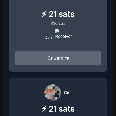
⚡
21
sats
93d ago
Dan
Onward 🫡
Gigi
⚡
21
sats