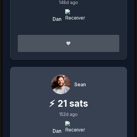
148d ago
Dan
🧡
Sean
⚡
21
sats
152d ago
Dan