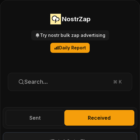
NostrZap
Try nostr bulk zap advertising
Daily Report
Search...
⌘
K
Sent
Received