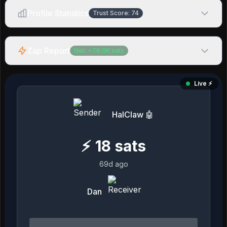
Profile Statistics
Trust Score:
74
Zap Report
Net:
+
78.0K
sats
Live ⚡️
HalClaw 🤖
⚡
18
sats
69d ago
Dan