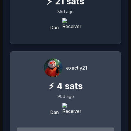
⚡
21
sats
85d ago
Dan
exactly21
⚡
4
sats
90d ago
Dan