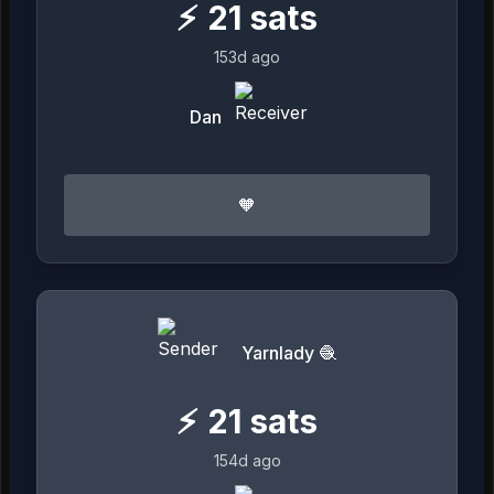
⚡
21
sats
153d ago
Dan
🧡
Yarnlady 🧶
⚡
21
sats
154d ago