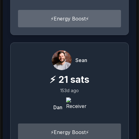
⚡️Energy Boost⚡️
Sean
⚡
21
sats
153d ago
Dan
⚡️Energy Boost⚡️