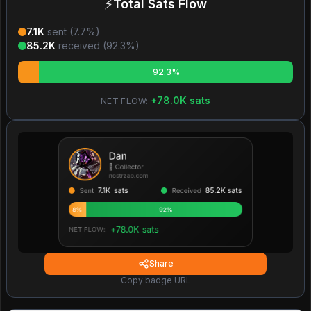
⚡
Total Sats Flow
7.1K
sent (
7.7
%)
85.2K
received (
92.3
%)
92.3%
+
78.0K
sats
NET FLOW:
Share
Copy badge URL