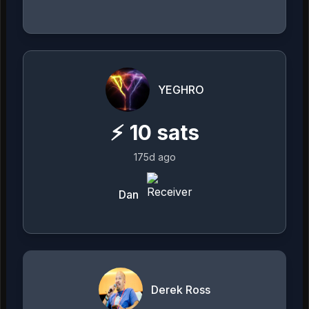
YEGHRO
⚡
10
sats
175d ago
Dan
Derek Ross