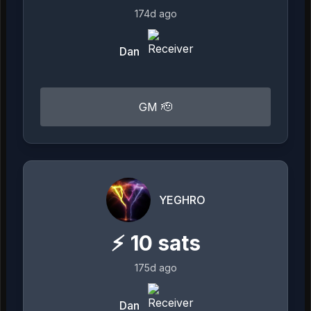
174d ago
Dan
GM 🫡
YEGHRO
⚡
10
sats
175d ago
Dan