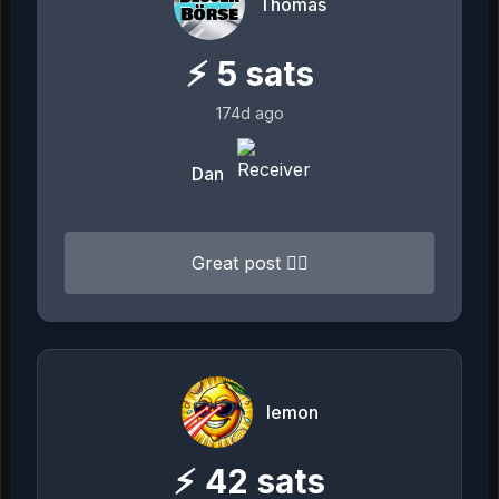
Thomas
⚡
5
sats
174d ago
Dan
Great post 👍🏻
lemon
⚡
42
sats