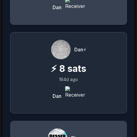
Dan
Dan⚡️
⚡
8
sats
164d ago
Dan