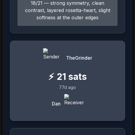
18/21 — strong symmetry, clean
contrast, layered rosetta-heart, slight
softness at the outer edges
TheGrinder
⚡
21
sats
77d ago
Dan