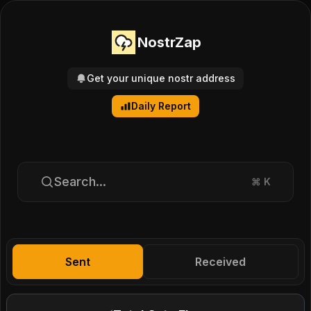
NostrZap
Get your unique nostr address
Daily Report
Search...
⌘
K
Sent
Received