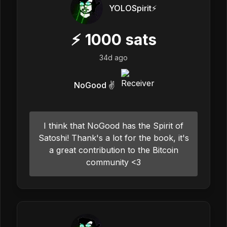
YOLOSpirit⚡️
⚡
1000
sats
34d ago
NoGood ✌️
I think that NoGood has the Spirit of
Satoshi! Thank's a lot for the book, it's
a great contribution to the Bitcoin
community <3