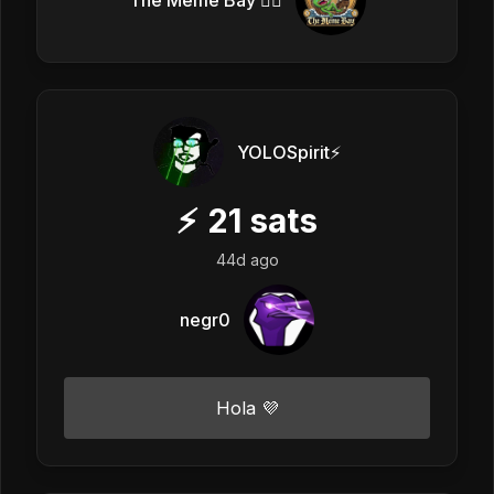
The Meme Bay 🏴‍☠️
YOLOSpirit⚡️
⚡
21
sats
44d ago
negr0
Hola 💜