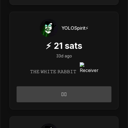
YOLOSpirit⚡️
⚡
21
sats
33d ago
𝚃𝙷𝙴 𝚆𝙷𝙸𝚃𝙴 𝚁𝙰𝙱𝙱𝙸𝚃
🙂‍↕️