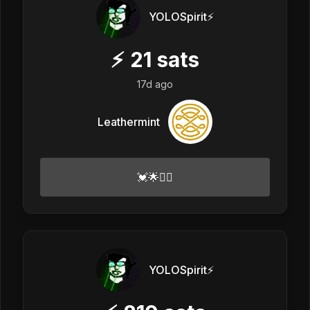
YOLOSpirit⚡️
⚡
21
sats
17d ago
Leathermint
💓🌟✌🏻
YOLOSpirit⚡️