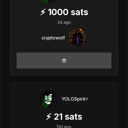
⚡
1000
sats
3d ago
cryptowolf
😎
YOLOSpirit⚡️
⚡
21
sats
13d ago