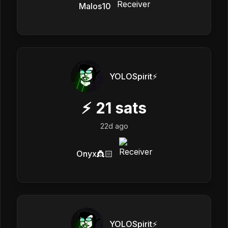
Malos10
YOLOSpirit⚡️
⚡
21
sats
22d ago
Onyx👸🏻
YOLOSpirit⚡️