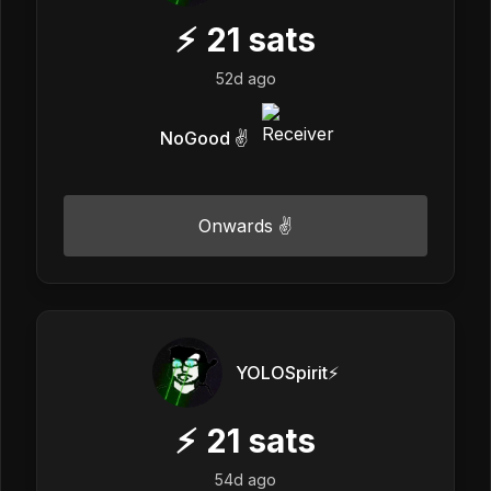
⚡
21
sats
52d ago
NoGood ✌️
Onwards ✌️
YOLOSpirit⚡️
⚡
21
sats
54d ago