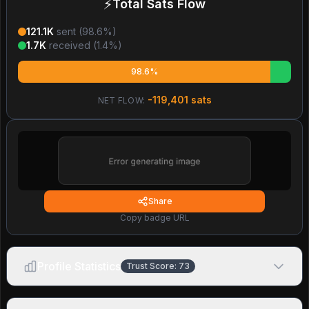
⚡
Total Sats Flow
121.1K
sent (
98.6
%)
1.7K
received (
1.4
%)
98.6%
-119,401
sats
NET FLOW:
Share
Copy badge URL
Profile Statistics
Trust Score:
73