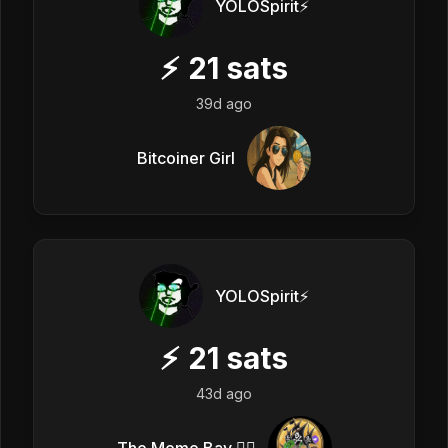
YOLOSpirit⚡️
⚡
21
sats
39d ago
Bitcoiner Girl
YOLOSpirit⚡️
⚡
21
sats
43d ago