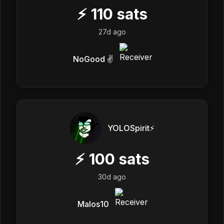
⚡
110
sats
27d ago
NoGood ✌️
YOLOSpirit⚡️
⚡
100
sats
30d ago
Malos10