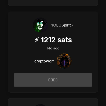
YOLOSpirit⚡️
⚡
1212
sats
14d ago
cryptowolf
✌🏻🌟💓