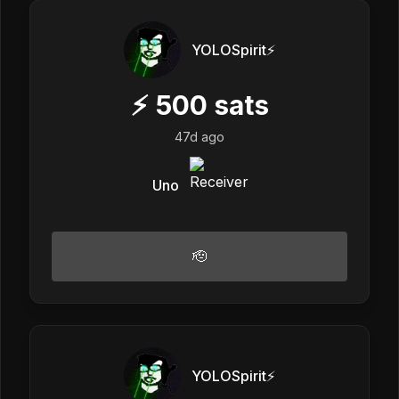
YOLOSpirit⚡️
⚡
500
sats
47d ago
Uno
🫡
YOLOSpirit⚡️