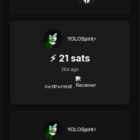
YOLOSpirit⚡️
⚡
21
sats
26d ago
ภ๏รtг๏ภคยt
YOLOSpirit⚡️