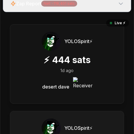
Zap Report
Net:
-119,401
sats
Live ⚡️
YOLOSpirit⚡️
⚡
444
sats
1d ago
desert dave
YOLOSpirit⚡️