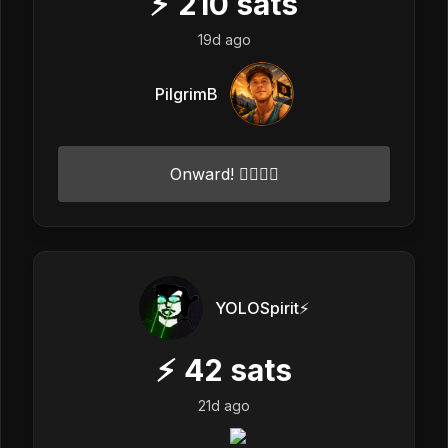
⚡
210
sats
19d ago
PilgrimB
Onward! ✌🏻💓🌟
YOLOSpirit⚡️
⚡
42
sats
21d ago