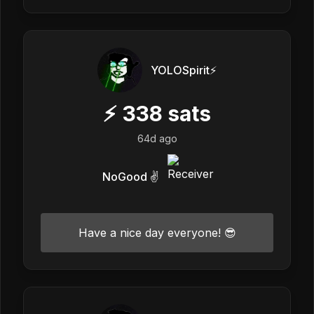
YOLOSpirit⚡️
⚡
338
sats
64d ago
NoGood ✌️
Have a nice day everyone! 😎