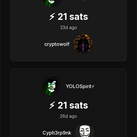
⚡
21
sats
23d ago
cryptowolf
YOLOSpirit⚡️
⚡
21
sats
26d ago
Cyph3rp9nk