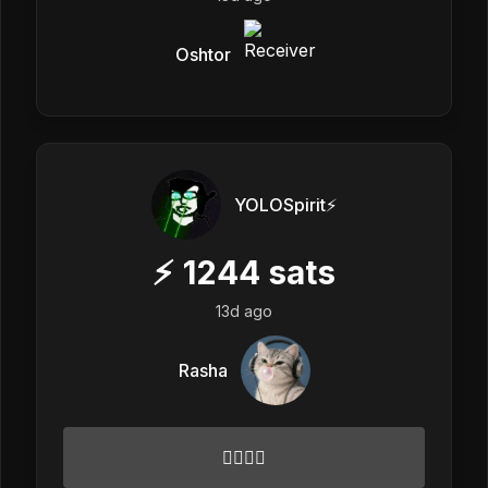
Oshtor
YOLOSpirit⚡️
⚡
1244
sats
13d ago
Rasha
✌🏻🌟💓