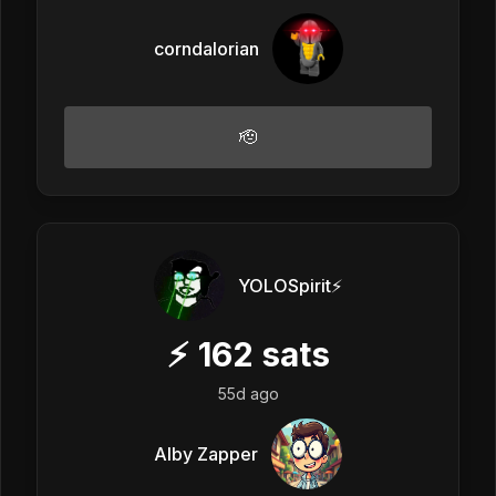
corndalorian
🫡
YOLOSpirit⚡️
⚡
162
sats
55d ago
Alby Zapper