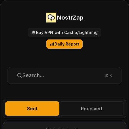
NostrZap
Buy VPN with Cashu/Lightning
Daily Report
Search...
⌘
K
Sent
Received