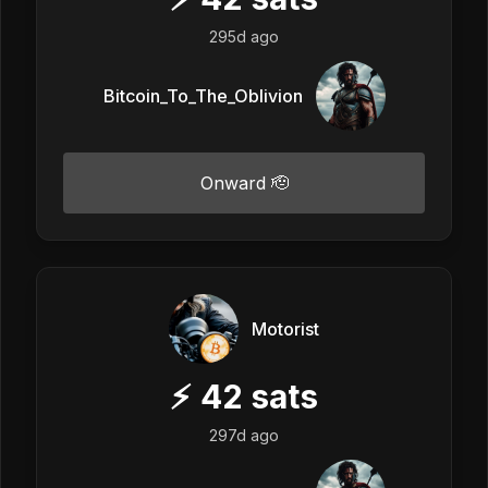
295d ago
Bitcoin_To_The_Oblivion
Onward 🫡
Motorist
⚡
42
sats
297d ago