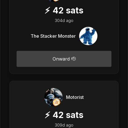
⚡
42
sats
304d ago
The Stacker Monster
Onward 🫡
Motorist
⚡
42
sats
309d ago