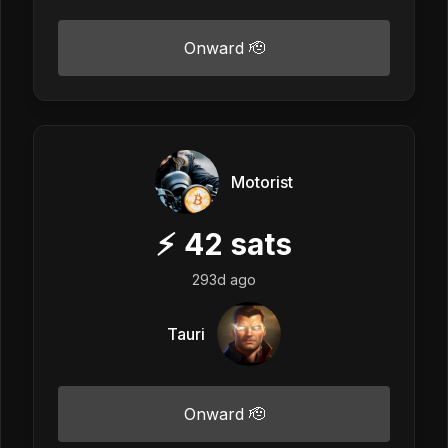
Onward 🫡
Motorist
⚡
42
sats
293d ago
Tauri
Onward 🫡