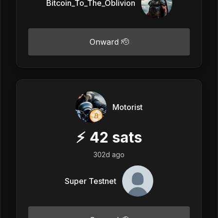
Bitcoin_To_The_Oblivion
Onward 🫡
Motorist
⚡
42
sats
302d ago
Super Testnet