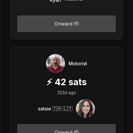
Onward 🫡
Motorist
⚡
42
sats
323d ago
satsie 🇹🇭 🇱🇹
Onward 🫡