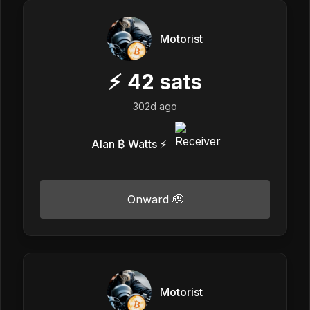
Motorist
⚡
42
sats
302d ago
Alan ₿ Watts ⚡️
Onward 🫡
Motorist