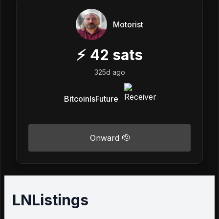
Motorist
⚡
42
sats
325d ago
BitcoinIsFuture
Onward 🫡
LNListings