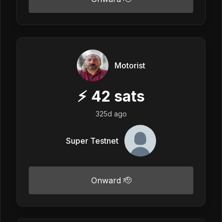
Motorist
⚡
42
sats
325d ago
Super Testnet
Onward 🫡