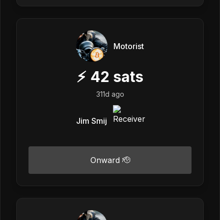
Motorist
⚡
42
sats
311d ago
Jim Smij
Onward 🫡