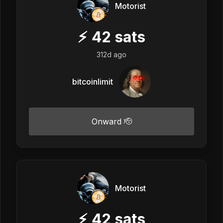
Motorist
⚡
42
sats
312d ago
bitcoinlimit
Onward 🫡
Motorist
⚡
42
sats