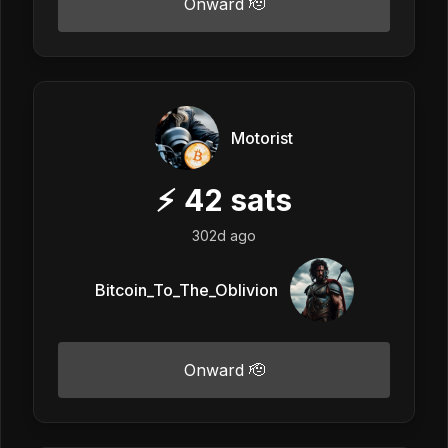
Onward 🫡
Motorist
⚡
42
sats
302d ago
Bitcoin_To_The_Oblivion
Onward 🫡