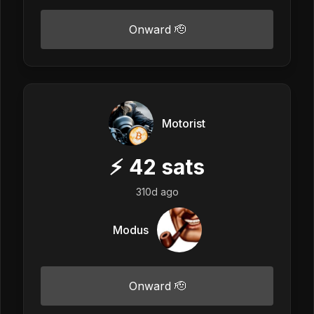
Onward 🫡
Motorist
⚡
42
sats
310d ago
Modus
Onward 🫡