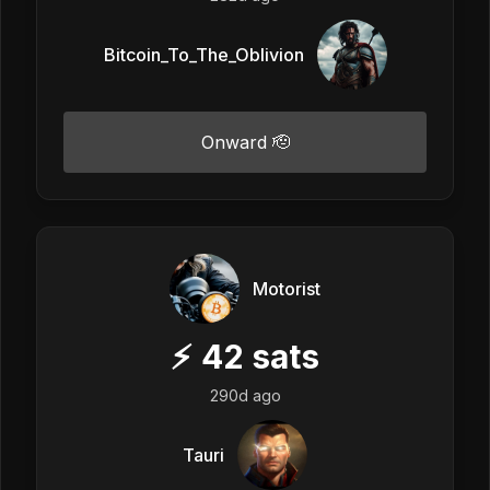
Bitcoin_To_The_Oblivion
Onward 🫡
Motorist
⚡
42
sats
290d ago
Tauri