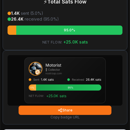
⚡
Total Sats Flow
1.4K
sent (
5.0
%)
26.4K
received (
95.0
%)
95.0%
+
25.0K
sats
NET FLOW:
Share
Copy badge URL