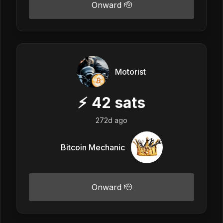
Onward 🫡
Motorist
⚡
42
sats
272d ago
Bitcoin Mechanic
Onward 🫡