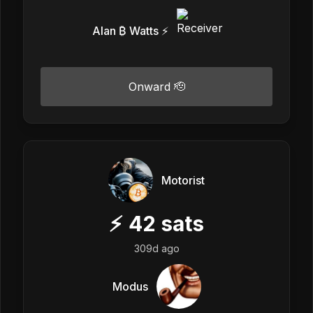
Alan ₿ Watts ⚡️
Onward 🫡
Motorist
⚡
42
sats
309d ago
Modus