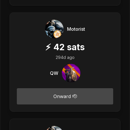
Motorist
⚡
42
sats
294d ago
QW
Onward 🫡