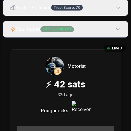
Profile Statistics
Trust Score:
70
Zap Report
Net:
+
25.0K
sats
Live ⚡️
Motorist
⚡
42
sats
32d ago
Roughnecks