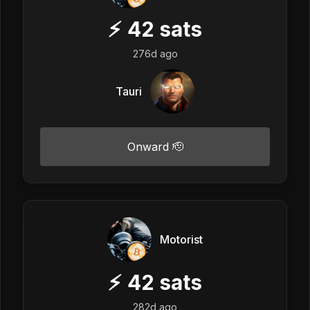
⚡
42
sats
276d ago
Tauri
Onward 🫡
Motorist
⚡
42
sats
282d ago