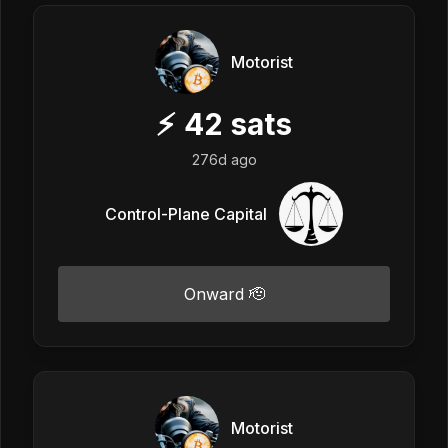
Motorist
⚡
42
sats
276d ago
Control-Plane Capital
Onward 🫡
Motorist