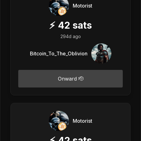
Motorist
⚡
42
sats
294d ago
Bitcoin_To_The_Oblivion
Onward 🫡
Motorist
⚡
42
sats