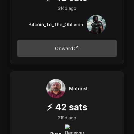
314d ago
Bitcoin_To_The_Oblivion
Onward 🫡
Motorist
⚡
42
sats
319d ago
Ryan