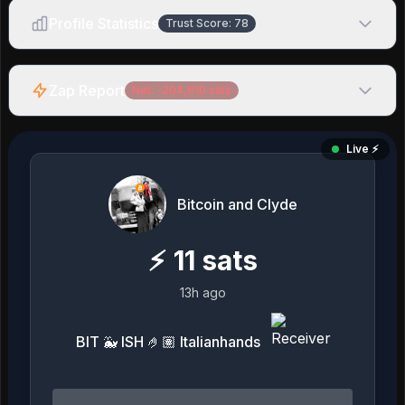
Profile Statistics
Trust Score:
78
Zap Report
Net:
-204,610
sats
Live ⚡️
Bitcoin and Clyde
⚡
11
sats
13h ago
BIT 🐳 ISH 🤌🏽 Italianhands