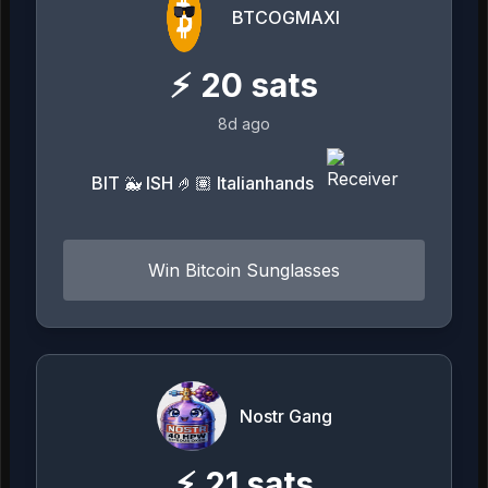
BTCOGMAXI
⚡
20
sats
8d ago
BIT 🐳 ISH 🤌🏽 Italianhands
Win Bitcoin Sunglasses
Nostr Gang
⚡
21
sats