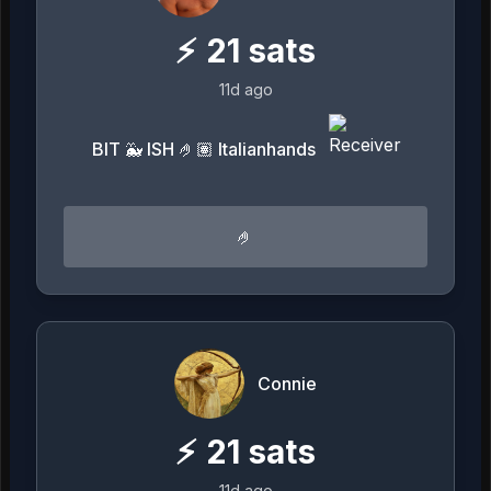
⚡
21
sats
11d ago
BIT 🐳 ISH 🤌🏽 Italianhands
🤌
Connie
⚡
21
sats
11d ago