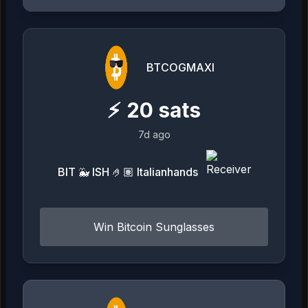
BTCOGMAXI
⚡
20
sats
7d ago
BIT 🐳 ISH 🤌🏽 Italianhands
Win Bitcoin Sunglasses