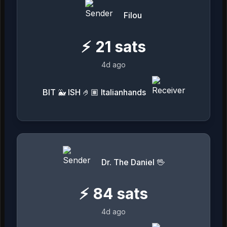
Filou
⚡
21
sats
4d ago
BIT 🐳 ISH 🤌🏽 Italianhands
Dr. The Daniel 🖖
⚡
84
sats
4d ago