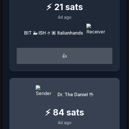
⚡
21
sats
4d ago
BIT 🐳 ISH 🤌🏽 Italianhands
👍
Dr. The Daniel 🖖
⚡
84
sats
4d ago