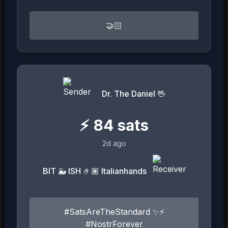
🤝🏻
Dr. The Daniel 🖖
⚡
84
sats
2d ago
BIT 🐳 ISH 🤌🏽 Italianhands
#SatsAreTheStandard ✨⚡️
#NostrForever