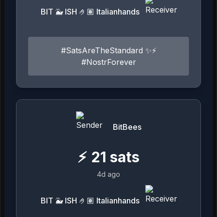
BIT 🐳 ISH 🤌🏽 Italianhands
#SatsAreTheStandard ✨⚡️
#NostrForever
BitBees
⚡
21
sats
4d ago
BIT 🐳 ISH 🤌🏽 Italianhands