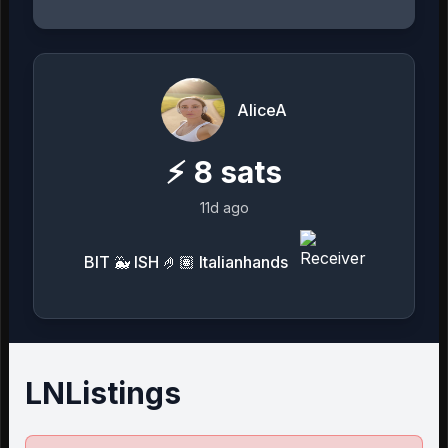
AliceA
⚡
8
sats
11d ago
BIT 🐳 ISH 🤌🏽 Italianhands
LNListings