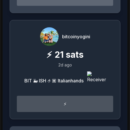
bitcoinyogini
⚡
21
sats
2d ago
BIT 🐳 ISH 🤌🏽 Italianhands
⚡️