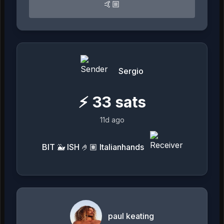
🤙🏼
Sergio
⚡
33
sats
11d ago
BIT 🐳 ISH 🤌🏽 Italianhands
paul keating