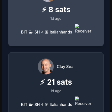
⚡
8
sats
1d ago
BIT 🐳 ISH 🤌🏽 Italianhands
Clay Seal
⚡
21
sats
1d ago
BIT 🐳 ISH 🤌🏽 Italianhands