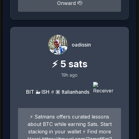
Onward 🫡
oadissin
⚡
5
sats
19h ago
BIT 🐳 ISH 🤌🏽 Italianhands
⚡ Satmans offers curated lessons
about BTC while earning Sats. Start
stacking in your wallet ⚡ Find more
Here! https://tinyurl.com/2zmnf6m2