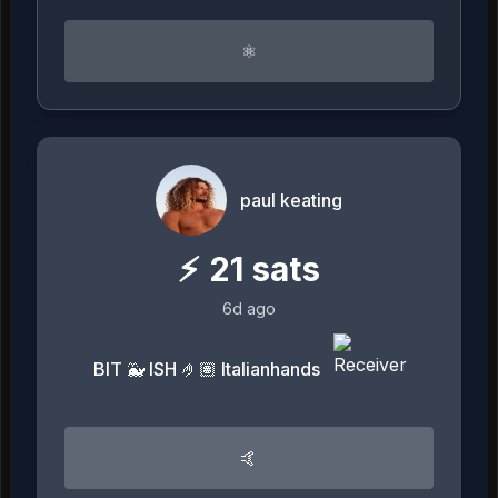
⚛︎
paul keating
⚡
21
sats
6d ago
BIT 🐳 ISH 🤌🏽 Italianhands
🤙