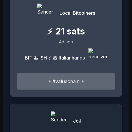
Local Bitcoiners
⚡
21
sats
4d ago
BIT 🐳 ISH 🤌🏽 Italianhands
⚡ #valuechain ⚡
JoJ