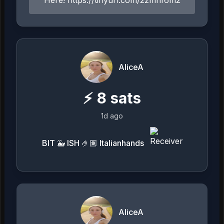
AliceA
⚡
8
sats
1d ago
BIT 🐳 ISH 🤌🏽 Italianhands
AliceA