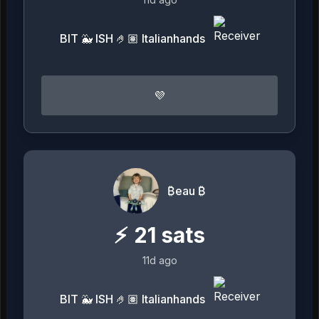
BIT 🐳 ISH 🤌🏽 Italianhands
💜
₿eau ₿
⚡
21
sats
11d ago
BIT 🐳 ISH 🤌🏽 Italianhands