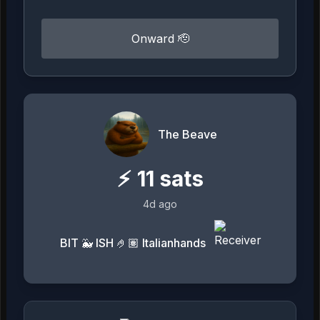
Onward 🫡
The Beave
⚡
11
sats
4d ago
BIT 🐳 ISH 🤌🏽 Italianhands