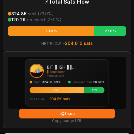
⚡
Total Sats Flow
324.8K
sent (
73.0
%)
120.2K
received (
27.0
%)
73.0%
27.0%
-204,610
sats
NET FLOW:
Share
Copy badge URL