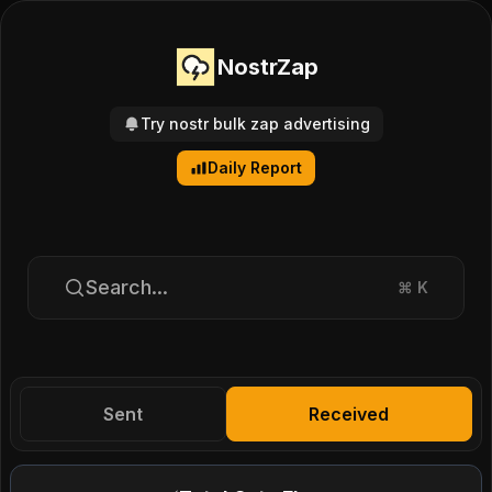
NostrZap
Try nostr bulk zap advertising
Daily Report
Search...
⌘
K
Sent
Received