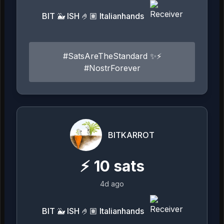
BIT 🐳 ISH 🤌🏽 Italianhands
#SatsAreTheStandard ✨⚡️
#NostrForever
BITKARROT
⚡
10
sats
4d ago
BIT 🐳 ISH 🤌🏽 Italianhands