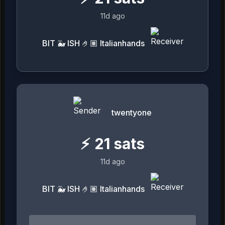
11d ago
BIT 🐳 ISH 🤌🏽 Italianhands
twentyone
⚡
21
sats
11d ago
BIT 🐳 ISH 🤌🏽 Italianhands